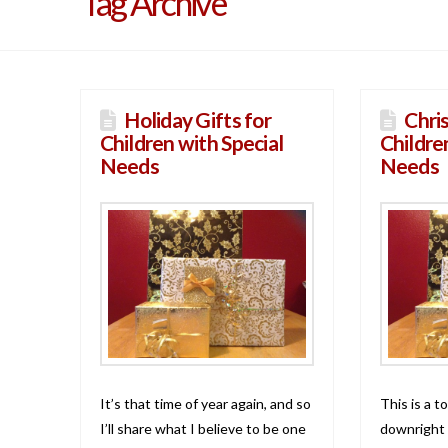
Tag Archive
Holiday Gifts for
Chri
Children with Special
Childre
Needs
Needs
It’s that time of year again, and so
This is a t
I’ll share what I believe to be one
downright 