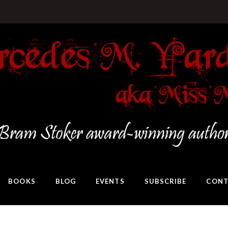
BOOKS
BLOG
EVENTS
SUBSCRIBE
CONT