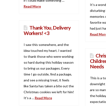
if I could make something …
It’s a wond
Read More
disturbing 
memories o
favorite wa
Thank You, Delivery
had just ha
Workers! <3
Read Mor
I saw this somewhere, and the
idea touched my heart. I wanted
Chri
to thank those who were working
Childre
so hard during this holiday season
Needs
to bring us our packages. Every
time I go outside, find a package,
This is a t
and see a missing treat, it feels
downright 
like Santa has taken a bite out the
are so man
Christmas cookies we left for him!
the holida
It’s a …
Read More
expectatio