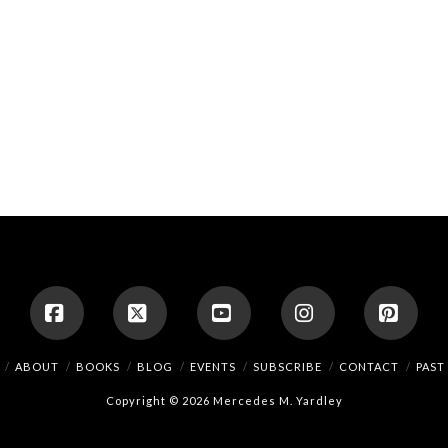
Facebook
X
YouTube
Instagram
Pinte
ABOUT
BOOKS
BLOG
EVENTS
SUBSCRIBE
CONTACT
PAST
Copyright © 2026 Mercedes M. Yardley