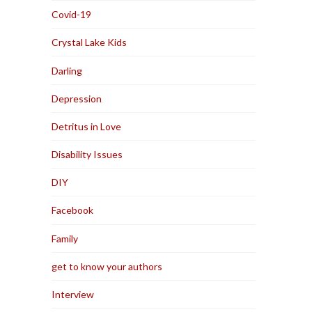
Covid-19
Crystal Lake Kids
Darling
Depression
Detritus in Love
Disability Issues
DIY
Facebook
Family
get to know your authors
Interview