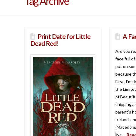
Tag Archive
Print Date for Little
A Fa
Dead Red!
Are you re
face full o
put on som
because th
First, I’m 
the Limite
of Beautifu
shipping a
parent’s h
Ireland, a
(Macedonia
live …
Rea