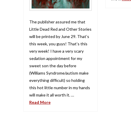
The publisher assured me that
Little Dead Red and Other Stories
will be printed by June 29. That’s
this week, you guys! That’s this
very week! I have a very scary
sedation appointment for my
sweet son the day before
(Williams Syndrome/autism make
everything difficult) so holding
this hot little number in my hands
will make it all worth it. …
Read More