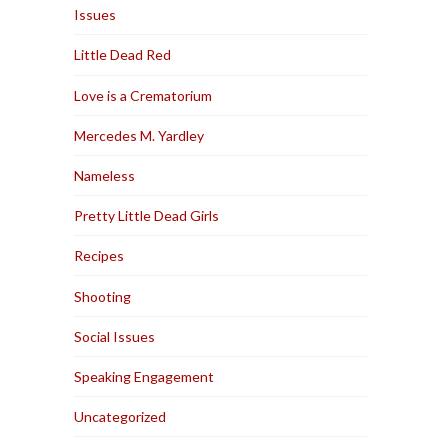
Issues
Little Dead Red
Love is a Crematorium
Mercedes M. Yardley
Nameless
Pretty Little Dead Girls
Recipes
Shooting
Social Issues
Speaking Engagement
Uncategorized