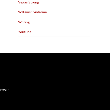
Vegas Strong
Williams Syndrome
Writing
Youtube
rest
 POSTS