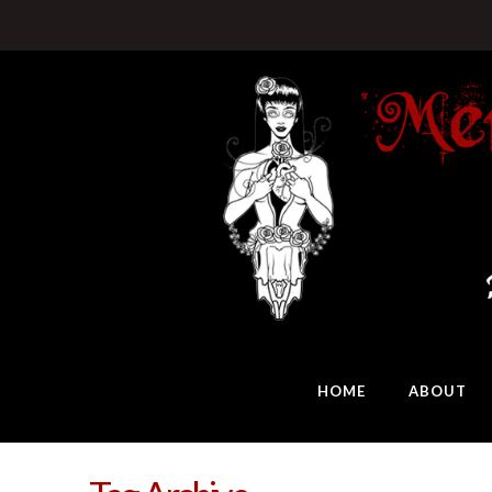
HOME
ABOUT