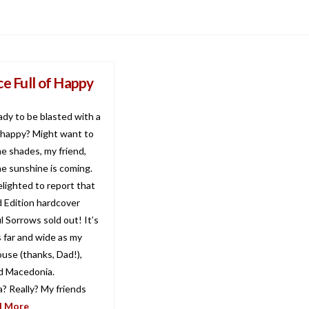
ce Full of Happy
ady to be blasted with a
f happy? Might want to
e shades, my friend,
e sunshine is coming.
delighted to report that
d Edition hardcover
l Sorrows sold out! It’s
s far and wide as my
ouse (thanks, Dad!),
nd Macedonia.
? Really? My friends
d More