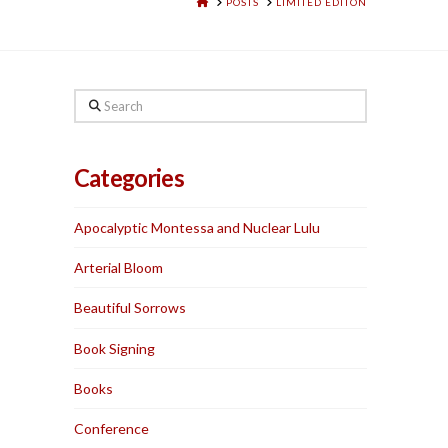
HOME
POSTS
LIMITED EDITON
Search
Categories
Apocalyptic Montessa and Nuclear Lulu
Arterial Bloom
Beautiful Sorrows
Book Signing
Books
Conference