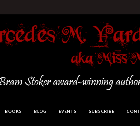
BOOKS
BLOG
EVENTS
SUBSCRIBE
CONT