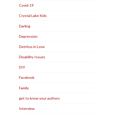
Covid-19
Crystal Lake Kids
Darling
Depression
Detritus in Love
Disability Issues
DIY
Facebook
Family
get to know your authors
Interview