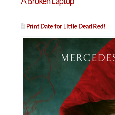
A Broken Laptop
Print Date for Little Dead Red!