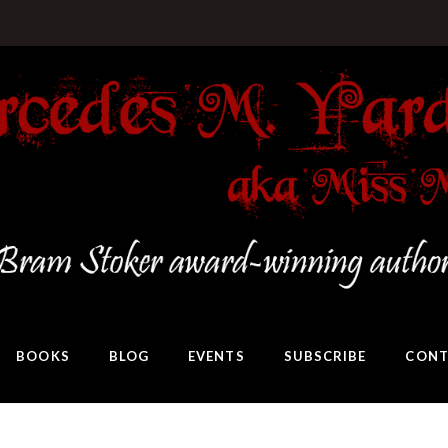
BOOKS
BLOG
EVENTS
SUBSCRIBE
CONT