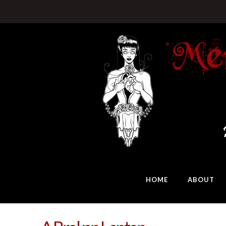
HOME
ABOUT