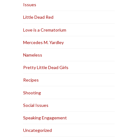
Issues
Little Dead Red
Love is a Crematorium
Mercedes M. Yardley
Nameless
Pretty Little Dead Girls
Recipes
Shooting
Social Issues
Speaking Engagement
Uncategorized