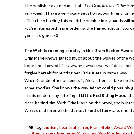
The publisher assured me that
Little Dead Red and Other Stor
very week! I have a very scary sedation appointment for 
difficult) so holding this hot little number in my hands will m
you’re interested in pre-ordering the limited edition, you c
gone, it’s gone. <3
The Wolf is roaming the city in this Bram Stoker Award
Grim Marie knows far too much about the wolves of the wo
before he showed his claws, and what that wolf did to her lit
forgive herself for putting her Little Aleta in harm’s way.
When Grandmother becomes ill, Aleta offers to take the b
some goodies. She knows the way.
What could possibly 
In this modern day retelling of
Little Red Riding Hood
, th
close behind him. With Grim Marie on the prowl, the hunt
Wolves pad through the
darkest kind of fairytal
e: one th
Tags:
autism
,
beautiful horror
,
Bram Stoker Award Wi
Other Stories
,
Mercedes M. Yardley
,
Miss Murder
,
short 