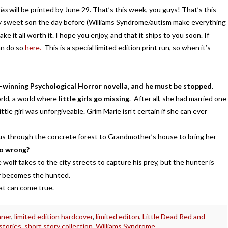
ies
will be printed by June 29. That’s this week, you guys! That’s this
my sweet son the day before (Williams Syndrome/autism make everything
ake it all worth it. I hope you enjoy, and that it ships to you soon. If
an do so
here.
This is a special limited edition print run, so when it’s
-winning Psychological Horror novella, and he must be stopped.
rld, a world where
little girls go missing
. After all, she had married one
tle girl was unforgiveable. Grim Marie isn’t certain if she can ever
us through the concrete forest to Grandmother’s house to bring her
go wrong?
e wolf takes to the city streets to capture his prey, but the hunter is
er becomes the hunted.
at can come true.
nner
,
limited edition hardcover
,
limited editon
,
Little Dead Red and
stories
,
short story collection
,
Williams Syndrome