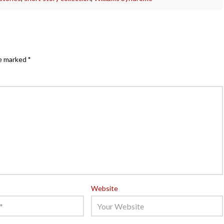
re marked
*
Website