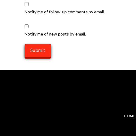
Notify me of follow-up comments by email.
Notify me of new posts by email.
HOME