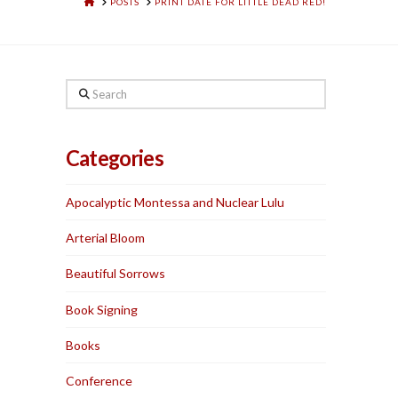
HOME
POSTS
PRINT DATE FOR LITTLE DEAD RED!
Search
Categories
Apocalyptic Montessa and Nuclear Lulu
Arterial Bloom
Beautiful Sorrows
Book Signing
Books
Conference