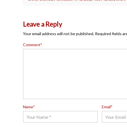
Leave a Reply
Your email address will not be published.
Required fields a
Comment
*
Name
*
Email
*