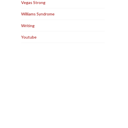
Vegas Strong
Williams Syndrome
Writing
Youtube