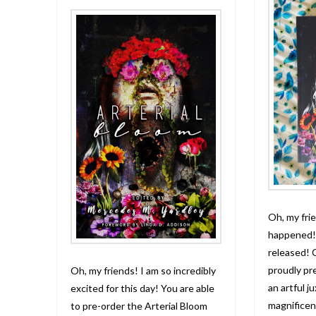
Oh, my frie
happened! 
released! 
proudly pr
Oh, my friends! I am so incredibly
an artful j
excited for this day! You are able
magnificen
to pre-order the Arterial Bloom