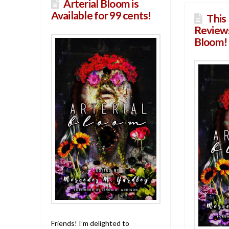
Arterial Bloom is
Available for 99 cents!
This 
Reviews
Bloom!
Friends! I’m delighted to