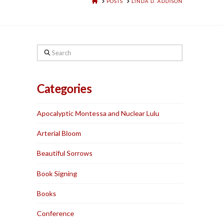
HOME
POSTS
LINDA D. ADDISON
Search
Categories
Apocalyptic Montessa and Nuclear Lulu
Arterial Bloom
Beautiful Sorrows
Book Signing
Books
Conference