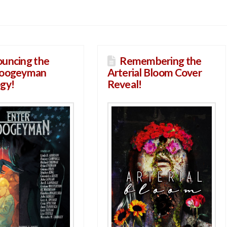
uncing the
Remembering the
Boogeyman
Arterial Bloom Cover
gy!
Reveal!