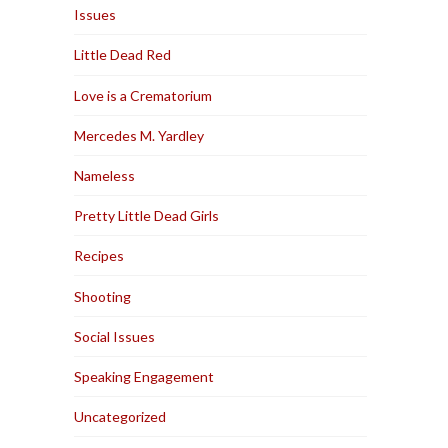
Issues
Little Dead Red
Love is a Crematorium
Mercedes M. Yardley
Nameless
Pretty Little Dead Girls
Recipes
Shooting
Social Issues
Speaking Engagement
Uncategorized