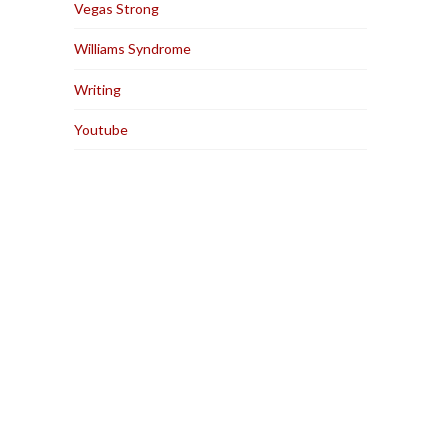
Vegas Strong
Williams Syndrome
Writing
Youtube