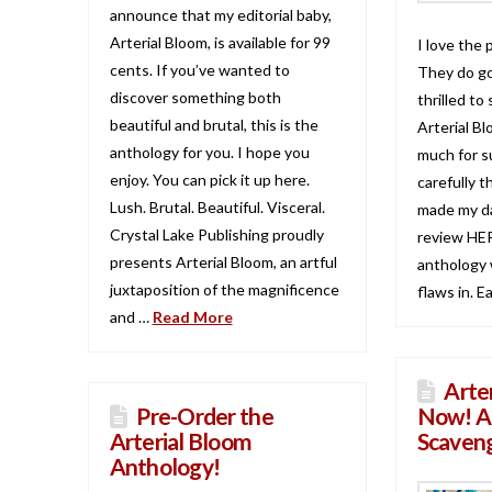
announce that my editorial baby,
Arterial Bloom, is available for 99
I love the 
cents. If you’ve wanted to
They do go
discover something both
thrilled to
beautiful and brutal, this is the
Arterial Bl
anthology for you. I hope you
much for s
enjoy. You can pick it up here.
carefully t
Lush. Brutal. Beautiful. Visceral.
made my da
Crystal Lake Publishing proudly
review HER
presents Arterial Bloom, an artful
anthology w
juxtaposition of the magnificence
flaws in. E
and …
Read More
Arte
Pre-Order the
Now! A
Arterial Bloom
Scaven
Anthology!