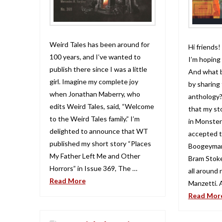
Weird Tales has been around for
Hi friends!
100 years, and I’ve wanted to
I’m hoping 
publish there since I was a little
And what b
girl. Imagine my complete joy
by sharing 
when Jonathan Maberry, who
anthology?
edits Weird Tales, said, “Welcome
that my st
to the Weird Tales family.” I’m
in Monster
delighted to announce that WT
accepted t
published my short story “Places
Boogeyman
My Father Left Me and Other
Bram Stok
Horrors” in Issue 369, The …
all around
Read More
Manzetti. 
Read Mor