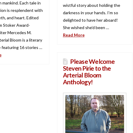
n mankind. Each tale in
wistful story about holding the
tion is resplendent with
darkness in your hands. I’m so
th, and heart. Edited
delighted to have her aboard!
m Stoker Award-
She wished she’d been …
iter Mercedes M.
Read More
erial Bloom is a literary
 featuring 16 stories …
e
Please Welcome
Steven Pirie to the
Arterial Bloom
Anthology!