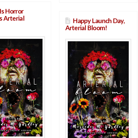
Is Horror
 Arterial
Happy Launch Day,
Arterial Bloom!