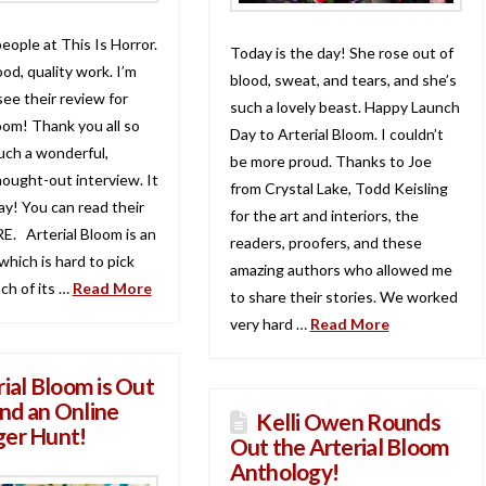
people at This Is Horror.
Today is the day! She rose out of
od, quality work. I’m
blood, sweat, and tears, and she’s
 see their review for
such a lovely beast. Happy Launch
oom! Thank you all so
Day to Arterial Bloom. I couldn’t
uch a wonderful,
be more proud. Thanks to Joe
hought-out interview. It
from Crystal Lake, Todd Keisling
y! You can read their
for the art and interiors, the
E. Arterial Bloom is an
readers, proofers, and these
hich is hard to pick
amazing authors who allowed me
ach of its …
Read More
to share their stories. We worked
very hard …
Read More
rial Bloom is Out
nd an Online
Kelli Owen Rounds
ger Hunt!
Out the Arterial Bloom
Anthology!