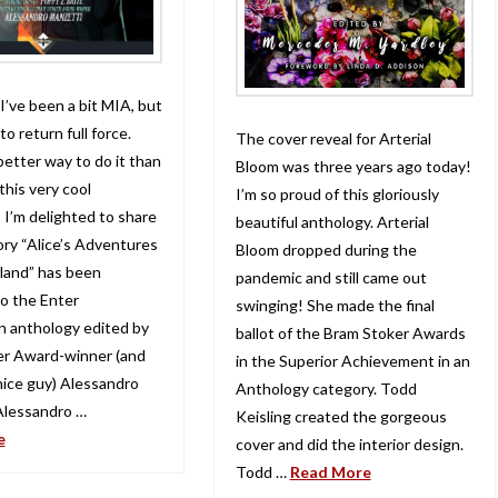
 I’ve been a bit MIA, but
to return full force.
The cover reveal for Arterial
etter way to do it than
Bloom was three years ago today!
this very cool
I’m so proud of this gloriously
 I’m delighted to share
beautiful anthology. Arterial
ory “Alice’s Adventures
Bloom dropped during the
land” has been
pandemic and still came out
o the Enter
swinging! She made the final
 anthology edited by
ballot of the Bram Stoker Awards
er Award-winner (and
in the Superior Achievement in an
 nice guy) Alessandro
Anthology category. Todd
Alessandro …
Keisling created the gorgeous
e
cover and did the interior design.
Todd …
Read More