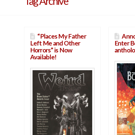
Tag Archive
“Places My Father
Anno
Left Me and Other
Enter 
Horrors” is Now
antholo
Available!