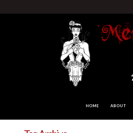
HOME
ABOUT