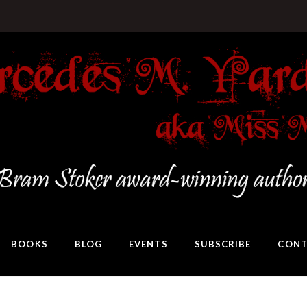
BOOKS
BLOG
EVENTS
SUBSCRIBE
CONT