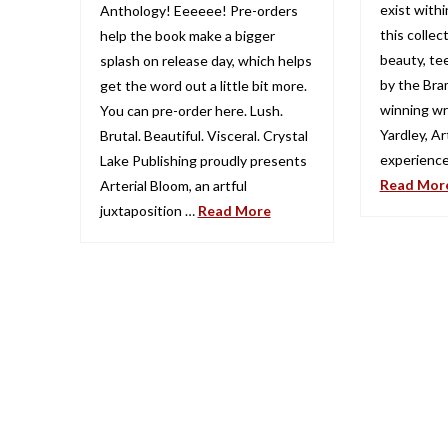
exist withi
Anthology! Eeeeee! Pre-orders
this collec
help the book make a bigger
beauty, tee
splash on release day, which helps
by the Bra
get the word out a little bit more.
winning wr
You can pre-order here. Lush.
Yardley, Art
Brutal. Beautiful. Visceral. Crystal
experience
Lake Publishing proudly presents
Read Mor
Arterial Bloom, an artful
juxtaposition …
Read More