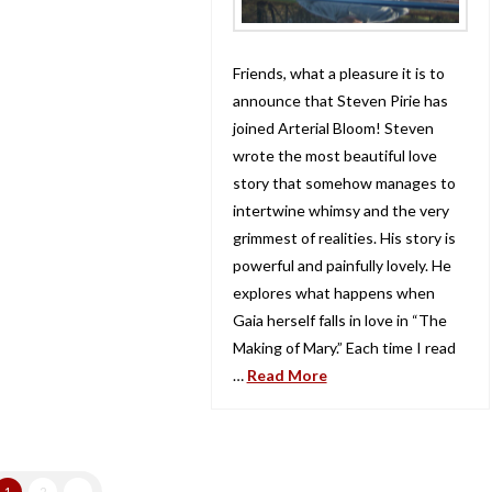
Friends, what a pleasure it is to
announce that Steven Pirie has
joined Arterial Bloom! Steven
wrote the most beautiful love
story that somehow manages to
intertwine whimsy and the very
grimmest of realities. His story is
powerful and painfully lovely. He
explores what happens when
Gaia herself falls in love in “The
Making of Mary.” Each time I read
…
Read More
1
2
→