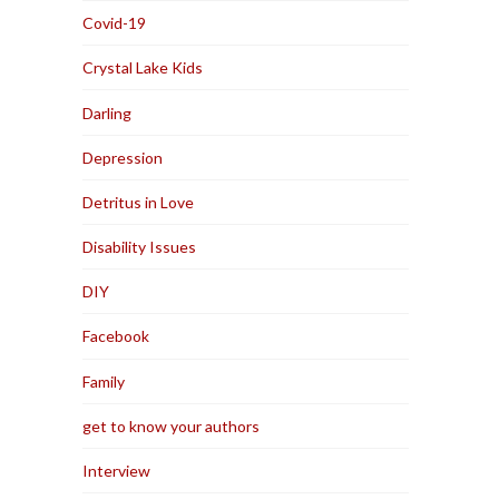
Covid-19
Crystal Lake Kids
Darling
Depression
Detritus in Love
Disability Issues
DIY
Facebook
Family
get to know your authors
Interview