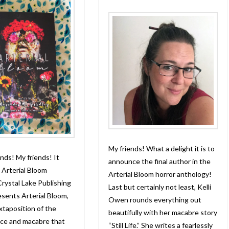
My friends! What a delight it is to
nds! My friends! It
announce the final author in the
Arterial Bloom
Arterial Bloom horror anthology!
Crystal Lake Publishing
Last but certainly not least, Kelli
esents Arterial Bloom,
Owen rounds everything out
uxtaposition of the
beautifully with her macabre story
ce and macabre that
“Still Life.” She writes a fearlessly