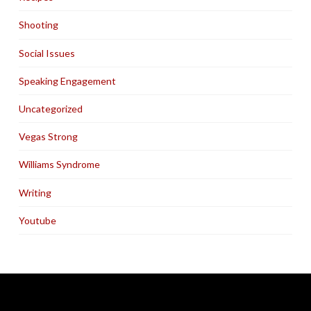
Shooting
Social Issues
Speaking Engagement
Uncategorized
Vegas Strong
Williams Syndrome
Writing
Youtube