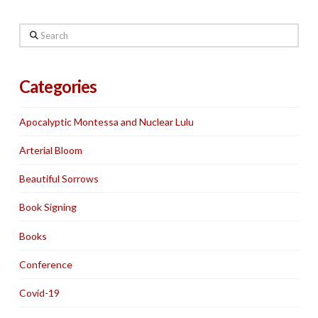
Search
Categories
Apocalyptic Montessa and Nuclear Lulu
Arterial Bloom
Beautiful Sorrows
Book Signing
Books
Conference
Covid-19