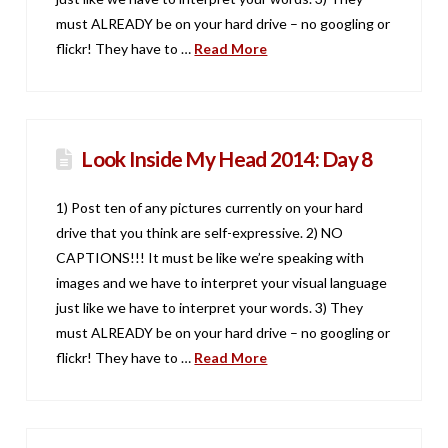
must ALREADY be on your hard drive – no googling or
flickr! They have to …
Read More
Look Inside My Head 2014: Day 8
1) Post ten of any pictures currently on your hard
drive that you think are self-expressive. 2) NO
CAPTIONS!!! It must be like we’re speaking with
images and we have to interpret your visual language
just like we have to interpret your words. 3) They
must ALREADY be on your hard drive – no googling or
flickr! They have to …
Read More