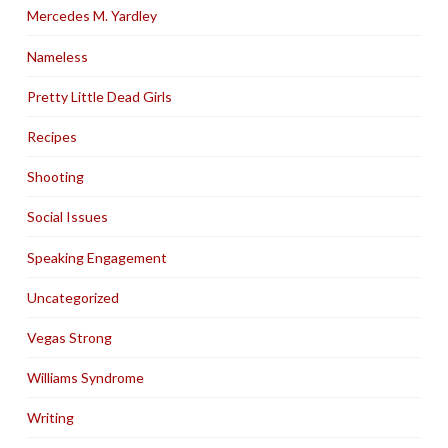
Mercedes M. Yardley
Nameless
Pretty Little Dead Girls
Recipes
Shooting
Social Issues
Speaking Engagement
Uncategorized
Vegas Strong
Williams Syndrome
Writing