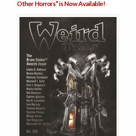
Other Horrors” is Now Available!