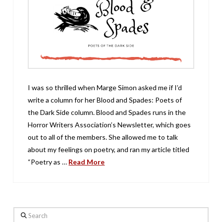
I was so thrilled when Marge Simon asked me if I’d
write a column for her Blood and Spades: Poets of
the Dark Side column. Blood and Spades runs in the
Horror Writers Association’s Newsletter, which goes
out to all of the members. She allowed me to talk
about my feelings on poetry, and ran my article titled
“Poetry as …
Read More
Search