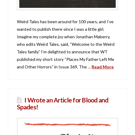
Weird Tales has been around for 100 years, and I’ve
wanted to publish there since I was a little girl.
Imagine my complete joy when Jonathan Maberry,
who edits Weird Tales, said, “Welcome to the Weird
Tales family.” I’m delighted to announce that WT
published my short story “Places My Father Left Me
and Other Horrors” in Issue 369, The …
Read More
I Wrote an Article for Blood and
Spades!