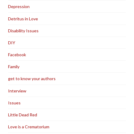
Depression
Detritus in Love
Disability Issues
DIY
Facebook
Family
get to know your authors
Interview
Issues
Little Dead Red
Love is a Crematorium