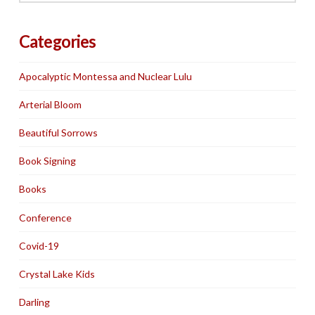
Categories
Apocalyptic Montessa and Nuclear Lulu
Arterial Bloom
Beautiful Sorrows
Book Signing
Books
Conference
Covid-19
Crystal Lake Kids
Darling