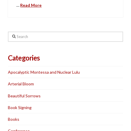
…
Read More
Search
Categories
Apocalyptic Montessa and Nuclear Lulu
Arterial Bloom
Beautiful Sorrows
Book Signing
Books
Conference