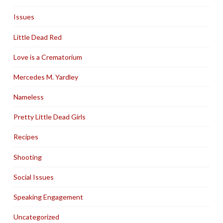
Issues
Little Dead Red
Love is a Crematorium
Mercedes M. Yardley
Nameless
Pretty Little Dead Girls
Recipes
Shooting
Social Issues
Speaking Engagement
Uncategorized