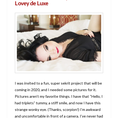
Lovey de Luxe
I was invited to a fun, super sekrit project that will be
coming in 2020, and I needed some pictures for it.
Pictures aren’t my favorite things. I have that “Hello, I
had triplets” tummy, a stiff smile, and now I have this
strange wonky eye. (Thanks, scorpion!) I’m awkward
and uncomfortable in front of a camera. I’ve never had