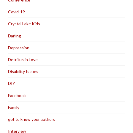
Covid-19
Crystal Lake Kids
Darling
Depression
Detritus in Love
Disability Issues
DIY
Facebook
Family
get to know your authors
Interview