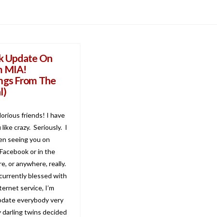
k Update On
m MIA!
ngs From The
l)
lorious friends! I have
like crazy. Seriously. I
en seeing you on
 Facebook or in the
e, or anywhere, really.
 currently blessed with
ernet service, I’m
pdate everybody very
y darling twins decided