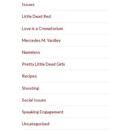
Issues
Little Dead Red
Love is a Crematorium
Mercedes M. Yardley
Nameless
Pretty Little Dead Girls
Recipes
Shooting
Social Issues
Speaking Engagement
Uncategorized