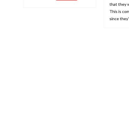
that they
This is co
since they