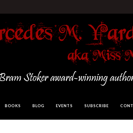
BOOKS
BLOG
EVENTS
SUBSCRIBE
CONT