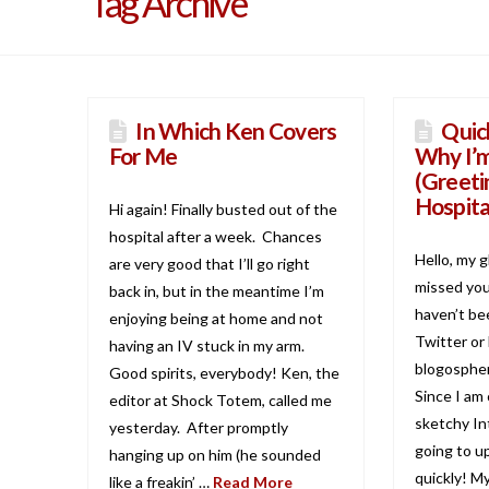
Tag Archive
In Which Ken Covers
Quic
For Me
Why I’
(Greeti
Hospita
Hi again! Finally busted out of the
hospital after a week. Chances
Hello, my g
are very good that I’ll go right
missed you 
back in, but in the meantime I’m
haven’t be
enjoying being at home and not
Twitter or
having an IV stuck in my arm.
blogospher
Good spirits, everybody! Ken, the
Since I am
editor at Shock Totem, called me
sketchy Int
yesterday. After promptly
going to u
hanging up on him (he sounded
quickly! M
like a freakin’ …
Read More