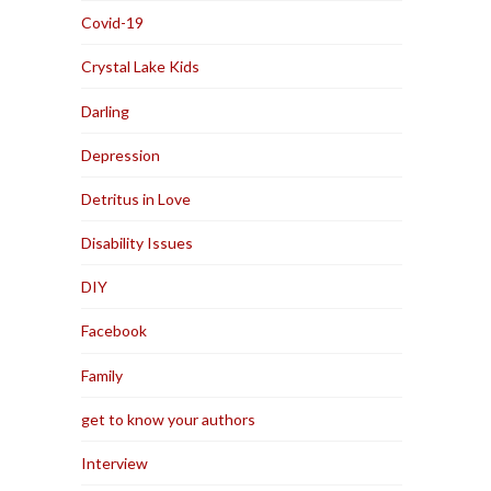
Covid-19
Crystal Lake Kids
Darling
Depression
Detritus in Love
Disability Issues
DIY
Facebook
Family
get to know your authors
Interview