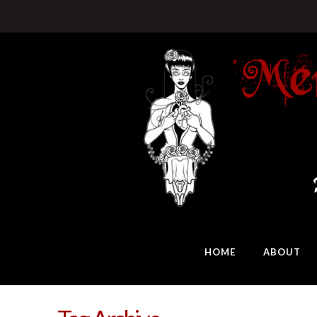
HOME
ABOUT