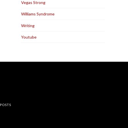
Vegas Strong
Williams Syndrome
Writing
Youtube
rest
 POSTS