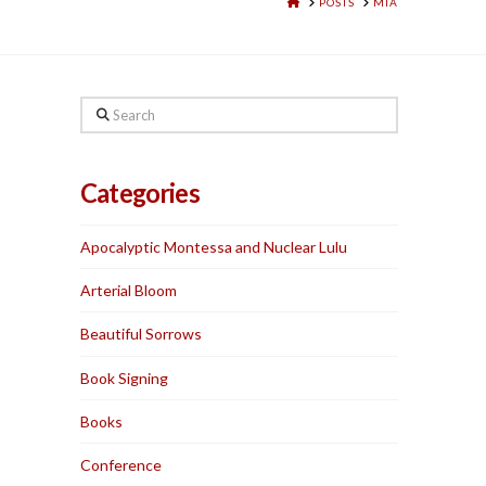
HOME
POSTS
MIA
Search
Categories
Apocalyptic Montessa and Nuclear Lulu
Arterial Bloom
Beautiful Sorrows
Book Signing
Books
Conference