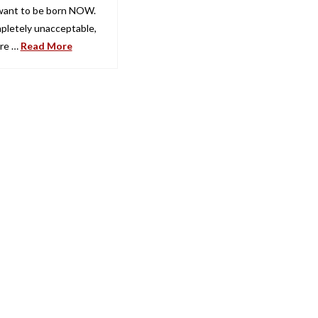
 want to be born NOW.
mpletely unacceptable,
’re …
Read More