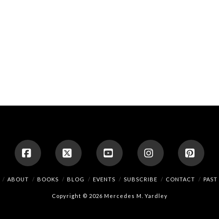
Facebook
X
YouTube
Instagram
Pinte
ABOUT
BOOKS
BLOG
EVENTS
SUBSCRIBE
CONTACT
PAST
Copyright © 2026 Mercedes M. Yardley