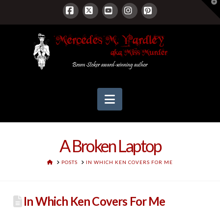
T
t
W
Facebook
X
YouTube
Instagram
Pinterest
Navigation
A Broken Laptop
HOME
POSTS
IN WHICH KEN COVERS FOR ME
In Which Ken Covers For Me