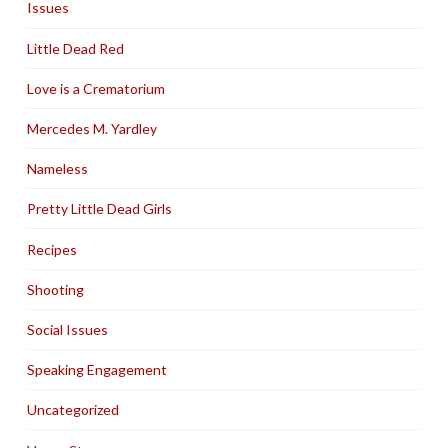
Issues
Little Dead Red
Love is a Crematorium
Mercedes M. Yardley
Nameless
Pretty Little Dead Girls
Recipes
Shooting
Social Issues
Speaking Engagement
Uncategorized