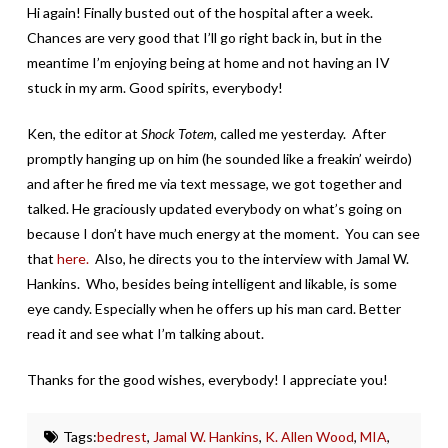
Hi again! Finally busted out of the hospital after a week.
Chances are very good that I’ll go right back in, but in the
meantime I’m enjoying being at home and not having an IV
stuck in my arm. Good spirits, everybody!
Ken, the editor at
Shock Totem,
called me yesterday. After
promptly hanging up on him (he sounded like a freakin’ weirdo)
and after he fired me via text message, we got together and
talked. He graciously updated everybody on what’s going on
because I don’t have much energy at the moment. You can see
that
here.
Also, he directs you to the interview with Jamal W.
Hankins. Who, besides being intelligent and likable, is some
eye candy. Especially when he offers up his man card. Better
read it and see what I’m talking about.
Thanks for the good wishes, everybody! I appreciate you!
Tags:
bedrest
,
Jamal W. Hankins
,
K. Allen Wood
,
MIA
,