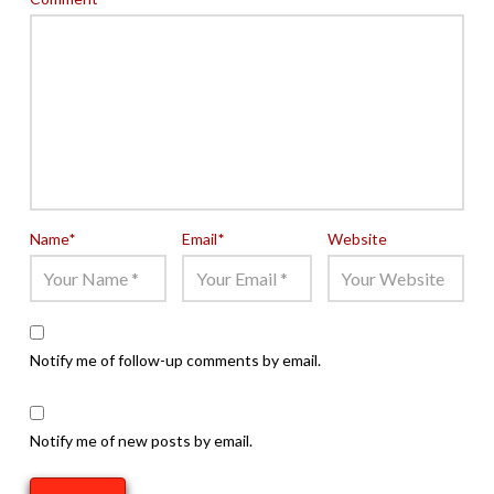
Name
*
Email
*
Website
Notify me of follow-up comments by email.
Notify me of new posts by email.