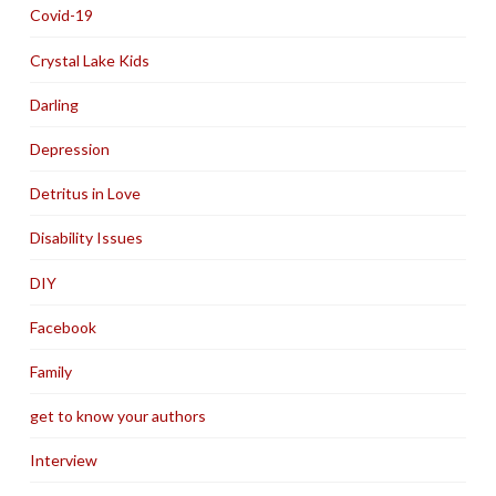
Covid-19
Crystal Lake Kids
Darling
Depression
Detritus in Love
Disability Issues
DIY
Facebook
Family
get to know your authors
Interview