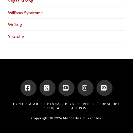
Vegas Strong
Williams Syndrome
Writing
Youtube
Facebook
X
YouTube
Instagram
Pinterest
HOME
ABOUT
BOOKS
BLOG
EVENTS
SUBSCRIBE
CONTACT
PAST POSTS
Copyright © 2026 Mercedes M. Yardley