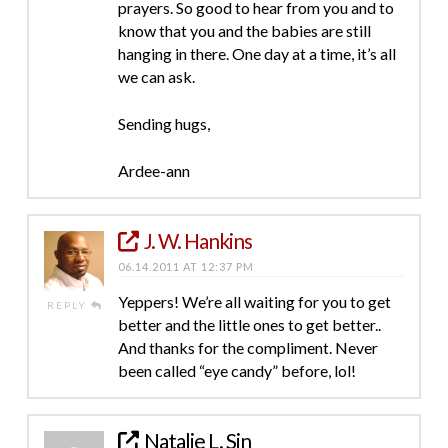
prayers. So good to hear from you and to
know that you and the babies are still
hanging in there. One day at a time, it’s all
we can ask.
Sending hugs,
Ardee-ann
J. W. Hankins
06.14.2011 AT 12:37 PM
Yeppers! We’re all waiting for you to get
REPLY
better and the little ones to get better..
And thanks for the compliment. Never
been called “eye candy” before, lol!
Natalie L. Sin