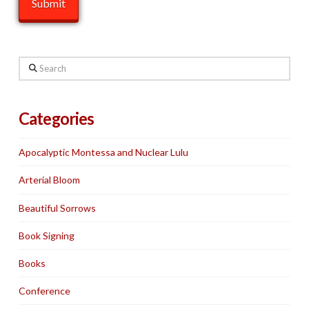
Search
Categories
Apocalyptic Montessa and Nuclear Lulu
Arterial Bloom
Beautiful Sorrows
Book Signing
Books
Conference