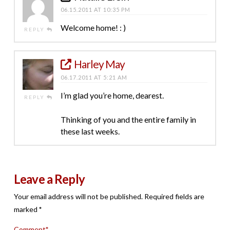
06.15.2011 AT 10:35 PM
Welcome home! : )
REPLY
Harley May
06.17.2011 AT 5:21 AM
I’m glad you’re home, dearest.
REPLY
Thinking of you and the entire family in
these last weeks.
Leave a Reply
Your email address will not be published.
Required fields are
marked
*
Comment
*