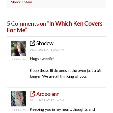
Shock Totem
5 Comments on
“In Which Ken Covers
For Me”
Shadow
06.14.2011 AT 10:05 AM
Hugs sweetie!
REPLY
Keep those little ones in the oven just a bit
longer. We are all thinking of you.
Ardee-ann
06.14.2011 AT 10:16 AM
Keeping you in my heart, thoughts and
REPLY