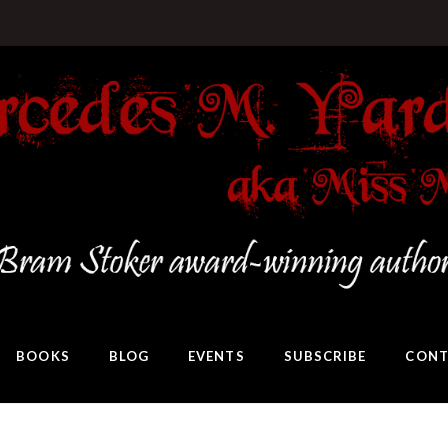
BOOKS
BLOG
EVENTS
SUBSCRIBE
CONT