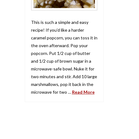
This is such a simple and easy
recipe! If you’d like a harder
caramel popcorn, you can toss it in
the oven afterward. Pop your
popcorn. Put 1/2 cup of butter
and 1/2 cup of brown sugar in a
microwave-safe bowl. Nuke it for
two minutes and stir. Add 10 large
marshmallows, pop it back in the
microwave for two …
Read More