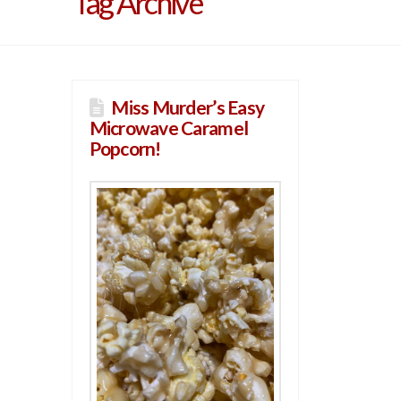
Tag Archive
Miss Murder’s Easy
Microwave Caramel
Popcorn!