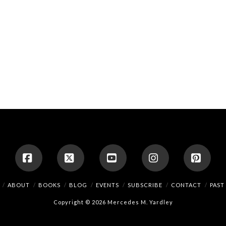
Facebook
X
YouTube
Instagram
Pinte
ABOUT
BOOKS
BLOG
EVENTS
SUBSCRIBE
CONTACT
PAST
Copyright © 2026 Mercedes M. Yardley