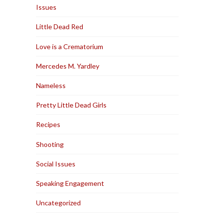
Issues
Little Dead Red
Love is a Crematorium
Mercedes M. Yardley
Nameless
Pretty Little Dead Girls
Recipes
Shooting
Social Issues
Speaking Engagement
Uncategorized