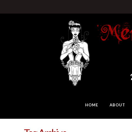
HOME
ABOUT