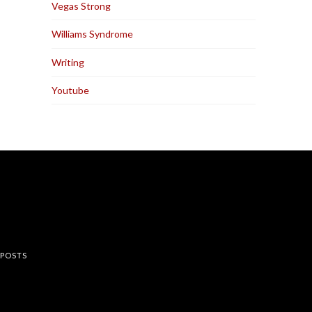
Vegas Strong
Williams Syndrome
Writing
Youtube
rest
 POSTS