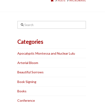
HOME
POSTS
MICROWAVE
Search
Categories
Apocalyptic Montessa and Nuclear Lulu
Arterial Bloom
Beautiful Sorrows
Book Signing
Books
Conference