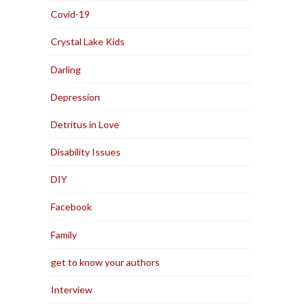
Covid-19
Crystal Lake Kids
Darling
Depression
Detritus in Love
Disability Issues
DIY
Facebook
Family
get to know your authors
Interview