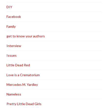
DIY
Facebook
Family
get to know your authors
Interview
Issues
Little Dead Red
Love is a Crematorium
Mercedes M. Yardley
Nameless
Pretty Little Dead Girls