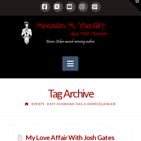
T
t
W
Facebook
X
YouTube
Instagram
Pinterest
Navigation
Tag Archive
HOME
POSTS
MY HUSBAND HAS A DOPPLEGANGER
My Love Affair With Josh Gates