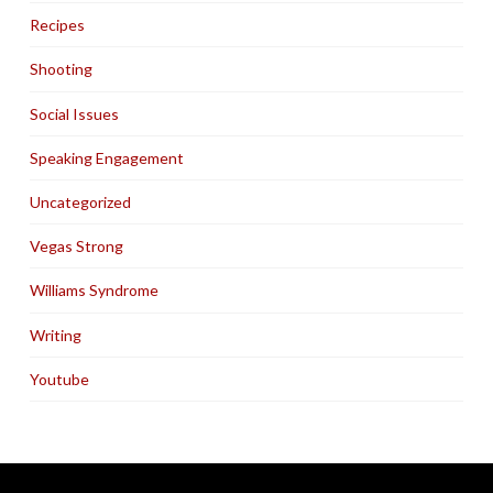
Recipes
Shooting
Social Issues
Speaking Engagement
Uncategorized
Vegas Strong
Williams Syndrome
Writing
Youtube