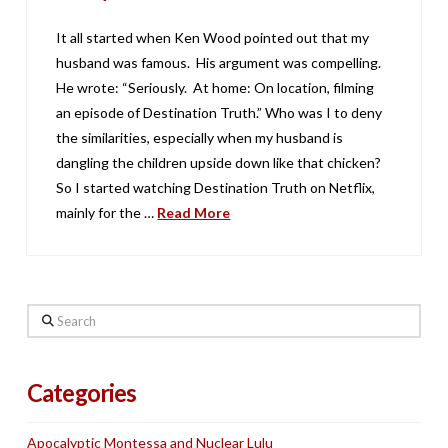
It all started when Ken Wood pointed out that my
husband was famous. His argument was compelling.
He wrote: “Seriously. At home: On location, filming
an episode of Destination Truth.” Who was I to deny
the similarities, especially when my husband is
dangling the children upside down like that chicken?
So I started watching Destination Truth on Netflix,
mainly for the …
Read More
Search
Categories
Apocalyptic Montessa and Nuclear Lulu