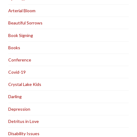
Arterial Bloom
Beautiful Sorrows
Book Signing
Books
Conference
Covid-19
Crystal Lake Kids
Darling
Depression
Detritus in Love
Disability Issues