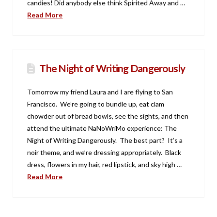
candies! Did anybody else think Spirited Away and …
Read More
The Night of Writing Dangerously
Tomorrow my friend Laura and I are flying to San
Francisco. We’re going to bundle up, eat clam
chowder out of bread bowls, see the sights, and then
attend the ultimate NaNoWriMo experience: The
Night of Writing Dangerously. The best part? It’s a
noir theme, and we’re dressing appropriately. Black
dress, flowers in my hair, red lipstick, and sky high …
Read More