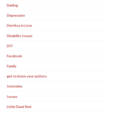
Darling
Depression
Detritus in Love
Disability Issues
DIY
Facebook
Family
get to know your authors
Interview
Issues
Little Dead Red