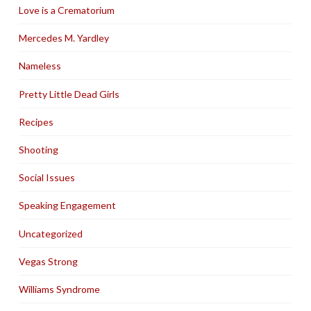
Love is a Crematorium
Mercedes M. Yardley
Nameless
Pretty Little Dead Girls
Recipes
Shooting
Social Issues
Speaking Engagement
Uncategorized
Vegas Strong
Williams Syndrome