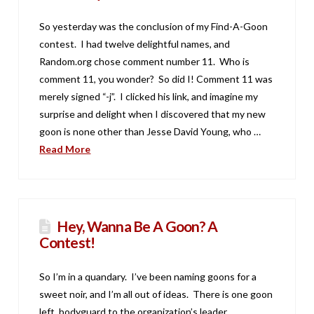
So yesterday was the conclusion of my Find-A-Goon
contest. I had twelve delightful names, and
Random.org chose comment number 11. Who is
comment 11, you wonder? So did I! Comment 11 was
merely signed “-j”. I clicked his link, and imagine my
surprise and delight when I discovered that my new
goon is none other than Jesse David Young, who …
Read More
Hey, Wanna Be A Goon? A
Contest!
So I’m in a quandary. I’ve been naming goons for a
sweet noir, and I’m all out of ideas. There is one goon
left, bodyguard to the organization’s leader,