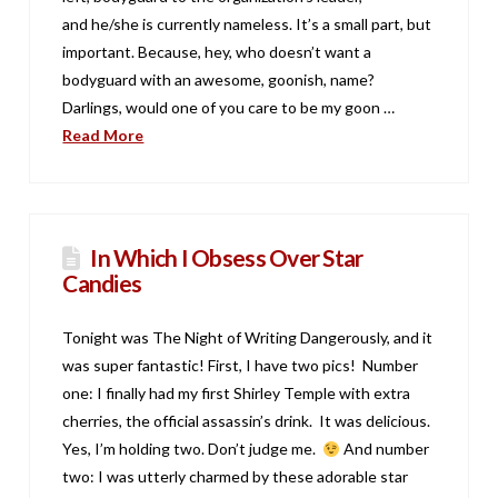
and he/she is currently nameless. It’s a small part, but
important. Because, hey, who doesn’t want a
bodyguard with an awesome, goonish, name?
Darlings, would one of you care to be my goon …
Read More
In Which I Obsess Over Star
Candies
Tonight was The Night of Writing Dangerously, and it
was super fantastic! First, I have two pics! Number
one: I finally had my first Shirley Temple with extra
cherries, the official assassin’s drink. It was delicious.
Yes, I’m holding two. Don’t judge me.
And number
two: I was utterly charmed by these adorable star