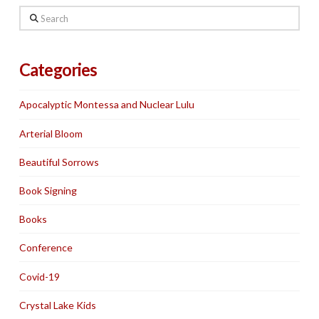
Search
Categories
Apocalyptic Montessa and Nuclear Lulu
Arterial Bloom
Beautiful Sorrows
Book Signing
Books
Conference
Covid-19
Crystal Lake Kids