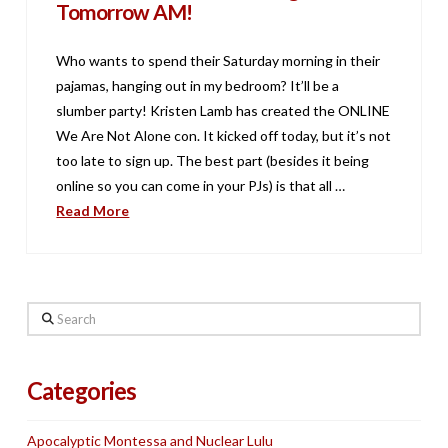
Tomorrow AM!
Who wants to spend their Saturday morning in their
pajamas, hanging out in my bedroom? It’ll be a
slumber party! Kristen Lamb has created the ONLINE
We Are Not Alone con. It kicked off today, but it’s not
too late to sign up. The best part (besides it being
online so you can come in your PJs) is that all …
Read More
Search
Categories
Apocalyptic Montessa and Nuclear Lulu