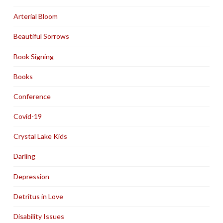
Arterial Bloom
Beautiful Sorrows
Book Signing
Books
Conference
Covid-19
Crystal Lake Kids
Darling
Depression
Detritus in Love
Disability Issues