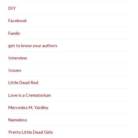
DIY
Facebook
Family
get to know your authors
Interview
Issues
Little Dead Red
Love is a Crematorium
Mercedes M. Yardley
Nameless
Pretty Little Dead Girls