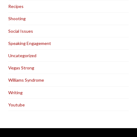
Recipes
Shooting
Social Issues
Speaking Engagement
Uncategorized
Vegas Strong
Williams Syndrome
Writing
Youtube