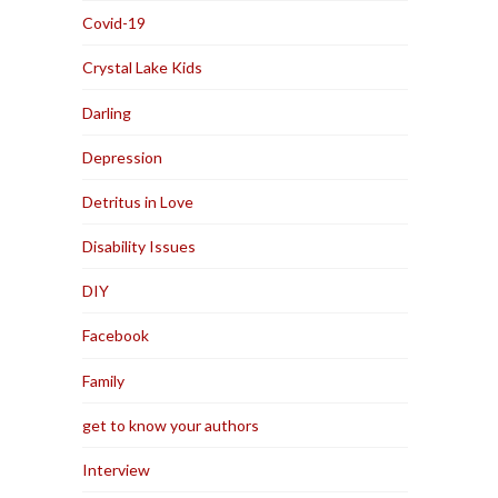
Covid-19
Crystal Lake Kids
Darling
Depression
Detritus in Love
Disability Issues
DIY
Facebook
Family
get to know your authors
Interview