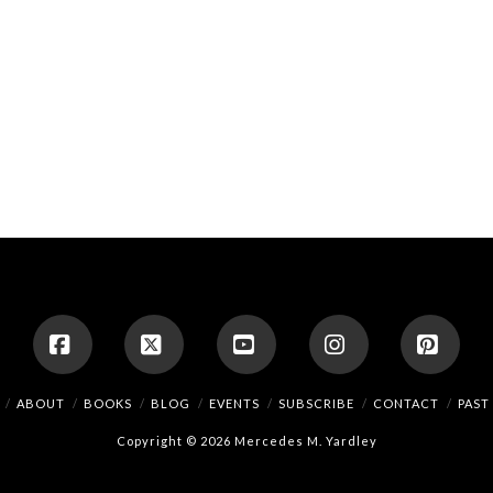
Facebook
X
YouTube
Instagram
Pinte
ABOUT
BOOKS
BLOG
EVENTS
SUBSCRIBE
CONTACT
PAST
Copyright © 2026 Mercedes M. Yardley