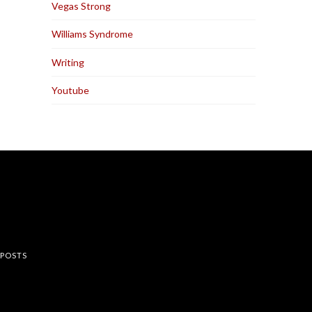
Vegas Strong
Williams Syndrome
Writing
Youtube
rest
 POSTS