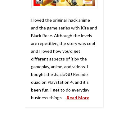
I loved the original .hack anime
and the game series with Kite and
Black Rose. Although the levels
are repetitive, the story was cool
and I loved how you’d get
different aspects of it by the
gameplay, anime, and videos. I
bought the .hack/GU Recode
quad on Playstation 4, and it’s
been fun. I get to do everyday
business things …
Read More