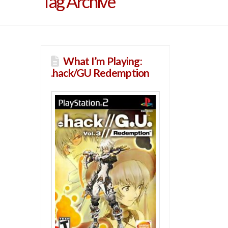
Tag Archive
What I’m Playing:
.hack/GU Redemption