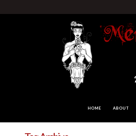
HOME
ABOUT