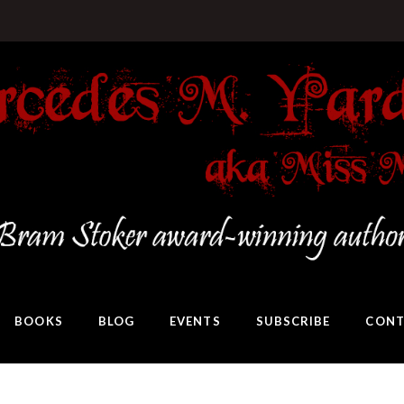
BOOKS
BLOG
EVENTS
SUBSCRIBE
CONT