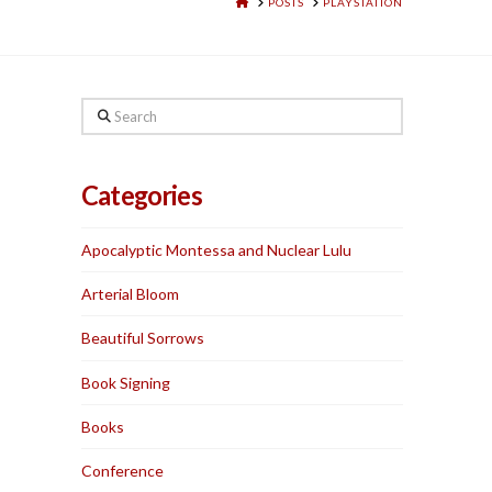
HOME
POSTS
PLAYSTATION
Search
Categories
Apocalyptic Montessa and Nuclear Lulu
Arterial Bloom
Beautiful Sorrows
Book Signing
Books
Conference