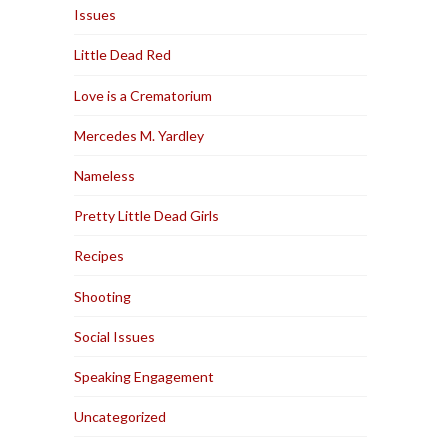
Issues
Little Dead Red
Love is a Crematorium
Mercedes M. Yardley
Nameless
Pretty Little Dead Girls
Recipes
Shooting
Social Issues
Speaking Engagement
Uncategorized