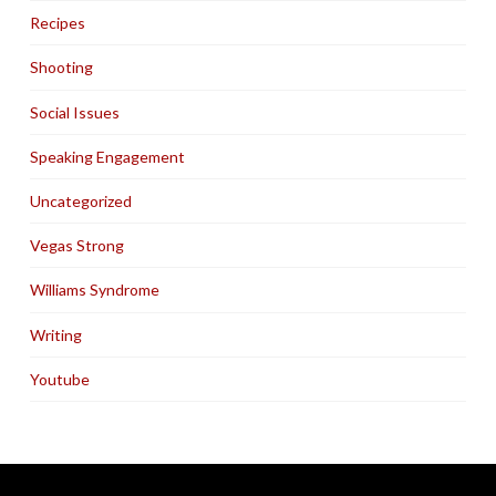
Recipes
Shooting
Social Issues
Speaking Engagement
Uncategorized
Vegas Strong
Williams Syndrome
Writing
Youtube