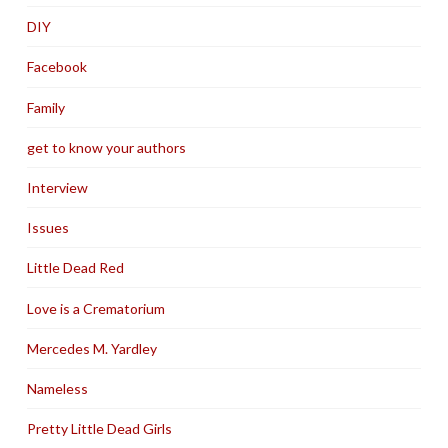
DIY
Facebook
Family
get to know your authors
Interview
Issues
Little Dead Red
Love is a Crematorium
Mercedes M. Yardley
Nameless
Pretty Little Dead Girls