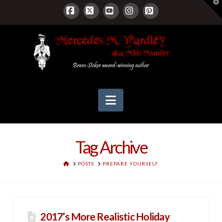
T
t
W
Facebook
X
YouTube
Instagram
Pinterest
Navigation
Tag Archive
HOME
POSTS
PREPARE YOURSELF
2017’s More Realistic Holiday