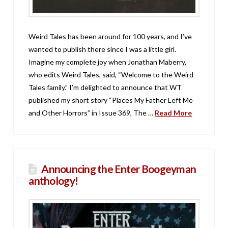
Weird Tales has been around for 100 years, and I’ve
wanted to publish there since I was a little girl.
Imagine my complete joy when Jonathan Maberry,
who edits Weird Tales, said, “Welcome to the Weird
Tales family.” I’m delighted to announce that WT
published my short story “Places My Father Left Me
and Other Horrors” in Issue 369, The …
Read More
Announcing the Enter Boogeyman
anthology!