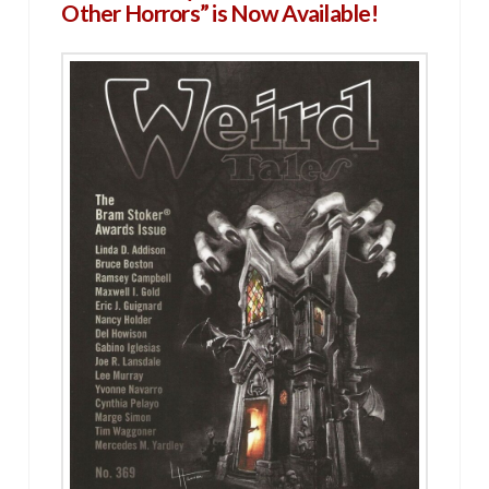
Other Horrors” is Now Available!