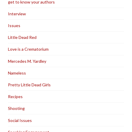
get to know your authors
Interview
Issues
Little Dead Red
Love is a Crematorium
Mercedes M. Yardley
Nameless
Pretty Little Dead Girls
Recipes
Shooting
Social Issues