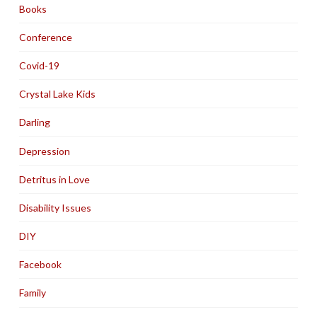
Books
Conference
Covid-19
Crystal Lake Kids
Darling
Depression
Detritus in Love
Disability Issues
DIY
Facebook
Family