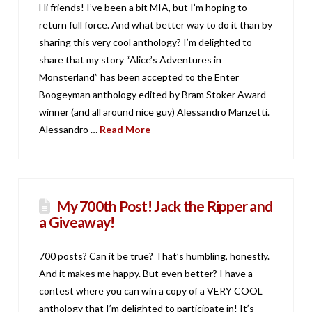
Hi friends! I’ve been a bit MIA, but I’m hoping to
return full force. And what better way to do it than by
sharing this very cool anthology? I’m delighted to
share that my story “Alice’s Adventures in
Monsterland” has been accepted to the Enter
Boogeyman anthology edited by Bram Stoker Award-
winner (and all around nice guy) Alessandro Manzetti.
Alessandro …
Read More
My 700th Post! Jack the Ripper and
a Giveaway!
700 posts? Can it be true? That’s humbling, honestly.
And it makes me happy. But even better? I have a
contest where you can win a copy of a VERY COOL
anthology that I’m delighted to participate in! It’s