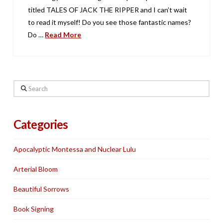
titled TALES OF JACK THE RIPPER and I can’t wait
to read it myself! Do you see those fantastic names?
Do …
Read More
Search
Categories
Apocalyptic Montessa and Nuclear Lulu
Arterial Bloom
Beautiful Sorrows
Book Signing