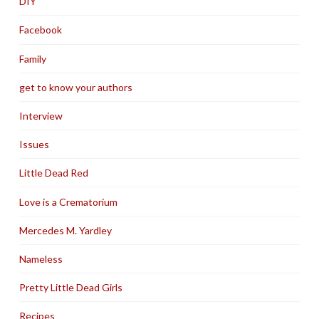
DIY
Facebook
Family
get to know your authors
Interview
Issues
Little Dead Red
Love is a Crematorium
Mercedes M. Yardley
Nameless
Pretty Little Dead Girls
Recipes