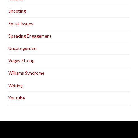
Shooting
Social Issues
Speaking Engagement
Uncategorized
Vegas Strong
Williams Syndrome
Writing
Youtube