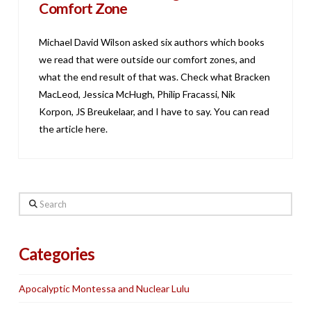
Comfort Zone
Michael David Wilson asked six authors which books
we read that were outside our comfort zones, and
what the end result of that was. Check what Bracken
MacLeod, Jessica McHugh, Philip Fracassi, Nik
Korpon, JS Breukelaar, and I have to say. You can read
the article here.
Search
Categories
Apocalyptic Montessa and Nuclear Lulu