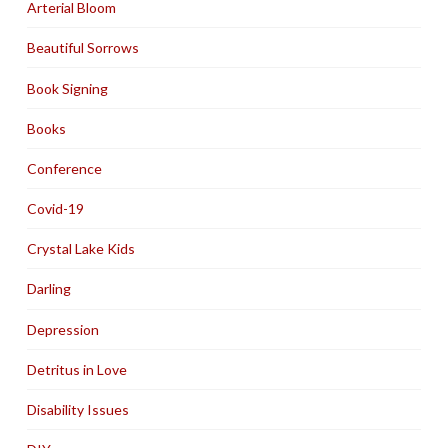
Arterial Bloom
Beautiful Sorrows
Book Signing
Books
Conference
Covid-19
Crystal Lake Kids
Darling
Depression
Detritus in Love
Disability Issues