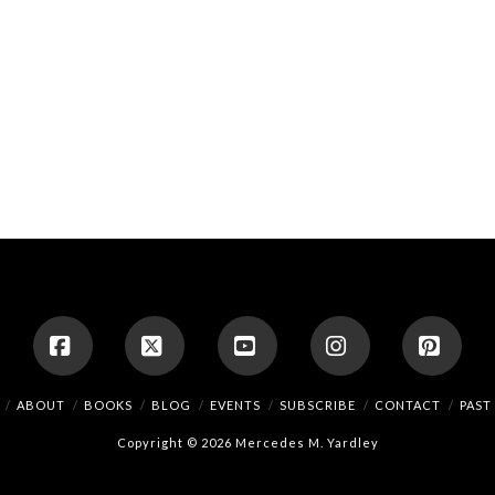
Facebook
X
YouTube
Instagram
Pinte
ABOUT
BOOKS
BLOG
EVENTS
SUBSCRIBE
CONTACT
PAST
Copyright © 2026 Mercedes M. Yardley