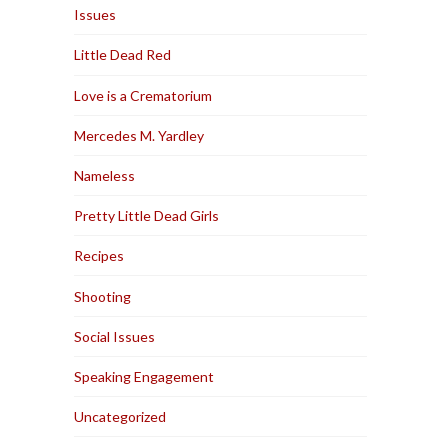
Issues
Little Dead Red
Love is a Crematorium
Mercedes M. Yardley
Nameless
Pretty Little Dead Girls
Recipes
Shooting
Social Issues
Speaking Engagement
Uncategorized