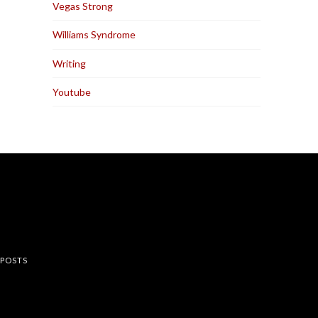
Vegas Strong
Williams Syndrome
Writing
Youtube
rest
 POSTS