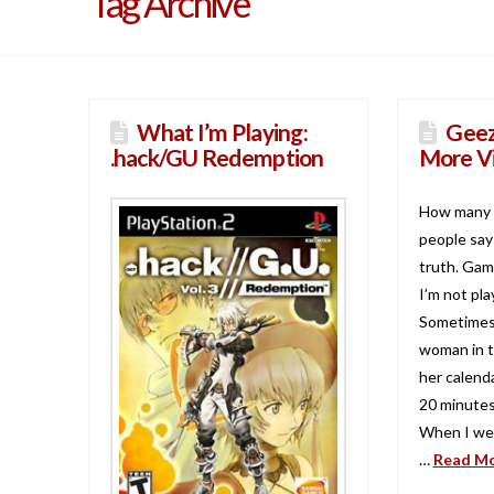
Tag Archive
What I’m Playing:
Geez
.hack/GU Redemption
More V
How many 
people say 
truth. Game
I’m not pla
Sometimes I
woman in t
her calenda
20 minutes
When I wen
…
Read M