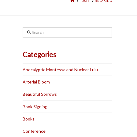
HOME
POSTS
RELAXING
Search
Categories
Apocalyptic Montessa and Nuclear Lulu
Arterial Bloom
Beautiful Sorrows
Book Signing
Books
Conference