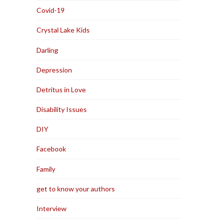
Covid-19
Crystal Lake Kids
Darling
Depression
Detritus in Love
Disability Issues
DIY
Facebook
Family
get to know your authors
Interview