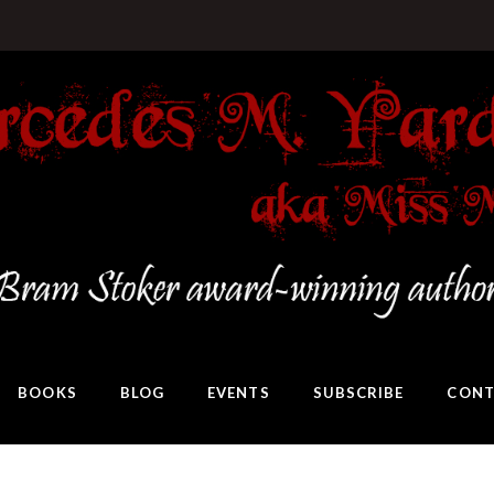
BOOKS
BLOG
EVENTS
SUBSCRIBE
CONT