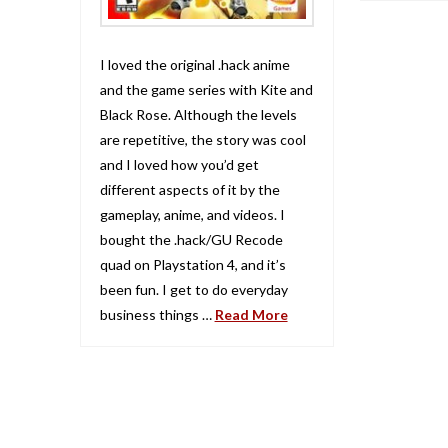
I loved the original .hack anime
and the game series with Kite and
Black Rose. Although the levels
are repetitive, the story was cool
and I loved how you’d get
different aspects of it by the
gameplay, anime, and videos. I
bought the .hack/GU Recode
quad on Playstation 4, and it’s
been fun. I get to do everyday
business things …
Read More