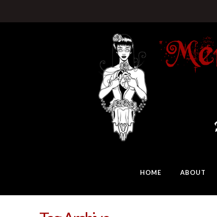
HOME
ABOUT