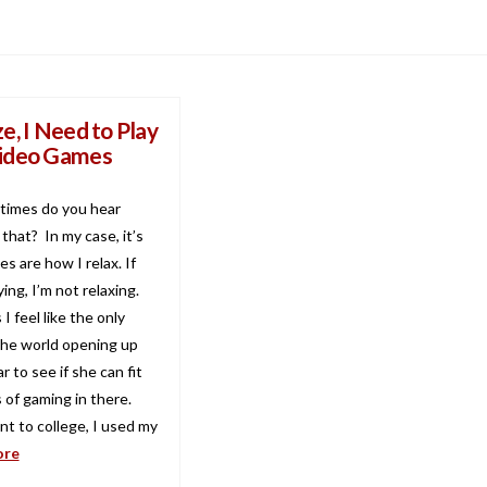
e, I Need to Play
ideo Games
times do you hear
that? In my case, it’s
s are how I relax. If
ying, I’m not relaxing.
 feel like the only
he world opening up
r to see if she can fit
 of gaming in there.
t to college, I used my
ore