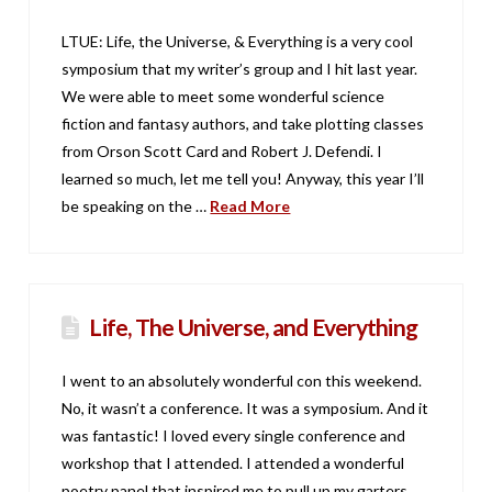
LTUE: Life, the Universe, & Everything is a very cool
symposium that my writer’s group and I hit last year.
We were able to meet some wonderful science
fiction and fantasy authors, and take plotting classes
from Orson Scott Card and Robert J. Defendi. I
learned so much, let me tell you! Anyway, this year I’ll
be speaking on the …
Read More
Life, The Universe, and Everything
I went to an absolutely wonderful con this weekend.
No, it wasn’t a conference. It was a symposium. And it
was fantastic! I loved every single conference and
workshop that I attended. I attended a wonderful
poetry panel that inspired me to pull up my garters