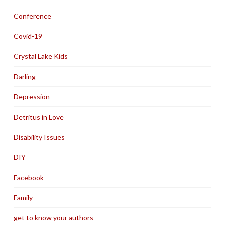
Conference
Covid-19
Crystal Lake Kids
Darling
Depression
Detritus in Love
Disability Issues
DIY
Facebook
Family
get to know your authors