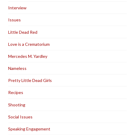
Interview
Issues
Little Dead Red
Love is a Crematorium
Mercedes M. Yardley
Nameless
Pretty Little Dead Girls
Recipes
Shooting
Social Issues
Speaking Engagement