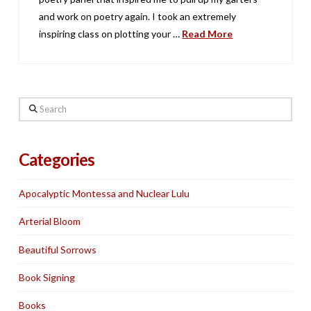
and work on poetry again. I took an extremely
inspiring class on plotting your …
Read More
Search
Categories
Apocalyptic Montessa and Nuclear Lulu
Arterial Bloom
Beautiful Sorrows
Book Signing
Books