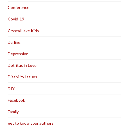
Conference
Covid-19
Crystal Lake Kids
Darling
Depression
Detritus in Love
Disability Issues
DIY
Facebook
Family
get to know your authors