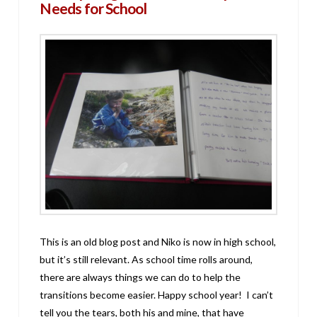
Needs for School
This is an old blog post and Niko is now in high school,
but it’s still relevant. As school time rolls around,
there are always things we can do to help the
transitions become easier. Happy school year! I can’t
tell you the tears, both his and mine, that have