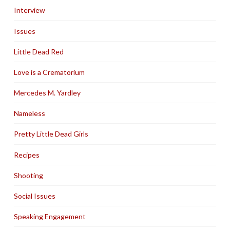
Interview
Issues
Little Dead Red
Love is a Crematorium
Mercedes M. Yardley
Nameless
Pretty Little Dead Girls
Recipes
Shooting
Social Issues
Speaking Engagement