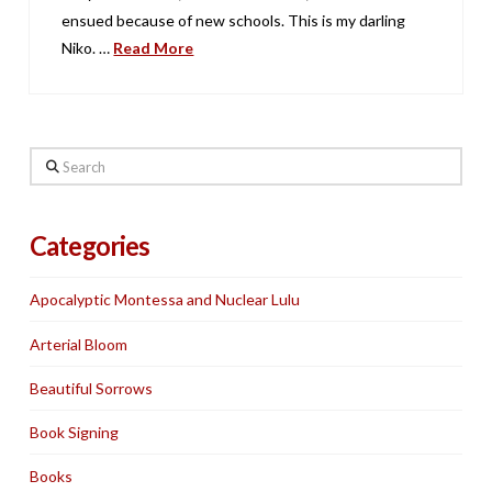
ensued because of new schools. This is my darling
Niko. …
Read More
Search
Categories
Apocalyptic Montessa and Nuclear Lulu
Arterial Bloom
Beautiful Sorrows
Book Signing
Books