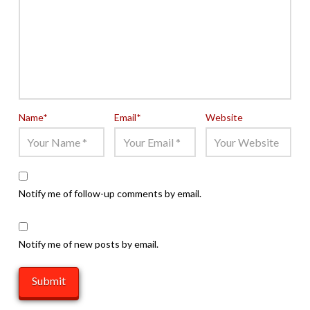
Name
*
Email
*
Website
Notify me of follow-up comments by email.
Notify me of new posts by email.