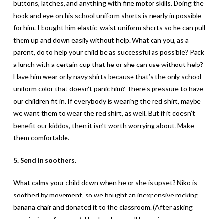
buttons, latches, and anything with fine motor skills. Doing the
hook and eye on his school uniform shorts is nearly impossible
for him. I bought him elastic-waist uniform shorts so he can pull
them up and down easily without help. What can you, as a
parent, do to help your child be as successful as possible? Pack
a lunch with a certain cup that he or she can use without help?
Have him wear only navy shirts because that’s the only school
uniform color that doesn’t panic him? There’s pressure to have
our children fit in. If everybody is wearing the red shirt, maybe
we want them to wear the red shirt, as well. But if it doesn’t
benefit our kiddos, then it isn’t worth worrying about. Make
them comfortable.
5. Send in soothers.
What calms your child down when he or she is upset? Niko is
soothed by movement, so we bought an inexpensive rocking
banana chair and donated it to the classroom. (After asking