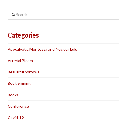
Search
Categories
Apocalyptic Montessa and Nuclear Lulu
Arterial Bloom
Beautiful Sorrows
Book Signing
Books
Conference
Covid-19