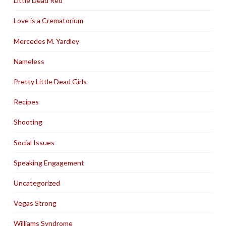
Little Dead Red
Love is a Crematorium
Mercedes M. Yardley
Nameless
Pretty Little Dead Girls
Recipes
Shooting
Social Issues
Speaking Engagement
Uncategorized
Vegas Strong
Williams Syndrome