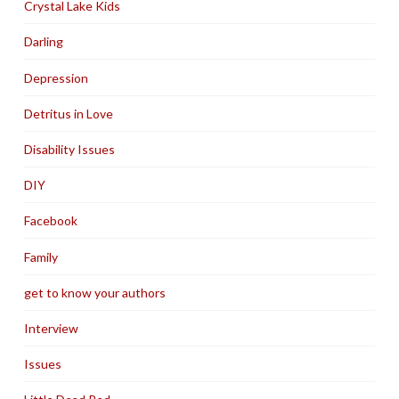
Crystal Lake Kids
Darling
Depression
Detritus in Love
Disability Issues
DIY
Facebook
Family
get to know your authors
Interview
Issues