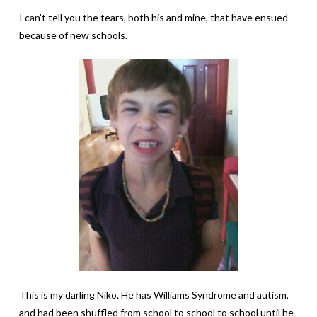
I can’t tell you the tears, both his and mine, that have ensued
because of new schools.
This is my darling Niko. He has Williams Syndrome and autism,
and had been shuffled from school to school to school until he