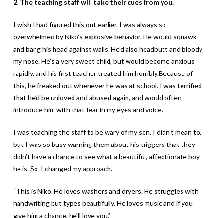
2. The teaching staff will take their cues from you.
I wish I had figured this out earlier. I was always so
overwhelmed by Niko’s explosive behavior. He would squawk
and bang his head against walls. He’d also headbutt and bloody
my nose. He’s a very sweet child, but would become anxious
rapidly, and his first teacher treated him horribly.Because of
this, he freaked out whenever he was at school. I was terrified
that he’d be unloved and abused again, and would often
introduce him with that fear in my eyes and voice.
I was teaching the staff to be wary of my son. I didn’t mean to,
but I was so busy warning them about his triggers that they
didn’t have a chance to see what a beautiful, affectionate boy
he is. So I changed my approach.
“This is Niko. He loves washers and dryers. He struggles with
handwriting but types beautifully. He loves music and if you
give him a chance, he’ll love you.”