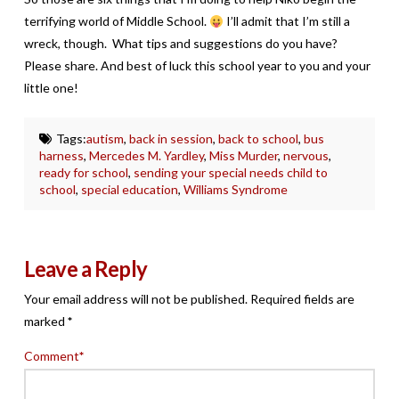
terrifying world of Middle School.
I’ll admit that I’m still a
wreck, though. What tips and suggestions do you have?
Please share. And best of luck this school year to you and your
little one!
Tags:
autism
,
back in session
,
back to school
,
bus
harness
,
Mercedes M. Yardley
,
Miss Murder
,
nervous
,
ready for school
,
sending your special needs child to
school
,
special education
,
Williams Syndrome
Leave a Reply
Your email address will not be published.
Required fields are
marked
*
Comment
*