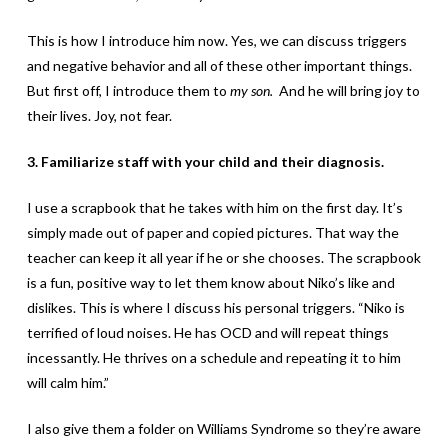
This is how I introduce him now. Yes, we can discuss triggers
and negative behavior and all of these other important things.
But first off, I introduce them to
my son.
And he will bring joy to
their lives. Joy, not fear.
3. Familiarize staff with your child and their diagnosis.
I use a scrapbook that he takes with him on the first day. It’s
simply made out of paper and copied pictures. That way the
teacher can keep it all year if he or she chooses. The scrapbook
is a fun, positive way to let them know about Niko’s like and
dislikes. This is where I discuss his personal triggers. “Niko is
terrified of loud noises. He has OCD and will repeat things
incessantly. He thrives on a schedule and repeating it to him
will calm him.”
I also give them a folder on Williams Syndrome so they’re aware