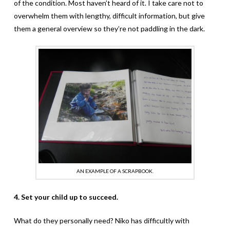
of the condition. Most haven’t heard of it. I take care not to
overwhelm them with lengthy, difficult information, but give
them a general overview so they’re not paddling in the dark.
AN EXAMPLE OF A SCRAPBOOK.
4. Set your child up to succeed.
What do they personally need? Niko has difficultly with