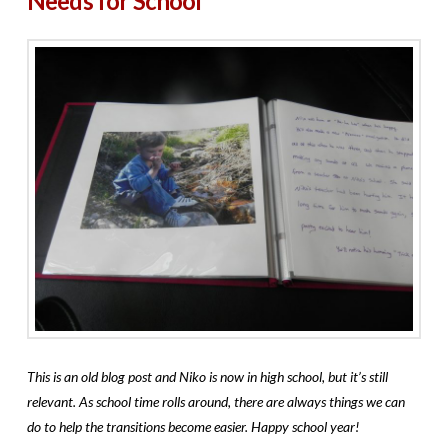
Needs for School
This is an old blog post and Niko is now in high school, but it’s still
relevant. As school time rolls around, there are always things we can
do to help the transitions become easier. Happy school year!