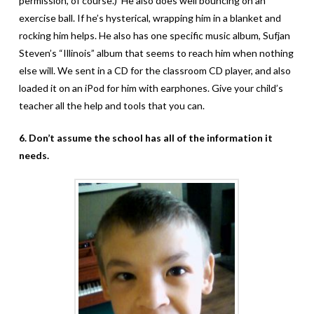
permission, of course.) He also does well bouncing on an
exercise ball. If he’s hysterical, wrapping him in a blanket and
rocking him helps. He also has one specific music album, Sufjan
Steven’s “Illinois” album that seems to reach him when nothing
else will. We sent in a CD for the classroom CD player, and also
loaded it on an iPod for him with earphones. Give your child’s
teacher all the help and tools that you can.
6. Don’t assume the school has all of the information it
needs.