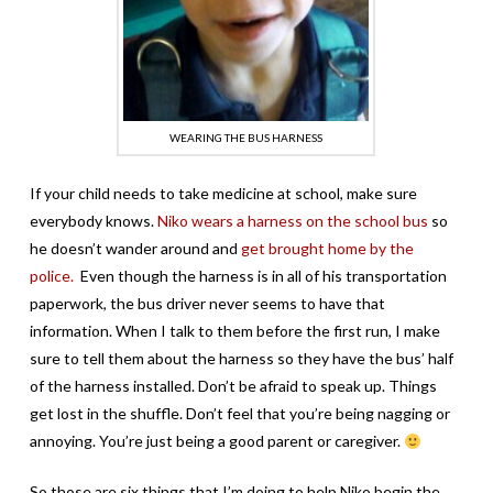
WEARING THE BUS HARNESS
If your child needs to take medicine at school, make sure
everybody knows.
Niko wears a harness on the school bus
so
he doesn’t wander around and
get brought home by the
police.
Even though the harness is in all of his transportation
paperwork, the bus driver never seems to have that
information. When I talk to them before the first run, I make
sure to tell them about the harness so they have the bus’ half
of the harness installed. Don’t be afraid to speak up. Things
get lost in the shuffle. Don’t feel that you’re being nagging or
annoying. You’re just being a good parent or caregiver.
So those are six things that I’m doing to help Niko begin the