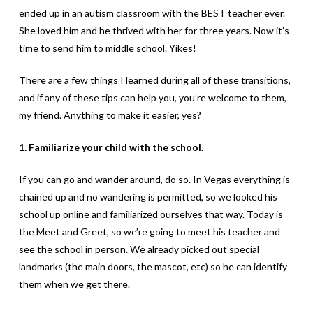
ended up in an autism classroom with the BEST teacher ever.
She loved him and he thrived with her for three years. Now it’s
time to send him to middle school. Yikes!
There are a few things I learned during all of these transitions,
and if any of these tips can help you, you’re welcome to them,
my friend. Anything to make it easier, yes?
1. Familiarize your child with the school.
If you can go and wander around, do so. In Vegas everything is
chained up and no wandering is permitted, so we looked his
school up online and familiarized ourselves that way. Today is
the Meet and Greet, so we’re going to meet his teacher and
see the school in person. We already picked out special
landmarks (the main doors, the mascot, etc) so he can identify
them when we get there.