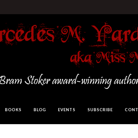
BOOKS
BLOG
EVENTS
SUBSCRIBE
CONT