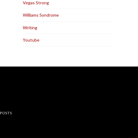
Vegas Strong
Williams Syndrome
Writing
Youtube
rest
 POSTS