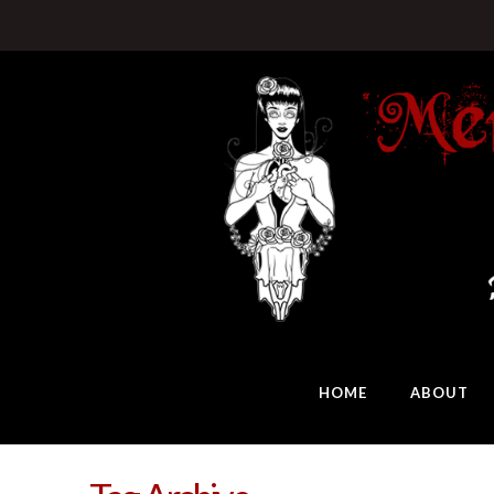
HOME
ABOUT