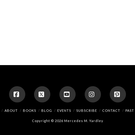
Facebook
X
YouTube
Instagram
Pinte
ABOUT
BOOKS
BLOG
EVENTS
SUBSCRIBE
CONTACT
PAST
Copyright © 2026 Mercedes M. Yardley