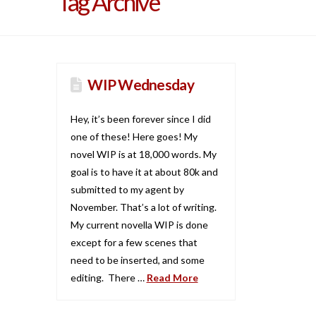
Tag Archive
WIP Wednesday
Hey, it’s been forever since I did
one of these! Here goes! My
novel WIP is at 18,000 words. My
goal is to have it at about 80k and
submitted to my agent by
November. That’s a lot of writing.
My current novella WIP is done
except for a few scenes that
need to be inserted, and some
editing. There …
Read More