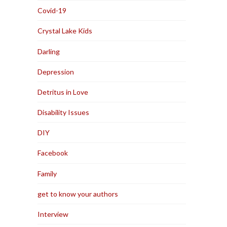
Covid-19
Crystal Lake Kids
Darling
Depression
Detritus in Love
Disability Issues
DIY
Facebook
Family
get to know your authors
Interview