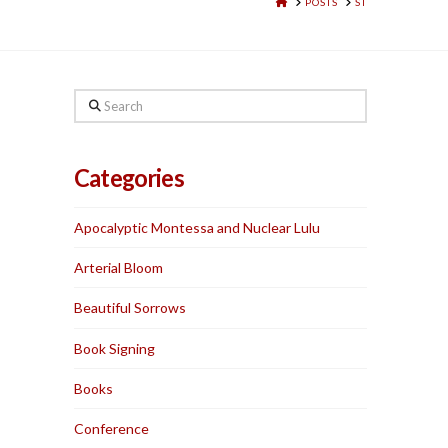
HOME
POSTS
ST
Search
Categories
Apocalyptic Montessa and Nuclear Lulu
Arterial Bloom
Beautiful Sorrows
Book Signing
Books
Conference