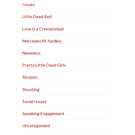
Issues
Little Dead Red
Love is a Crematorium
Mercedes M. Yardley
Nameless
Pretty Little Dead Girls
Recipes
Shooting
Social Issues
Speaking Engagement
Uncategorized