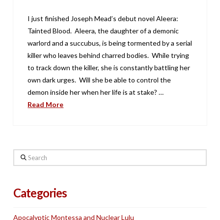
I just finished Joseph Mead’s debut novel Aleera:
Tainted Blood. Aleera, the daughter of a demonic
warlord and a succubus, is being tormented by a serial
killer who leaves behind charred bodies. While trying
to track down the killer, she is constantly battling her
own dark urges. Will she be able to control the
demon inside her when her life is at stake? …
Read More
Search
Categories
Apocalyptic Montessa and Nuclear Lulu