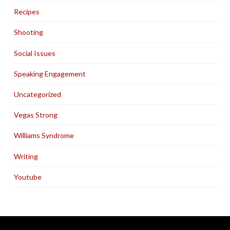
Recipes
Shooting
Social Issues
Speaking Engagement
Uncategorized
Vegas Strong
Williams Syndrome
Writing
Youtube