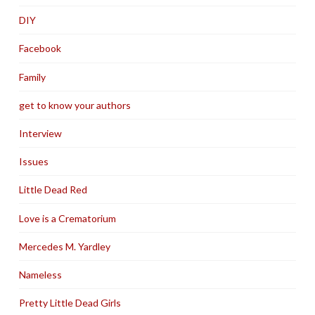
DIY
Facebook
Family
get to know your authors
Interview
Issues
Little Dead Red
Love is a Crematorium
Mercedes M. Yardley
Nameless
Pretty Little Dead Girls