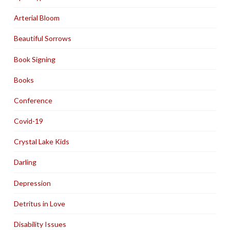
Arterial Bloom
Beautiful Sorrows
Book Signing
Books
Conference
Covid-19
Crystal Lake Kids
Darling
Depression
Detritus in Love
Disability Issues