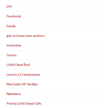
DIY
Facebook
Family
get to know your authors
Interview
Issues
Little Dead Red
Love is a Crematorium
Mercedes M. Yardley
Nameless
Pretty Little Dead Girls