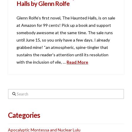
Halls by Glenn Rolfe
Glenn Rolfe‘s first novel, The Haunted Halls, is on sale
at Amazon for 99 cents! Pick up a book and support
somebody awesome at the same time. The sale runs
until June 15, so you only have a few days. I already
grabbed mine! “an atmospheric, spine-tingler that
sustains the reader’s attention until its resolution
with the inclusion of vile, …
Read More
Search
Categories
Apocalyptic Montessa and Nuclear Lulu