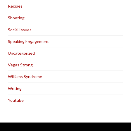
Recipes
Shooting
Social Issues
Speaking Engagement
Uncategorized
Vegas Strong
Williams Syndrome
Writing
Youtube