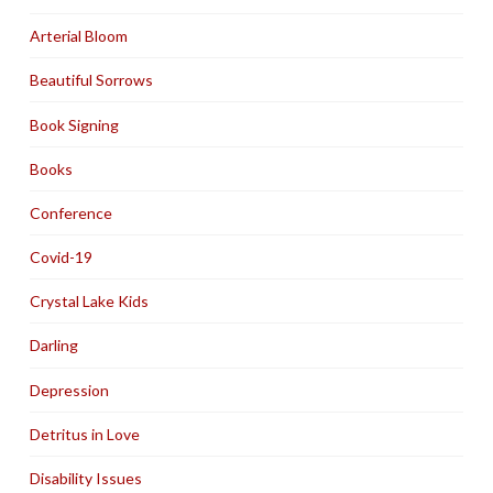
Arterial Bloom
Beautiful Sorrows
Book Signing
Books
Conference
Covid-19
Crystal Lake Kids
Darling
Depression
Detritus in Love
Disability Issues