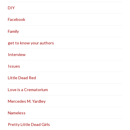
DIY
Facebook
Family
get to know your authors
Interview
Issues
Little Dead Red
Love is a Crematorium
Mercedes M. Yardley
Nameless
Pretty Little Dead Girls