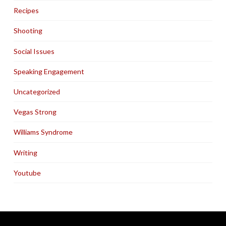
Recipes
Shooting
Social Issues
Speaking Engagement
Uncategorized
Vegas Strong
Williams Syndrome
Writing
Youtube