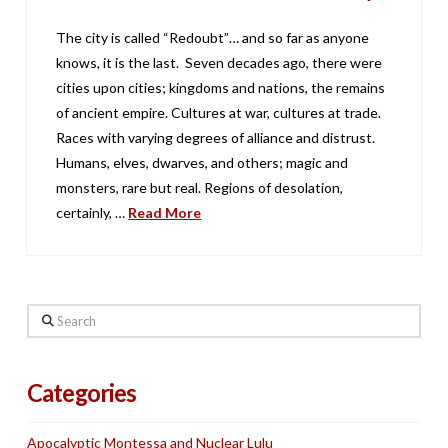
The city is called “Redoubt”… and so far as anyone
knows, it is the last. Seven decades ago, there were
cities upon cities; kingdoms and nations, the remains
of ancient empire. Cultures at war, cultures at trade.
Races with varying degrees of alliance and distrust.
Humans, elves, dwarves, and others; magic and
monsters, rare but real. Regions of desolation,
certainly, …
Read More
Search
Categories
Apocalyptic Montessa and Nuclear Lulu