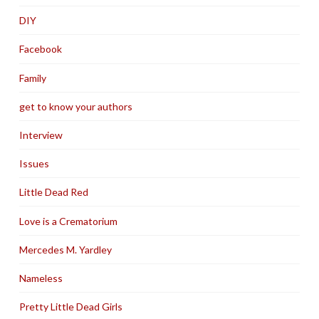
DIY
Facebook
Family
get to know your authors
Interview
Issues
Little Dead Red
Love is a Crematorium
Mercedes M. Yardley
Nameless
Pretty Little Dead Girls