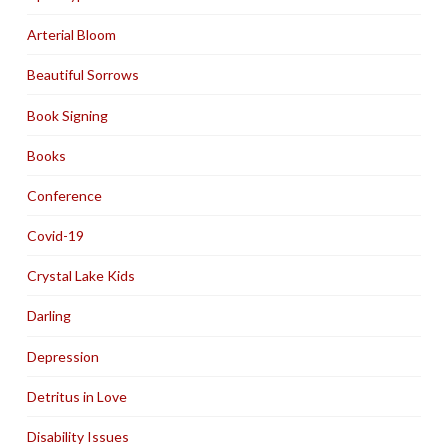
Arterial Bloom
Beautiful Sorrows
Book Signing
Books
Conference
Covid-19
Crystal Lake Kids
Darling
Depression
Detritus in Love
Disability Issues