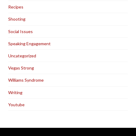
Recipes
Shooting
Social Issues
Speaking Engagement
Uncategorized
Vegas Strong
Williams Syndrome
Writing
Youtube