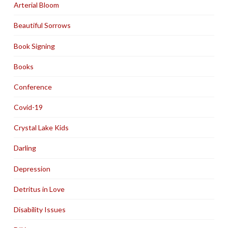
Arterial Bloom
Beautiful Sorrows
Book Signing
Books
Conference
Covid-19
Crystal Lake Kids
Darling
Depression
Detritus in Love
Disability Issues