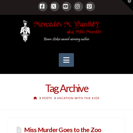
T
t
W
Facebook
X
YouTube
Instagram
Pinterest
Navigation
Tag Archive
HOME
POSTS
VACATION WITH THE KIDS
Miss Murder Goes to the Zoo