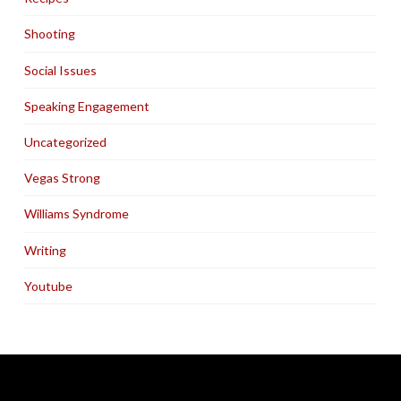
Shooting
Social Issues
Speaking Engagement
Uncategorized
Vegas Strong
Williams Syndrome
Writing
Youtube