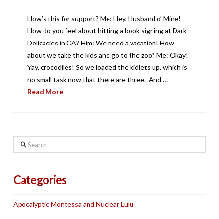
How’s this for support? Me: Hey, Husband o’ Mine!
How do you feel about hitting a book signing at Dark
Delicacies in CA? Him: We need a vacation! How
about we take the kids and go to the zoo? Me: Okay!
Yay, crocodiles! So we loaded the kidlets up, which is
no small task now that there are three. And …
Read More
Search
Categories
Apocalyptic Montessa and Nuclear Lulu