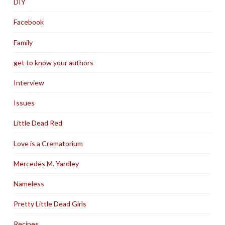
DIY
Facebook
Family
get to know your authors
Interview
Issues
Little Dead Red
Love is a Crematorium
Mercedes M. Yardley
Nameless
Pretty Little Dead Girls
Recipes