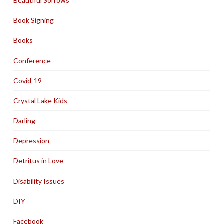
Beautiful Sorrows
Book Signing
Books
Conference
Covid-19
Crystal Lake Kids
Darling
Depression
Detritus in Love
Disability Issues
DIY
Facebook