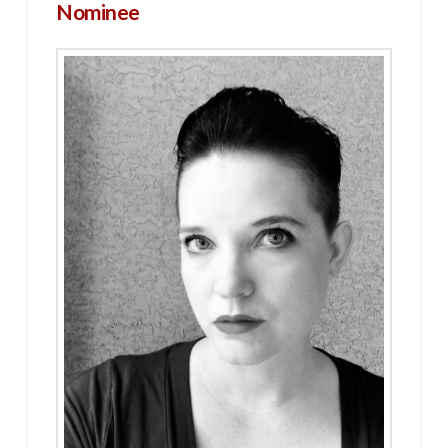
Nominee