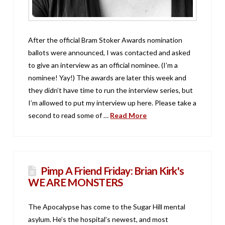
After the official Bram Stoker Awards nomination
ballots were announced, I was contacted and asked
to give an interview as an official nominee. (I’m a
nominee! Yay!) The awards are later this week and
they didn’t have time to run the interview series, but
I’m allowed to put my interview up here. Please take a
second to read some of …
Read More
Pimp A Friend Friday: Brian Kirk's
WE ARE MONSTERS
The Apocalypse has come to the Sugar Hill mental
asylum. He’s the hospital’s newest, and most