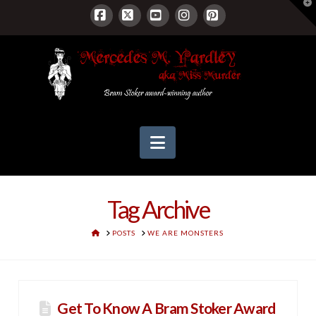
T
t
W
Facebook
X
YouTube
Instagram
Pinterest
Navigation
Tag Archive
HOME
POSTS
WE ARE MONSTERS
Get To Know A Bram Stoker Award