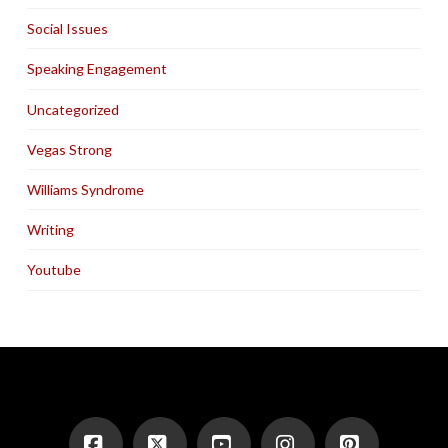
Social Issues
Speaking Engagement
Uncategorized
Vegas Strong
Williams Syndrome
Writing
Youtube