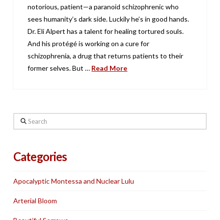
notorious, patient—a paranoid schizophrenic who
sees humanity’s dark side. Luckily he’s in good hands.
Dr. Eli Alpert has a talent for healing tortured souls.
And his protégé is working on a cure for
schizophrenia, a drug that returns patients to their
former selves. But …
Read More
Search
Categories
Apocalyptic Montessa and Nuclear Lulu
Arterial Bloom