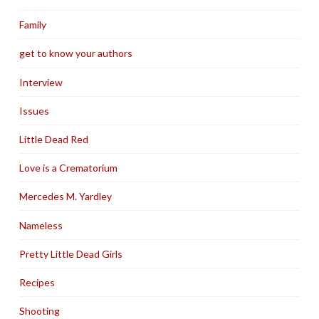
Family
get to know your authors
Interview
Issues
Little Dead Red
Love is a Crematorium
Mercedes M. Yardley
Nameless
Pretty Little Dead Girls
Recipes
Shooting