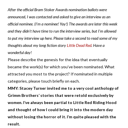
After the official Bram Stoker Awards nomination ballots were
announced, I was contacted and asked to give an interview as an
official nominee. (I’m a nominee! Yay!) The awards are later this week
and they didn’t have time to run the interview series, but I’m allowed
to put my interview up here. Please take a second to read some of my
thoughts about my long fiction story
Little Dead Red
. Have a
wonderful day!
Please describe the genesis for the idea that eventually
became the work(s) for which you’ve been nominated. What
attracted you most to the project? If nominated in multiple
categories, please touch briefly on each.
MMY: Stacey Turner invited me to a very cool ant
hology of
Grimm Brothers’ stories that were retold exclusively by
women. I’ve always been partial to Little Red Riding Hood
and thought of how I could bring it into the modern day
without losing the horror of it. I’m quite pleased with the
result.