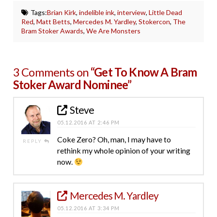
Tags:
Brian Kirk
,
indelible ink
,
interview
,
Little Dead
Red
,
Matt Betts
,
Mercedes M. Yardley
,
Stokercon
,
The
Bram Stoker Awards
,
We Are Monsters
3 Comments on
“Get To Know A Bram
Stoker Award Nominee”
Steve
05.12.2016 AT 2:46 PM
Coke Zero? Oh, man, I may have to
REPLY
rethink my whole opinion of your writing
now.
Mercedes M. Yardley
05.12.2016 AT 3:34 PM