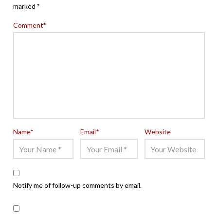
marked
*
Comment
*
Name
*
Email
*
Website
Notify me of follow-up comments by email.