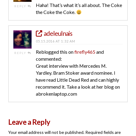
Haha! That’s what it’s all about. The Coke
REPLY
the Coke the Coke.
adeleulnais
05.15.2016 AT 1:32 AM
Reblogged this on
firefly465
and
REPLY
commented:
Great interview with Mercedes M.
Yardley. Bram Stoker award nominee. I
have read Little Dead Red and can highly
recommend it. Take a look at her blog on
abrokenlaptop.com
Leave a Reply
Your email address will not be published.
Required fields are