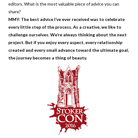
editors. What is the most valuable piece of advice you can
share?
MMY: The best advice I’ve ever received was to celebrate
every little step of the process. As a creative, we like to
challenge ourselves. We’re always thinking about the next
project. But if you enjoy every aspect, every relationship
created and every small advance toward the ultimate goal,
the journey becomes a thing of beauty.