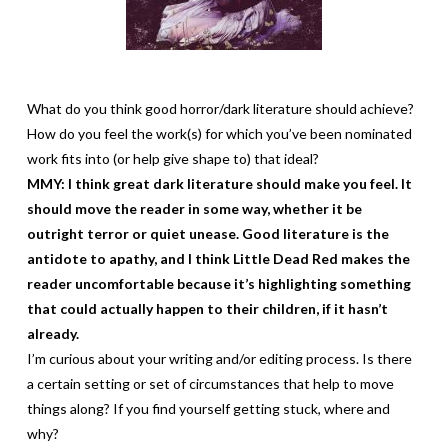
What do you think good horror/dark literature should achieve?
How do you feel the work(s) for which you’ve been nominated
work fits into (or help give shape to) that ideal?
MMY: I think great dark literature should make you feel. It
should move the reader in some way, whether it be
outright terror or quiet unease. Good literature is the
antidote to apathy, and I think Little Dead Red makes the
reader uncomfortable because it’s highlighting something
that could actually happen to their children, if it hasn’t
already.
I’m curious about your writing and/or editing process. Is there
a certain setting or set of circumstances that help to move
things along? If you find yourself getting stuck, where and
why?