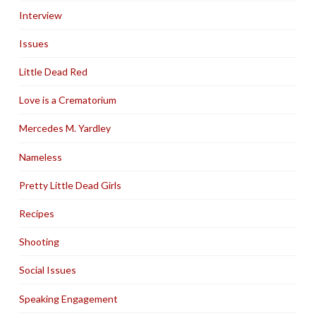
Interview
Issues
Little Dead Red
Love is a Crematorium
Mercedes M. Yardley
Nameless
Pretty Little Dead Girls
Recipes
Shooting
Social Issues
Speaking Engagement