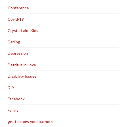
Conference
Covid-19
Crystal Lake Kids
Darling
Depression
Detritus in Love
Disability Issues
DIY
Facebook
Family
get to know your authors