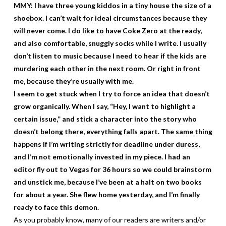
MMY: I have three young kiddos in a tiny house the size of a
shoebox. I can’t wait for ideal circumstances because they
will never come. I do like to have Coke Zero at the ready,
and also comfortable, snuggly socks while I write. I usually
don’t listen to music because I need to hear if the kids are
murdering each other in the next room. Or right in front
me, because they’re usually with me.
I seem to get stuck when I try to force an idea that doesn’t
grow organically. When I say, “Hey, I want to highlight a
certain issue,” and stick a character into the story who
doesn’t belong there, everything falls apart. The same thing
happens if I’m writing strictly for deadline under duress,
and I’m not emotionally invested in my piece. I had an
editor fly out to Vegas for 36 hours so we could brainstorm
and unstick me, because I’ve been at a halt on two books
for about a year. She flew home yesterday, and I’m finally
ready to face this demon.
As you probably know, many of our readers are writers and/or