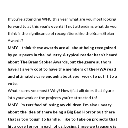
If you’re attending WHC this year, what are you most looking
forward to at this year’s event? If not attending, what do you
think is the significance of recognitions like the Bram Stoker
Awards?
MMY: I think these awards are all about being recognized
by your peers in the industry. A typical reader hasn’t heard
about The Bram Stoker Awards, but the genre authors
have. It’s very cool to have the members of the HWA read
and ultimately care enough about your work to put it to a
vote.
What scares you most? Why? How (if at all) does that figure
into your work or the projects you’re attracted to?
MMY: I’m terrified of losing my children. I’m also uneasy
about the idea of there being a Big Bad Horror out there
that is too tough to handle. I like to take on projects that
hit a core terror in each of us. Losing those we treasure is