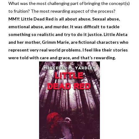
What was the most challenging part of bringing the concept(s)
to fruition? The most rewarding aspect of the process?
MMY: Little Dead Red is all about abuse. Sexual abuse,
emotional abuse, and murder. It was difficult to tackle
something so realistic and try to do it justice. Little Aleta
and her mother, Grimm Marie, are fictional characters who
represent very real world problems. I feel like their stories
were told with care and grace, and that’s rewarding.