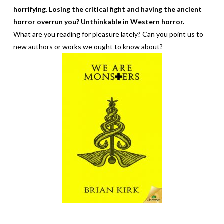
horrifying. Losing the critical fight and having the ancient
horror overrun you? Unthinkable in Western horror.
What are you reading for pleasure lately? Can you point us to
new authors or works we ought to know about?