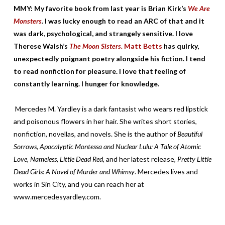
MMY: My favorite book from last year is Brian Kirk’s
We Are
Monsters
.
I was lucky enough to read an ARC of that and it
was dark, psychological, and strangely sensitive. I love
Therese Walsh’s
The Moon Sisters.
Matt Betts
has quirky,
unexpectedly poignant poetry alongside his fiction. I tend
to read nonfiction for pleasure. I love that feeling of
constantly learning. I hunger for knowledge.
Mercedes M. Yardley is a dark fantasist who wears red lipstick
and poisonous flowers in her hair. She writes short stories,
nonfiction, novellas, and novels. She is the author of
Beautiful
Sorrows, Apocalyptic Montessa and Nuclear Lulu: A Tale of Atomic
Love, Nameless, Little Dead Red,
and her latest release,
Pretty Little
Dead Girls: A Novel of Murder and Whimsy
. Mercedes lives and
works in Sin City, and you can reach her at
www.mercedesyardley.com.