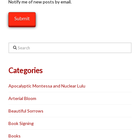
Notify me of new posts by email.
Search
Categories
Apocalyptic Montessa and Nuclear Lulu
Arterial Bloom
Beautiful Sorrows
Book Signing
Books