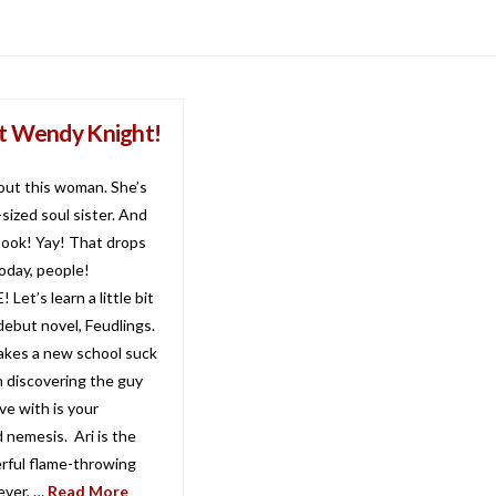
 Wendy Knight!
bout this woman. She’s
sized soul sister. And
book! Yay! That drops
day, people!
Let’s learn a little bit
debut novel, Feudlings.
kes a new school suck
 discovering the guy
ove with is your
 nemesis. Ari is the
ful flame-throwing
ever, …
Read More