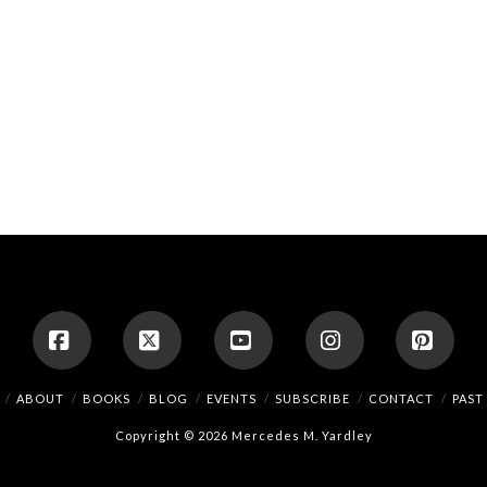
Facebook
X
YouTube
Instagram
Pinte
ABOUT
BOOKS
BLOG
EVENTS
SUBSCRIBE
CONTACT
PAST
Copyright © 2026 Mercedes M. Yardley