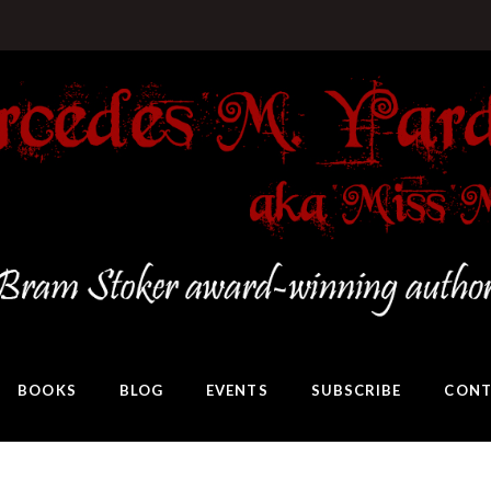
BOOKS
BLOG
EVENTS
SUBSCRIBE
CONT