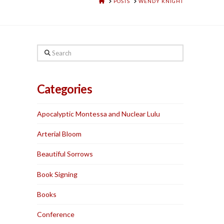
HOME
POSTS
WENDY KNIGHT
Search
Categories
Apocalyptic Montessa and Nuclear Lulu
Arterial Bloom
Beautiful Sorrows
Book Signing
Books
Conference