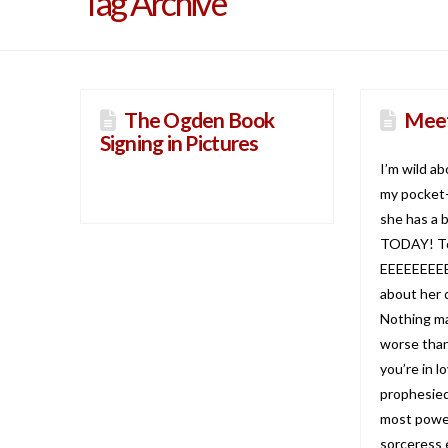
Tag Archive
The Ogden Book
Meet
Signing in Pictures
I’m wild a
my pocket-
she has a 
TODAY! To
EEEEEEEEE! 
about her 
Nothing ma
worse than
you’re in l
prophesied
most power
sorceress 