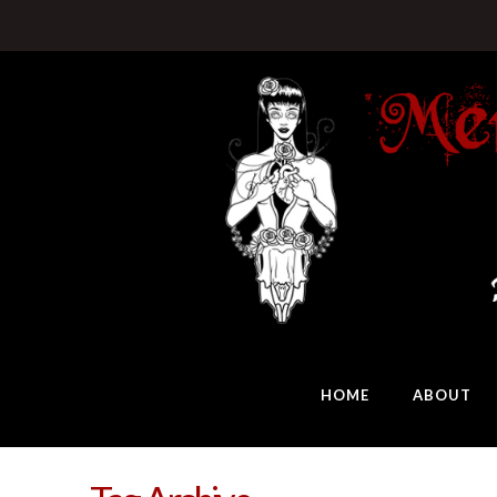
HOME
ABOUT