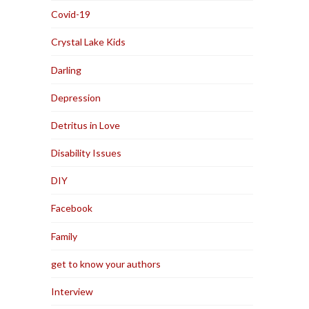
Covid-19
Crystal Lake Kids
Darling
Depression
Detritus in Love
Disability Issues
DIY
Facebook
Family
get to know your authors
Interview