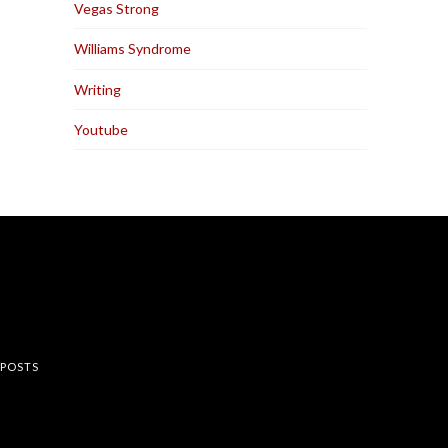
Vegas Strong
Williams Syndrome
Writing
Youtube
rest
 POSTS