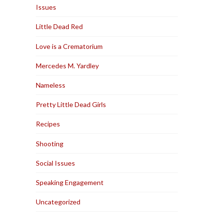
Issues
Little Dead Red
Love is a Crematorium
Mercedes M. Yardley
Nameless
Pretty Little Dead Girls
Recipes
Shooting
Social Issues
Speaking Engagement
Uncategorized