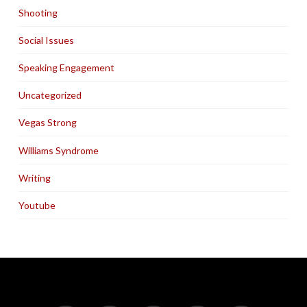
Shooting
Social Issues
Speaking Engagement
Uncategorized
Vegas Strong
Williams Syndrome
Writing
Youtube