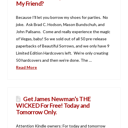
My Friend?
Because I’ll let you borrow my shoes for parties. No
joke. Ask Brad C. Hodson, Mason Bundschuh, and
John Palisano. Come and really experience the magic
of Vegas, baby! So we sold out of all 50 pre-release
paperbacks of Beautiful Sorrows, and we only have 9
Limited Edition Hardcovers left. We’re only creating
50 hardcovers and then we’re done. The …
Read More
Get James Newman’s THE
WICKED For Free! Today and
Tomorrow Only.
Attention Kindle owners: For today and tomorrow