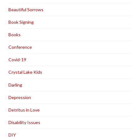
Beautiful Sorrows
Book Signing
Books
Conference
Covid-19
Crystal Lake Kids
Darling
Depression
Detritus in Love
Disability Issues
DIY