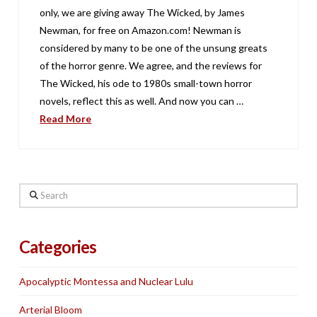
only, we are giving away The Wicked, by James
Newman, for free on Amazon.com! Newman is
considered by many to be one of the unsung greats
of the horror genre. We agree, and the reviews for
The Wicked, his ode to 1980s small-town horror
novels, reflect this as well. And now you can …
Read More
Search
Categories
Apocalyptic Montessa and Nuclear Lulu
Arterial Bloom