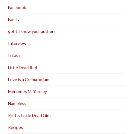
Facebook
Family
get to know your authors
Interview
Issues
Little Dead Red
Love is a Crematorium
Mercedes M. Yardley
Nameless
Pretty Little Dead Girls
Recipes