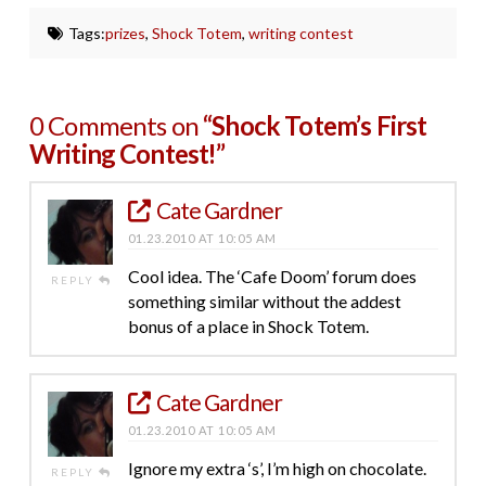
Tags:
prizes
,
Shock Totem
,
writing contest
0 Comments on
“Shock Totem’s First
Writing Contest!”
Cate Gardner
01.23.2010 AT 10:05 AM
Cool idea. The ‘Cafe Doom’ forum does
REPLY
something similar without the addest
bonus of a place in Shock Totem.
Cate Gardner
01.23.2010 AT 10:05 AM
Ignore my extra ‘s’, I’m high on chocolate.
REPLY