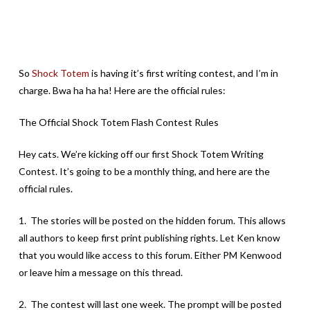
So
Shock Totem
is having it’s first writing contest, and I’m in
charge. Bwa ha ha ha! Here are the official rules:
The Official Shock Totem Flash Contest Rules
Hey cats. We’re kicking off our first Shock Totem Writing
Contest. It’s going to be a monthly thing, and here are the
official rules.
1. The stories will be posted on the hidden forum. This allows
all authors to keep first print publishing rights. Let Ken know
that you would like access to this forum. Either PM Kenwood
or leave him a message on this thread.
2. The contest will last one week. The prompt will be posted