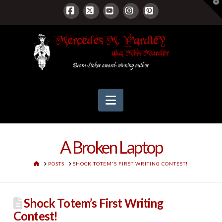
T
t
W
Facebook
X
YouTube
Instagram
Pinterest
Navigation
A Broken Laptop
HOME
POSTS
SHOCK TOTEM'S FIRST WRITING CONTEST!
Shock Totem’s First Writing
Contest!