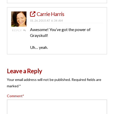
Carrie Harris
01.26.2010 AT 6:34 AM
Awesome! You’ve got the power of
REPLY
Grayskull!
Uh… yeah.
Leave a Reply
Your email address will not be published.
Required fields are
marked
*
Comment
*