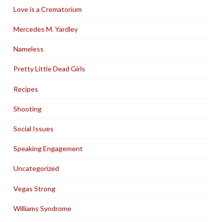
Love is a Crematorium
Mercedes M. Yardley
Nameless
Pretty Little Dead Girls
Recipes
Shooting
Social Issues
Speaking Engagement
Uncategorized
Vegas Strong
Williams Syndrome