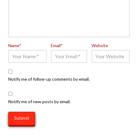
Name
*
Email
*
Website
Notify me of follow-up comments by email.
Notify me of new posts by email.