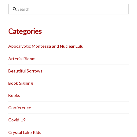
Search
Categories
Apocalyptic Montessa and Nuclear Lulu
Arterial Bloom
Beautiful Sorrows
Book Signing
Books
Conference
Covid-19
Crystal Lake Kids