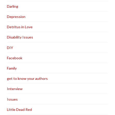
Darling
Depression
Detritus in Love
Disability Issues
DIY
Facebook
Family
get to know your authors
Interview
Issues
Little Dead Red