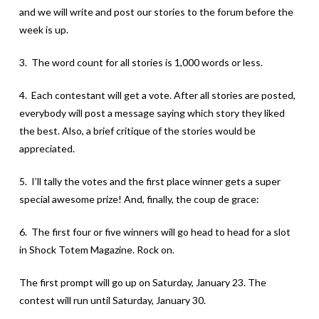
and we will write and post our stories to the forum before the
week is up.
3. The word count for all stories is 1,000 words or less.
4. Each contestant will get a vote. After all stories are posted,
everybody will post a message saying which story they liked
the best. Also, a brief critique of the stories would be
appreciated.
5. I’ll tally the votes and the first place winner gets a super
special awesome prize! And, finally, the coup de grace:
6. The first four or five winners will go head to head for a slot
in Shock Totem Magazine. Rock on.
The first prompt will go up on Saturday, January 23. The
contest will run until Saturday, January 30.