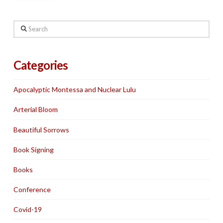
Search
Categories
Apocalyptic Montessa and Nuclear Lulu
Arterial Bloom
Beautiful Sorrows
Book Signing
Books
Conference
Covid-19