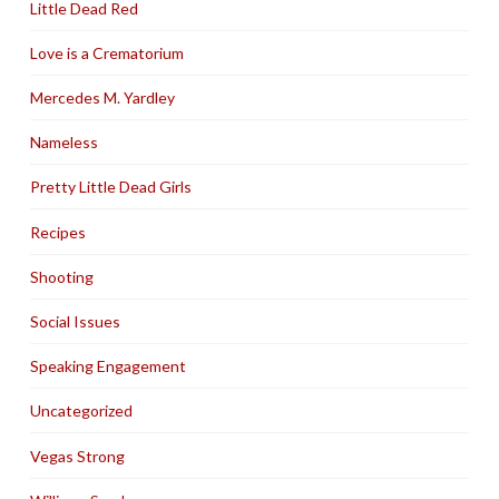
Little Dead Red
Love is a Crematorium
Mercedes M. Yardley
Nameless
Pretty Little Dead Girls
Recipes
Shooting
Social Issues
Speaking Engagement
Uncategorized
Vegas Strong