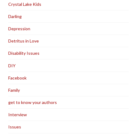
Crystal Lake Kids
Darling
Depression
Detritus in Love
Disability Issues
DIY
Facebook
Family
get to know your authors
Interview
Issues