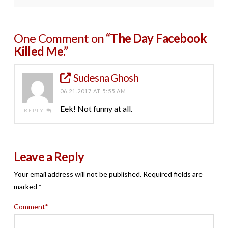
One Comment on
“The Day Facebook
Killed Me.”
Sudesna Ghosh
06.21.2017 AT 5:55 AM
Eek! Not funny at all.
REPLY
Leave a Reply
Your email address will not be published.
Required fields are
marked
*
Comment
*