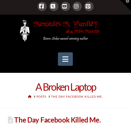
T
t
W
Facebook
X
YouTube
Instagram
Pinterest
Navigation
A Broken Laptop
HOME
POSTS
THE DAY FACEBOOK KILLED ME.
The Day Facebook Killed Me.