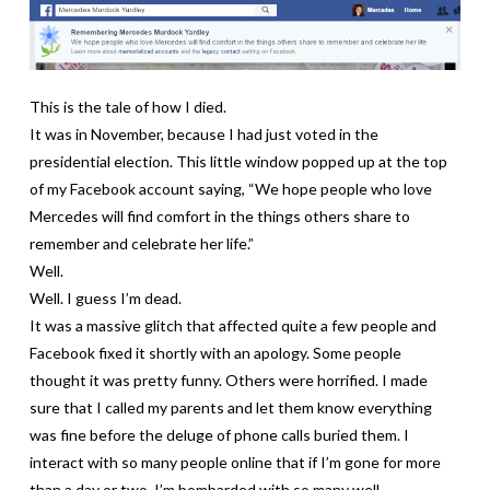
This is the tale of how I died.
It was in November, because I had just voted in the
presidential election. This little window popped up at the top
of my Facebook account saying, “We hope people who love
Mercedes will find comfort in the things others share to
remember and celebrate her life.”
Well.
Well. I guess I’m dead.
It was a massive glitch that affected quite a few people and
Facebook fixed it shortly with an apology. Some people
thought it was pretty funny. Others were horrified. I made
sure that I called my parents and let them know everything
was fine before the deluge of phone calls buried them. I
interact with so many people online that if I’m gone for more
than a day or two, I’m bombarded with so many well-