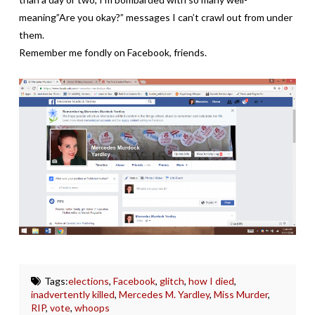
meaning”Are you okay?” messages I can’t crawl out from under
them.
Remember me fondly on Facebook, friends.
Tags:
elections
,
Facebook
,
glitch
,
how I died
,
inadvertently killed
,
Mercedes M. Yardley
,
Miss Murder
,
RIP
,
vote
,
whoops