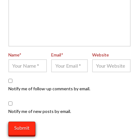
Name
*
Email
*
Website
Notify me of follow-up comments by email.
Notify me of new posts by email.