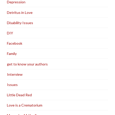
Depression
Detritus in Love
Disability Issues
DIY
Facebook
Family
get to know your authors
Interview
Issues
Little Dead Red
Love is a Crematorium