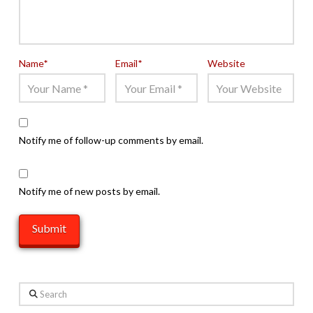
Name
*
Email
*
Website
Notify me of follow-up comments by email.
Notify me of new posts by email.
Search