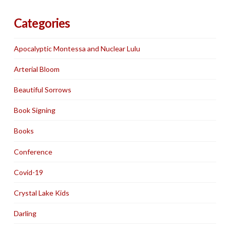
Categories
Apocalyptic Montessa and Nuclear Lulu
Arterial Bloom
Beautiful Sorrows
Book Signing
Books
Conference
Covid-19
Crystal Lake Kids
Darling