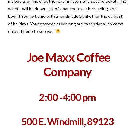
my books online or at the reading, you get a second ticket. The
winner will be drawn out of a hat there at the reading, and
boom! You go home with a handmade blanket for the darkest
of holidays. Your chances of winning are exceptional, so come
on by! I hope to see you.
Joe Maxx Coffee
Company
2:00 -4:00 pm
500 E. Windmill, 89123