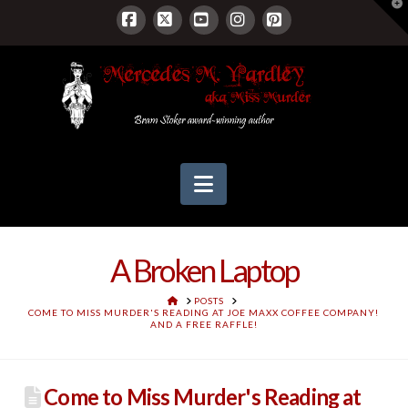
T
t
W
Facebook
X
YouTube
Instagram
Pinterest
Navigation
A Broken Laptop
HOME
POSTS
COME TO MISS MURDER'S READING AT JOE MAXX COFFEE COMPANY!
AND A FREE RAFFLE!
Come to Miss Murder's Reading at