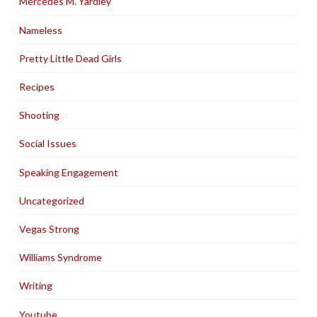
Mercedes M. Yardley
Nameless
Pretty Little Dead Girls
Recipes
Shooting
Social Issues
Speaking Engagement
Uncategorized
Vegas Strong
Williams Syndrome
Writing
Youtube