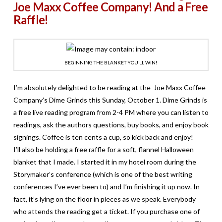
Joe Maxx Coffee Company! And a Free
Raffle!
BEGINNING THE BLANKET YOU’LL WIN!
I’m absolutely delighted to be reading at the Joe Maxx Coffee
Company’s Dime Grinds this Sunday, October 1. Dime Grinds is
a free live reading program from 2-4 PM where you can listen to
readings, ask the authors questions, buy books, and enjoy book
signings. Coffee is ten cents a cup, so kick back and enjoy!
I’ll also be holding a free raffle for a soft, flannel Halloween
blanket that I made. I started it in my hotel room during the
Storymaker’s conference (which is one of the best writing
conferences I’ve ever been to) and I’m finishing it up now. In
fact, it’s lying on the floor in pieces as we speak. Everybody
who attends the reading get a ticket. If you purchase one of