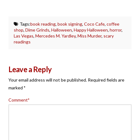
Tags:
book reading
,
book signing
,
Coco Cafe
,
coffee
shop
,
Dime Grinds
,
Halloween
,
Happy Halloween
,
horror
,
Las Vegas
,
Mercedes M. Yardley
,
Miss Murder
,
scary
readings
Leave a Reply
Your email address will not be published.
Required fields are
marked
*
Comment
*