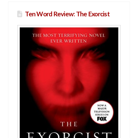
Ten Word Review: The Exorcist