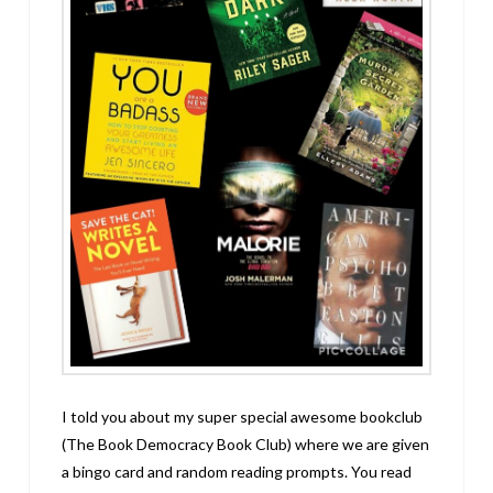
I told you about my super special awesome bookclub
(The Book Democracy Book Club) where we are given
a bingo card and random reading prompts. You read