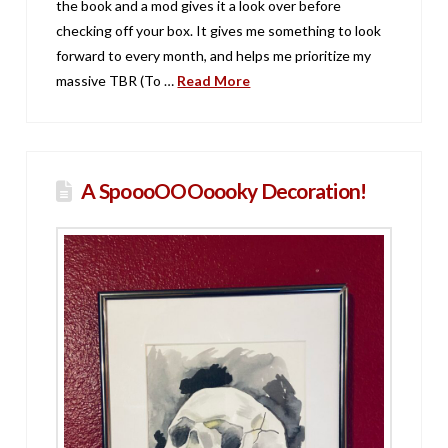
the book and a mod gives it a look over before
checking off your box. It gives me something to look
forward to every month, and helps me prioritize my
massive TBR (To …
Read More
A SpoooOOOoooky Decoration!