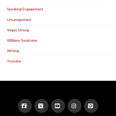
Speaking Engagement
Uncategorized
Vegas Strong
Williams Syndrome
Writing
Youtube