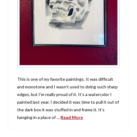
This is one of my favorite paintings. It was difficult
and monotone and I wasn’t used to doing such sharp
edges, but I’m really proud of it. It’s a watercolor I
painted last year. I decided it was time to pull it out of
the dark box it was stuffed in and frame it. It’s
hanging in a place of …
Read More