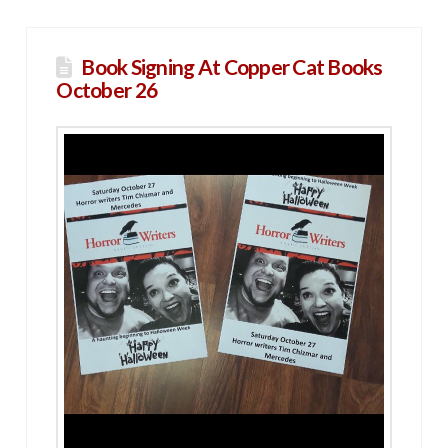
Book Signing At Copper Cat Books
October 26