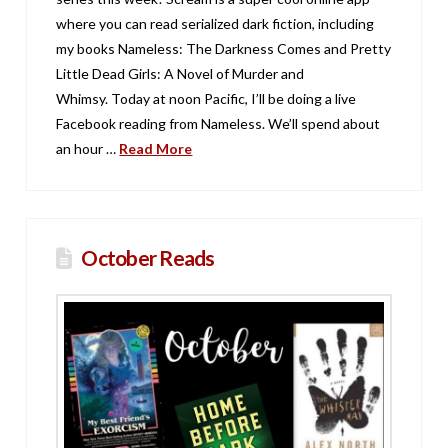
where you can read serialized dark fiction, including
my books Nameless: The Darkness Comes and Pretty
Little Dead Girls: A Novel of Murder and
Whimsy. Today at noon Pacific, I’ll be doing a live
Facebook reading from Nameless. We’ll spend about
an hour …
Read More
October Reads