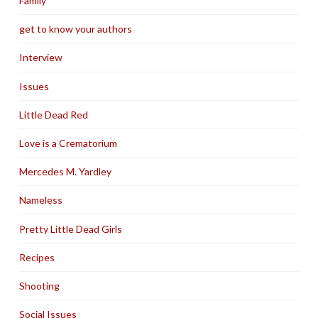
Family
get to know your authors
Interview
Issues
Little Dead Red
Love is a Crematorium
Mercedes M. Yardley
Nameless
Pretty Little Dead Girls
Recipes
Shooting
Social Issues