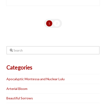
1
2
Search
Categories
Apocalyptic Montessa and Nuclear Lulu
Arterial Bloom
Beautiful Sorrows