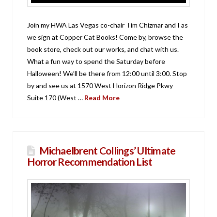
Join my HWA Las Vegas co-chair Tim Chizmar and I as
we sign at Copper Cat Books! Come by, browse the
book store, check out our works, and chat with us.
What a fun way to spend the Saturday before
Halloween! We’ll be there from 12:00 until 3:00. Stop
by and see us at 1570 West Horizon Ridge Pkwy
Suite 170 (West …
Read More
Michaelbrent Collings’ Ultimate
Horror Recommendation List