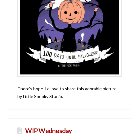
There’s hope. I’d love to share this adorable picture
by Little Spooky Studio.
WIP Wednesday