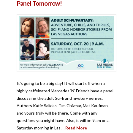
Panel Tomorrow!
It’s going to be a big day! It will start off when a
highly caffeinated Mercedes ‘N’ Friends have a panel
discussing the adult Sci-fi and mystery genres.
Authors Katie Salidas, Tim Chizmar, Mat Kaufman,
and yours truly will be there. Come with any
questions you might have. Also, it will be 9 am on a
Saturday morning in Las …
Read More