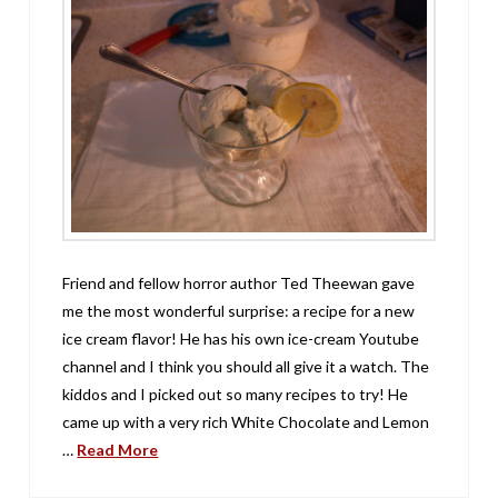
Friend and fellow horror author Ted Theewan gave
me the most wonderful surprise: a recipe for a new
ice cream flavor! He has his own ice-cream Youtube
channel and I think you should all give it a watch. The
kiddos and I picked out so many recipes to try! He
came up with a very rich White Chocolate and Lemon
…
Read More