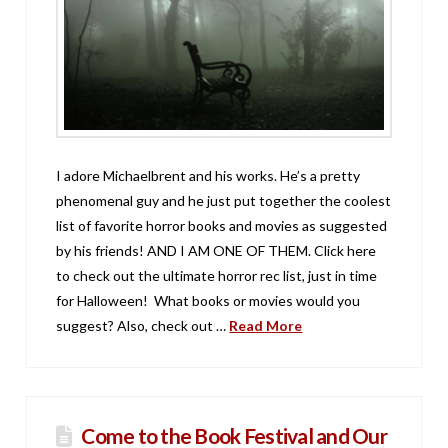
I adore Michaelbrent and his works. He’s a pretty
phenomenal guy and he just put together the coolest
list of favorite horror books and movies as suggested
by his friends! AND I AM ONE OF THEM. Click here
to check out the ultimate horror rec list, just in time
for Halloween! What books or movies would you
suggest? Also, check out …
Read More
Come to the Book Festival and Our