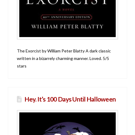
The Exorcist by William Peter Blatty A dark classic
written in a bizarrely charming manner. Loved. 5/5
stars
Hey. It’s 100 Days Until Halloween