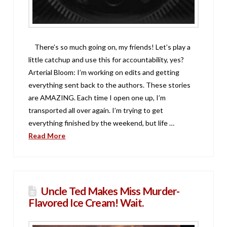
There’s so much going on, my friends! Let’s play a
little catchup and use this for accountability, yes?
Arterial Bloom: I’m working on edits and getting
everything sent back to the authors. These stories
are AMAZING. Each time I open one up, I’m
transported all over again. I’m trying to get
everything finished by the weekend, but life …
Read More
Uncle Ted Makes Miss Murder-
Flavored Ice Cream! Wait.