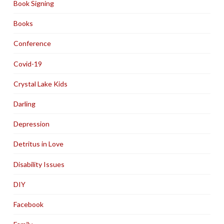
Book Signing
Books
Conference
Covid-19
Crystal Lake Kids
Darling
Depression
Detritus in Love
Disability Issues
DIY
Facebook