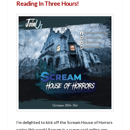
Reading In Three Hours!
I’m delighted to kick off the Scream House of Horrors
series this week! Scream is a super cool online app