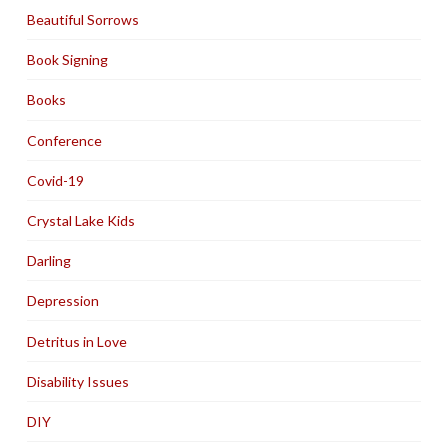
Beautiful Sorrows
Book Signing
Books
Conference
Covid-19
Crystal Lake Kids
Darling
Depression
Detritus in Love
Disability Issues
DIY