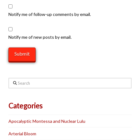
Notify me of follow-up comments by email.
Notify me of new posts by email.
Search
Categories
Apocalyptic Montessa and Nuclear Lulu
Arterial Bloom