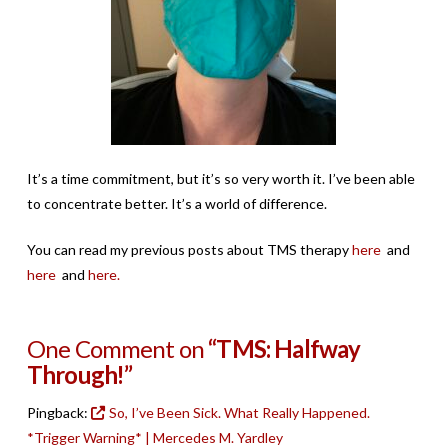
It’s a time commitment, but it’s so very worth it. I’ve been able
to concentrate better. It’s a world of difference.
You can read my previous posts about TMS therapy
here
and
here
and
here.
One Comment on
“TMS: Halfway
Through!”
Pingback:
So, I’ve Been Sick. What Really Happened.
*Trigger Warning* | Mercedes M. Yardley