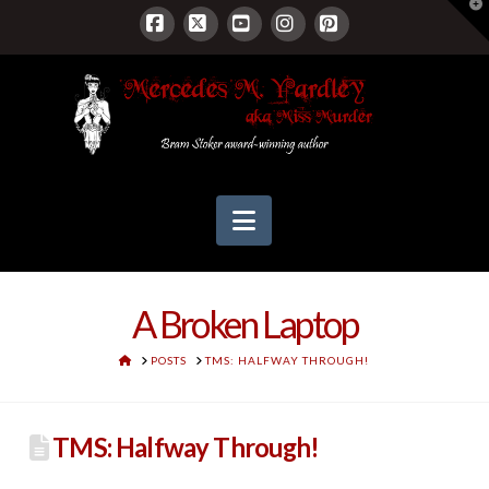
T
t
W
Facebook
X
YouTube
Instagram
Pinterest
Navigation
A Broken Laptop
HOME
POSTS
TMS: HALFWAY THROUGH!
TMS: Halfway Through!