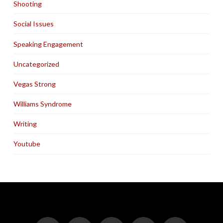
Shooting
Social Issues
Speaking Engagement
Uncategorized
Vegas Strong
Williams Syndrome
Writing
Youtube