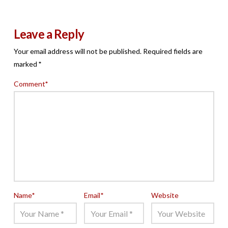
Leave a Reply
Your email address will not be published.
Required fields are
marked
*
Comment
*
Name
*
Email
*
Website