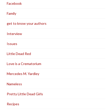
Facebook
Family
get to know your authors
Interview
Issues
Little Dead Red
Love is a Crematorium
Mercedes M. Yardley
Nameless
Pretty Little Dead Girls
Recipes