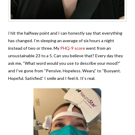
I hit the halfway point and I can honestly say that everything
has changed. I’m sleeping an average of six hours a night
instead of two or three. My
PHQ-9 score
went from an
unsustainable 23 to a 5. Can you believe that? Every day they
ask me, “What word would you use to describe your mood?”
and I’ve gone from “Pensive. Hopeless. Weary,” to “Buoyant.
Hopeful. Satisfied.” I smile and I feel it. It’s real.