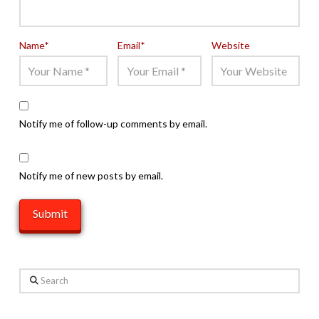
Name
*
Email
*
Website
Notify me of follow-up comments by email.
Notify me of new posts by email.
Search