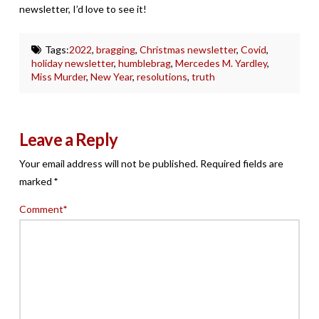
newsletter, I’d love to see it!
Tags:
2022
,
bragging
,
Christmas newsletter
,
Covid
,
holiday newsletter
,
humblebrag
,
Mercedes M. Yardley
,
Miss Murder
,
New Year
,
resolutions
,
truth
Leave a Reply
Your email address will not be published.
Required fields are
marked
*
Comment
*