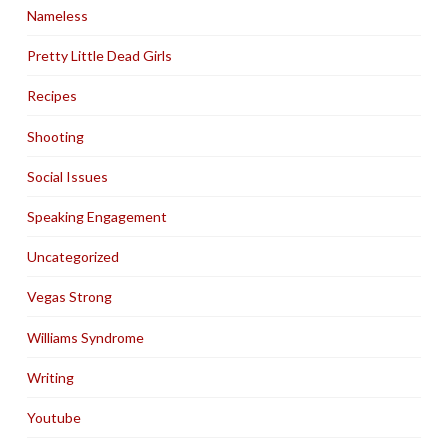
Nameless
Pretty Little Dead Girls
Recipes
Shooting
Social Issues
Speaking Engagement
Uncategorized
Vegas Strong
Williams Syndrome
Writing
Youtube