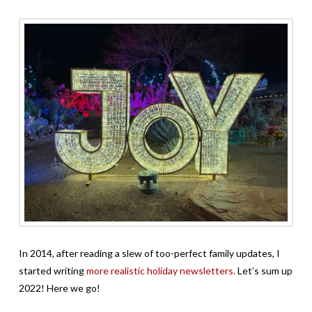
In 2014, after reading a slew of too-perfect family updates, I
started writing
more realistic holiday newsletters.
Let’s sum up
2022! Here we go!