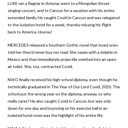
LUKE ran a Ragnar in Arizona, went to a Mongolian throat-
singing concert, and to Cancun for a vacation with his entire
extended family. He caught Covid in Cancun and was relegated
to the isolation hotel for a week, thereby missing his flight
back to America. Hooray!
MERCEDES released a Southern Gothic novel that loved ones
told her they’d never buy nor read. She swam with a dolphin in
Mexico and then immediately projectile vomited into an open-
air toilet. She, too, contracted Covid.
NIKO finally received his high school diploma, even though he
technically graduated in The Year of Our Lord Covid, 2020. The
school put the wrong year on the diploma, anyway, so who
really cares? He also caught Covid in Cancun, but was only
down for one day, and bouncing on his exercise ball in an
isolated hotel room was the highlight of his entire life.