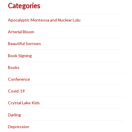
Categories
Apocalyptic Montessa and Nuclear Lulu
Arterial Bloom
Beautiful Sorrows
Book Signing
Books
Conference
Covid-19
Crystal Lake Kids
Darling
Depression