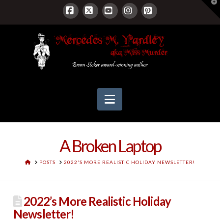
T
t
W
Facebook
X
YouTube
Instagram
Pinterest
Navigation
A Broken Laptop
HOME
POSTS
2022'S MORE REALISTIC HOLIDAY NEWSLETTER!
2022’s More Realistic Holiday
Newsletter!