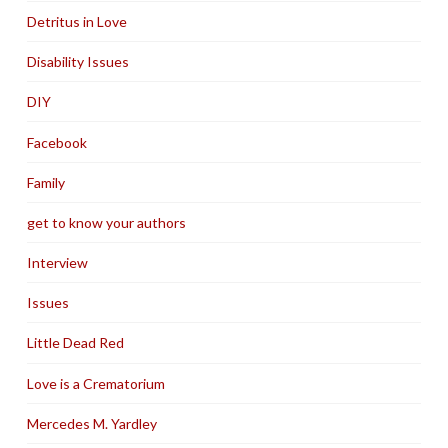
Detritus in Love
Disability Issues
DIY
Facebook
Family
get to know your authors
Interview
Issues
Little Dead Red
Love is a Crematorium
Mercedes M. Yardley