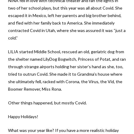
NINA fell in love with technical theater and ran the lights in
two of her school plays, but this year was all about Covid. She
escaped it in Mexico, left her parents and big brother behind,
and fled with her family back to America. She immediately
contracted Covid in Utah, where she was assured it was “just a
cold.”
LILIA started Middle School, rescued an old, geriatric dog from
the shelter named LilyDog Bogwitch, Princess of Potat, and ran
through strange airports holding her sister’s hand as she, too,
tried to outrun Covid. She made it to Grandma’s house where
she ultimately fell, racked with Corona, the Virus, the Vid, the
Boomer Remover, Miss Rona.
Other things happened, but mostly Covid.
Happy Holidays!
What was your year like? If you have a more realistic holiday