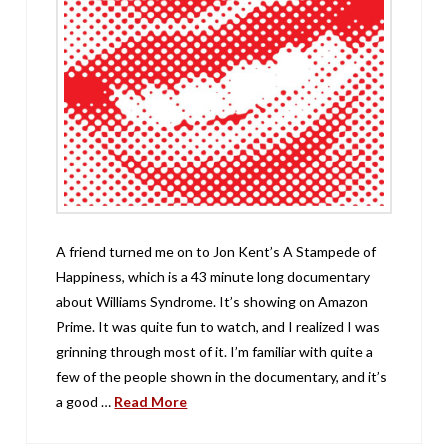
A friend turned me on to Jon Kent’s A Stampede of
Happiness, which is a 43 minute long documentary
about Williams Syndrome. It’s showing on Amazon
Prime. It was quite fun to watch, and I realized I was
grinning through most of it. I’m familiar with quite a
few of the people shown in the documentary, and it’s
a good …
Read More