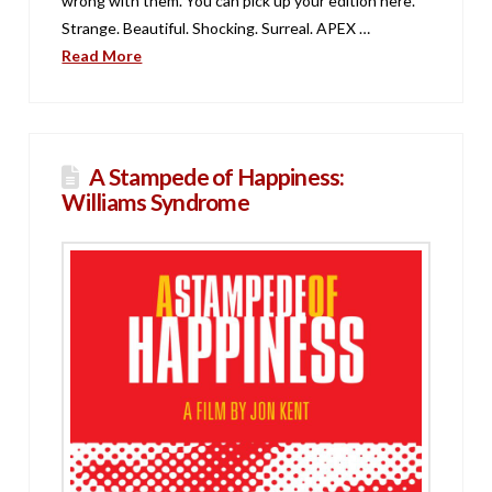
wrong with them. You can pick up your edition here.
Strange. Beautiful. Shocking. Surreal. APEX …
Read More
A Stampede of Happiness:
Williams Syndrome