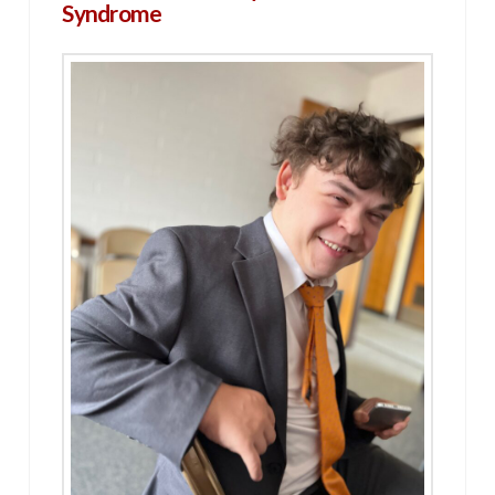
Syndrome