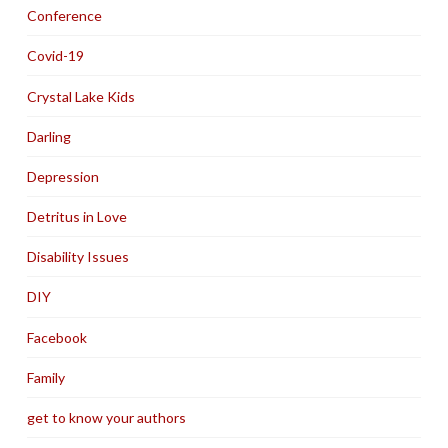
Conference
Covid-19
Crystal Lake Kids
Darling
Depression
Detritus in Love
Disability Issues
DIY
Facebook
Family
get to know your authors