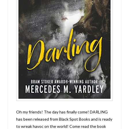
Oh my friends! The day has finally come! DARLING
has been released from Black Spot Books and is ready
to wreak havoc on the world! Come read the book