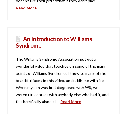
doesn’t like their gift? What if they don’t play …
Read More
An Introduction to Williams
Syndrome
The Williams Syndrome Association put out a
wonderful video that touches on some of the main
points of Williams Syndrome. I know so many of the
beautiful faces in this video, and it fills me with joy.
When my son was first diagnosed with WS, we
weren’t in contact with anybody else who had it, and
felt horrifically alone. (I …
Read More