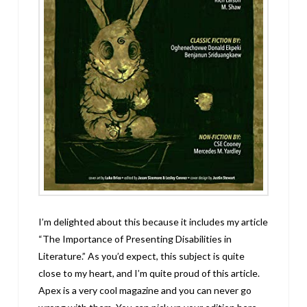
I’m delighted about this because it includes my article
“The Importance of Presenting Disabilities in
Literature.” As you’d expect, this subject is quite
close to my heart, and I’m quite proud of this article.
Apex is a very cool magazine and you can never go