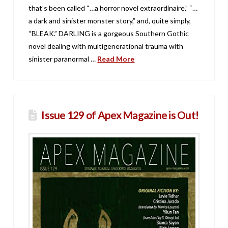
that’s been called “…a horror novel extraordinaire,” “…
a dark and sinister monster story,” and, quite simply,
“BLEAK.” DARLING is a gorgeous Southern Gothic
novel dealing with multigenerational trauma with
sinister paranormal …
Read More
Issue 129 of Apex Magazine is Out!