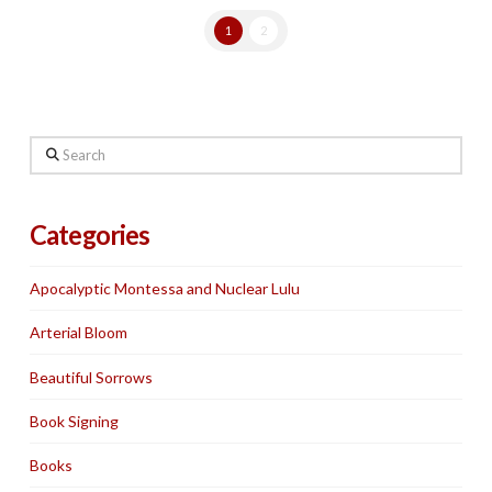
1
2
Search
Categories
Apocalyptic Montessa and Nuclear Lulu
Arterial Bloom
Beautiful Sorrows
Book Signing
Books