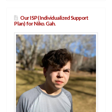
Our ISP (Individualized Support
Plan) for Niko. Gah.