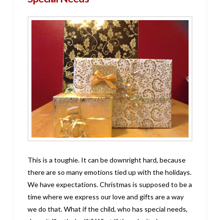
This is a toughie. It can be downright hard, because
there are so many emotions tied up with the holidays.
We have expectations. Christmas is supposed to be a
time where we express our love and gifts are a way
we do that. What if the child, who has special needs,