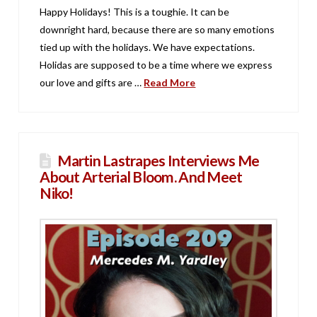
Happy Holidays! This is a toughie. It can be
downright hard, because there are so many emotions
tied up with the holidays. We have expectations.
Holidas are supposed to be a time where we express
our love and gifts are …
Read More
Martin Lastrapes Interviews Me
About Arterial Bloom. And Meet
Niko!