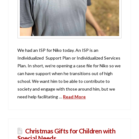
We had an ISP for Niko today. An ISP is an
Individualized Support Plan or Individualized Services
Plan. In short, we’re opening a case file for Niko so we
can have support when he transitions out of high
school. We want him to be able to contribute to
society and engage with those around him, but we
need help facilitating …
Read More
Christmas Gifts for Children with
Special Needs