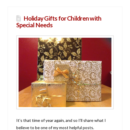
Holiday Gifts for Children with
Special Needs
It’s that time of year again, and so I’ll share what I
believe to be one of my most helpful posts.