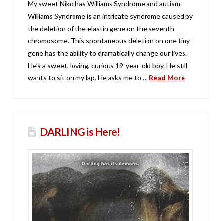
My sweet Niko has Williams Syndrome and autism.
Williams Syndrome is an intricate syndrome caused by
the deletion of the elastin gene on the seventh
chromosome. This spontaneous deletion on one tiny
gene has the ability to dramatically change our lives.
He’s a sweet, loving, curious 19-year-old boy. He still
wants to sit on my lap. He asks me to …
Read More
DARLING is Here!