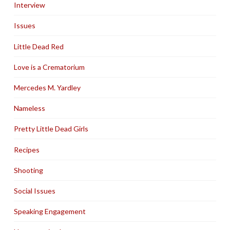
Interview
Issues
Little Dead Red
Love is a Crematorium
Mercedes M. Yardley
Nameless
Pretty Little Dead Girls
Recipes
Shooting
Social Issues
Speaking Engagement