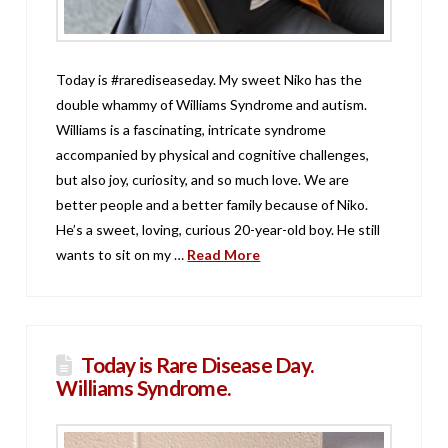
Today is #rarediseaseday. My sweet Niko has the
double whammy of Williams Syndrome and autism.
Williams is a fascinating, intricate syndrome
accompanied by physical and cognitive challenges,
but also joy, curiosity, and so much love. We are
better people and a better family because of Niko.
He’s a sweet, loving, curious 20-year-old boy. He still
wants to sit on my …
Read More
Today is Rare Disease Day.
Williams Syndrome.