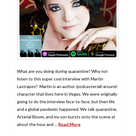
What are you doing during quarantine? Why not
listen to this super cool interview with Martin
Lastrapes? Martin is an author /podcaster/all-around-
character that lives here in Vegas. We were originally
going to do the interview face-to-face, but then life
and a global pandemic happened. We talk quarantine,
Arterial Bloom, and my son bursts onto the scene at
about the hour and …
Read More