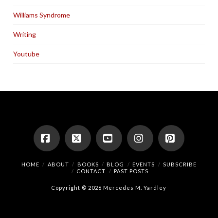
Williams Syndrome
Writing
Youtube
Facebook
X
YouTube
Instagram
Pinterest
HOME
ABOUT
BOOKS
BLOG
EVENTS
SUBSCRIBE
CONTACT
PAST POSTS
Copyright © 2026 Mercedes M. Yardley