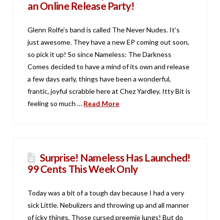
an Online Release Party!
Glenn Rolfe’s band is called The Never Nudes. It’s
just awesome. They have a new EP coming out soon,
so pick it up! So since Nameless: The Darkness
Comes decided to have a mind of its own and release
a few days early, things have been a wonderful,
frantic, joyful scrabble here at Chez Yardley. Itty Bit is
feeling so much …
Read More
Surprise! Nameless Has Launched!
99 Cents This Week Only
Today was a bit of a tough day because I had a very
sick Little. Nebulizers and throwing up and all manner
of icky things. Those cursed preemie lungs! But do