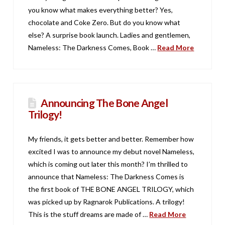
you know what makes everything better? Yes,
chocolate and Coke Zero. But do you know what
else? A surprise book launch. Ladies and gentlemen,
Nameless: The Darkness Comes, Book …
Read More
Announcing The Bone Angel
Trilogy!
My friends, it gets better and better. Remember how
excited I was to announce my debut novel Nameless,
which is coming out later this month? I’m thrilled to
announce that Nameless: The Darkness Comes is
the first book of THE BONE ANGEL TRILOGY, which
was picked up by Ragnarok Publications. A trilogy!
This is the stuff dreams are made of …
Read More