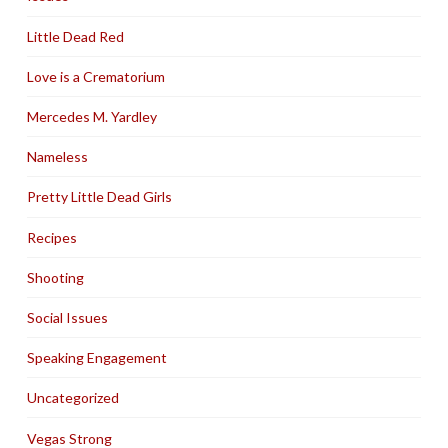
Little Dead Red
Love is a Crematorium
Mercedes M. Yardley
Nameless
Pretty Little Dead Girls
Recipes
Shooting
Social Issues
Speaking Engagement
Uncategorized
Vegas Strong