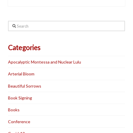
Search
Categories
Apocalyptic Montessa and Nuclear Lulu
Arterial Bloom
Beautiful Sorrows
Book Signing
Books
Conference