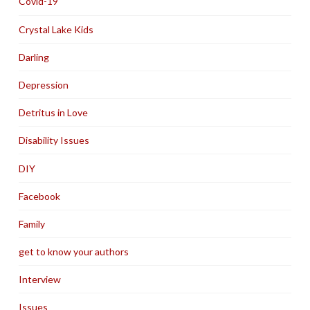
Covid-19
Crystal Lake Kids
Darling
Depression
Detritus in Love
Disability Issues
DIY
Facebook
Family
get to know your authors
Interview
Issues