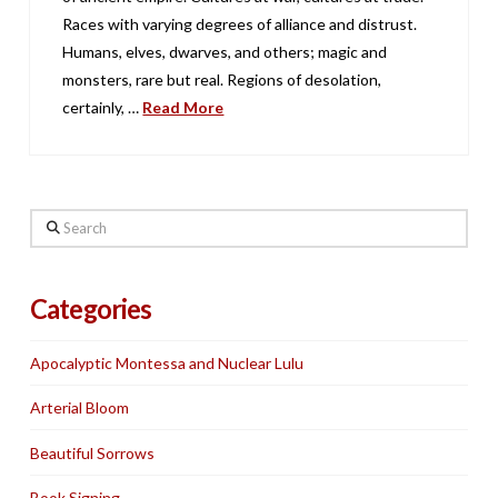
Races with varying degrees of alliance and distrust.
Humans, elves, dwarves, and others; magic and
monsters, rare but real. Regions of desolation,
certainly, …
Read More
Search
Categories
Apocalyptic Montessa and Nuclear Lulu
Arterial Bloom
Beautiful Sorrows
Book Signing