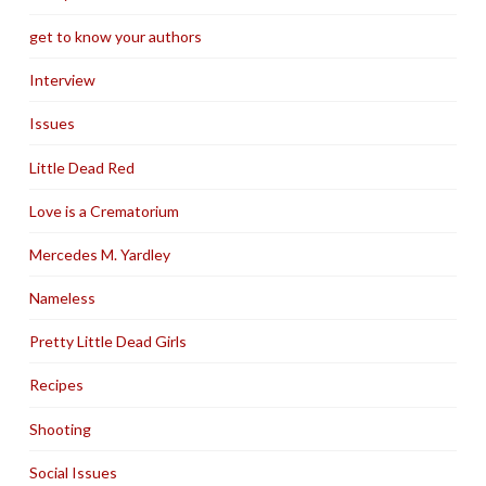
get to know your authors
Interview
Issues
Little Dead Red
Love is a Crematorium
Mercedes M. Yardley
Nameless
Pretty Little Dead Girls
Recipes
Shooting
Social Issues