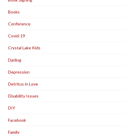
Books
Conference
Covid-19
Crystal Lake Kids
Darling
Depression
Detritus in Love
Disability Issues
DIY
Facebook
Family