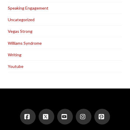
Speaking Engagement
Uncategorized
Vegas Strong
Williams Syndrome
Writing
Youtube