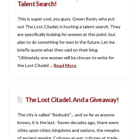
Talent Search!
This is super cool, you guys. Green Ronin, who put
out The Lost Citadel, is hosting a talent search. They
are specifically looking for women at this point, but
plan to do something for men in the future. Let me
briefly quote what they said on their blog.
“Ultimately, one woman will be chosen to write for
the Lost Citadel …
Read More
The Lost Citadel. And a Giveaway!
The city is called “Redoubt”… and so far as anyone
knows, it is the last. Seven decades ago, there were
cities upon cities; kingdoms and nations, the remains
of ancient empire. Cultures at war, cultures at trade.