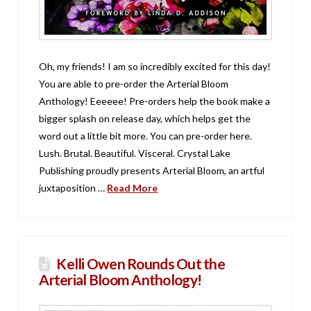
Oh, my friends! I am so incredibly excited for this day!
You are able to pre-order the Arterial Bloom
Anthology! Eeeeee! Pre-orders help the book make a
bigger splash on release day, which helps get the
word out a little bit more. You can pre-order here.
Lush. Brutal. Beautiful. Visceral. Crystal Lake
Publishing proudly presents Arterial Bloom, an artful
juxtaposition …
Read More
Kelli Owen Rounds Out the
Arterial Bloom Anthology!