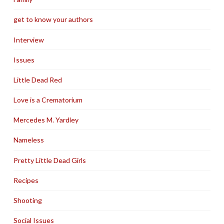
get to know your authors
Interview
Issues
Little Dead Red
Love is a Crematorium
Mercedes M. Yardley
Nameless
Pretty Little Dead Girls
Recipes
Shooting
Social Issues