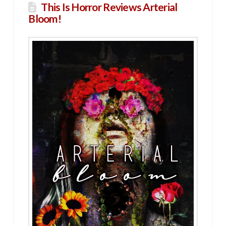
This Is Horror Reviews Arterial
Bloom!