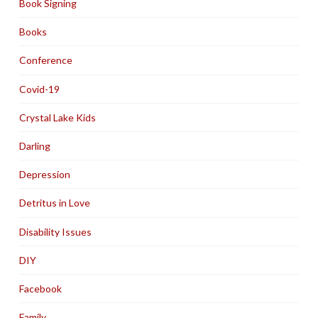
Book Signing
Books
Conference
Covid-19
Crystal Lake Kids
Darling
Depression
Detritus in Love
Disability Issues
DIY
Facebook
Family