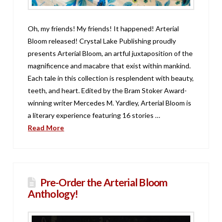
Oh, my friends! My friends! It happened! Arterial
Bloom released! Crystal Lake Publishing proudly
presents Arterial Bloom, an artful juxtaposition of the
magnificence and macabre that exist within mankind.
Each tale in this collection is resplendent with beauty,
teeth, and heart. Edited by the Bram Stoker Award-
winning writer Mercedes M. Yardley, Arterial Bloom is
a literary experience featuring 16 stories …
Read More
Pre-Order the Arterial Bloom
Anthology!