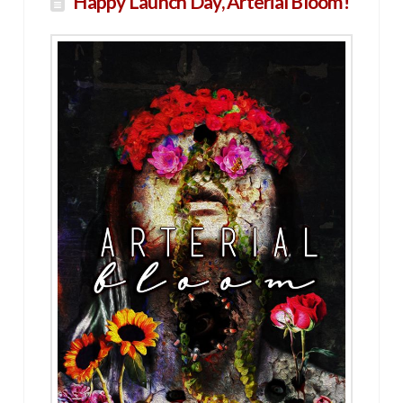
Happy Launch Day, Arterial Bloom!