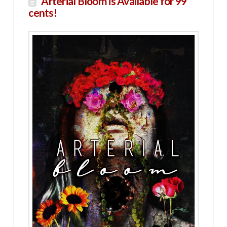
Arterial Bloom is Available for 99
cents!