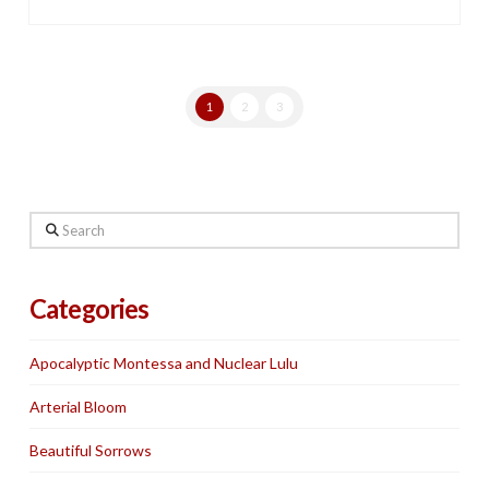
1
2
3
Search
Categories
Apocalyptic Montessa and Nuclear Lulu
Arterial Bloom
Beautiful Sorrows