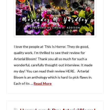
I love the people at This Is Horror. They do good,
quality work. I’m thrilled to see their review for
Arterial Bloom! Thank you all so much for such a
wonderful, carefully thought-out interview. It made
my day! You can read their review HERE. Arterial
Bloom is an anthology which is hard to pick flaws in.
Each of its …
Read More