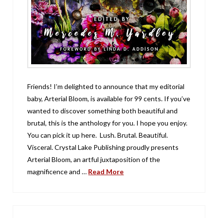
Friends! I’m delighted to announce that my editorial
baby, Arterial Bloom, is available for 99 cents. If you’ve
wanted to discover something both beautiful and
brutal, this is the anthology for you. I hope you enjoy.
You can pick it up here. Lush. Brutal. Beautiful.
Visceral. Crystal Lake Publishing proudly presents
Arterial Bloom, an artful juxtaposition of the
magnificence and …
Read More