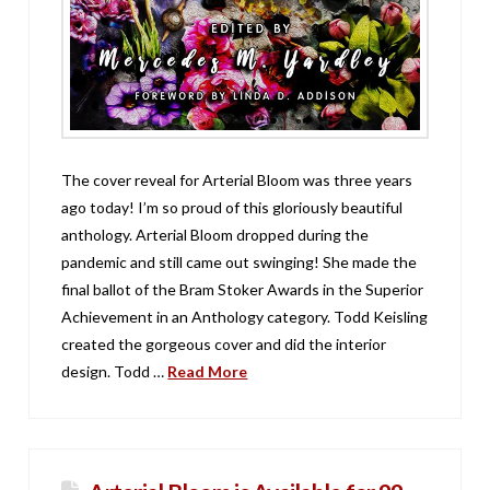
The cover reveal for Arterial Bloom was three years
ago today! I’m so proud of this gloriously beautiful
anthology. Arterial Bloom dropped during the
pandemic and still came out swinging! She made the
final ballot of the Bram Stoker Awards in the Superior
Achievement in an Anthology category. Todd Keisling
created the gorgeous cover and did the interior
design. Todd …
Read More