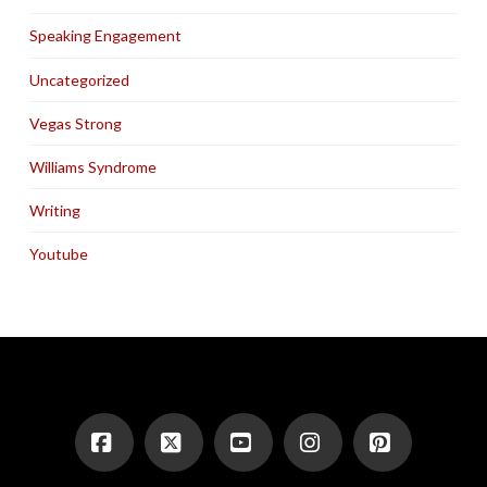
Speaking Engagement
Uncategorized
Vegas Strong
Williams Syndrome
Writing
Youtube