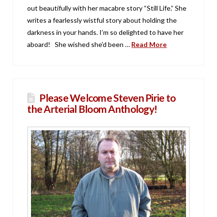
out beautifully with her macabre story “Still Life.” She
writes a fearlessly wistful story about holding the
darkness in your hands. I’m so delighted to have her
aboard! She wished she’d been …
Read More
Please Welcome Steven Pirie to
the Arterial Bloom Anthology!