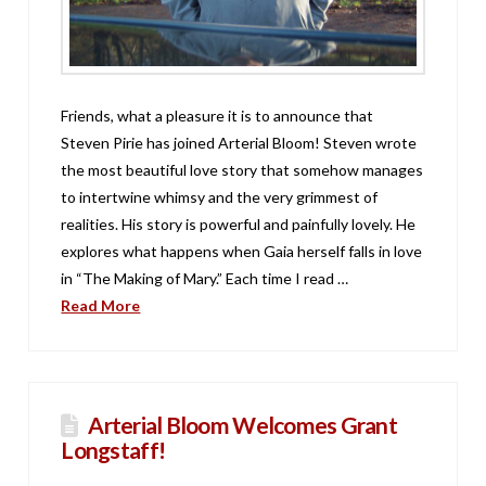
Friends, what a pleasure it is to announce that
Steven Pirie has joined Arterial Bloom! Steven wrote
the most beautiful love story that somehow manages
to intertwine whimsy and the very grimmest of
realities. His story is powerful and painfully lovely. He
explores what happens when Gaia herself falls in love
in “The Making of Mary.” Each time I read …
Read More
Arterial Bloom Welcomes Grant
Longstaff!