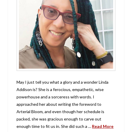
May I just tell you what a glory and a wonder Linda
Addison is? She is a ferocious, empathetic, wise
powerhouse and a sorceress with words. I
approached her about writing the foreword to
Arterial Bloom, and even though her schedule is
packed, she was gracious enough to carve out
enough time to fit us in. She did such a …
Read More