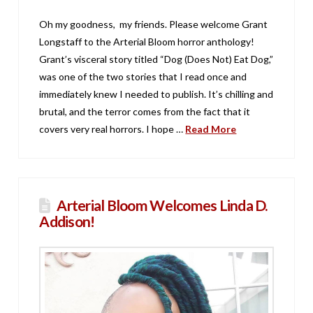
Oh my goodness, my friends. Please welcome Grant
Longstaff to the Arterial Bloom horror anthology!
Grant’s visceral story titled “Dog (Does Not) Eat Dog,”
was one of the two stories that I read once and
immediately knew I needed to publish. It’s chilling and
brutal, and the terror comes from the fact that it
covers very real horrors. I hope …
Read More
Arterial Bloom Welcomes Linda D.
Addison!