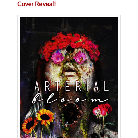
Cover Reveal!