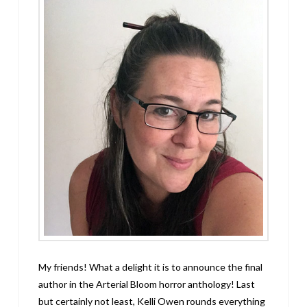
My friends! What a delight it is to announce the final
author in the Arterial Bloom horror anthology! Last
but certainly not least, Kelli Owen rounds everything