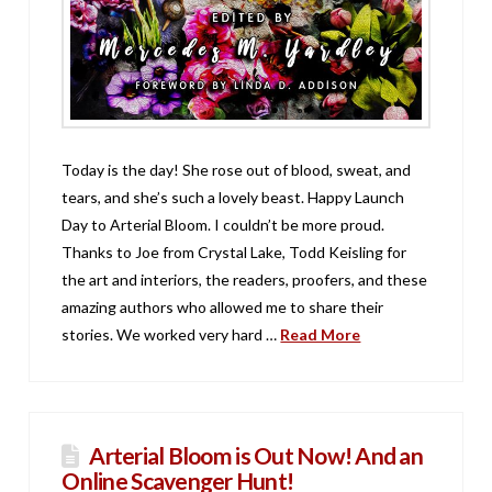
Today is the day! She rose out of blood, sweat, and
tears, and she’s such a lovely beast. Happy Launch
Day to Arterial Bloom. I couldn’t be more proud.
Thanks to Joe from Crystal Lake, Todd Keisling for
the art and interiors, the readers, proofers, and these
amazing authors who allowed me to share their
stories. We worked very hard …
Read More
Arterial Bloom is Out Now! And an
Online Scavenger Hunt!