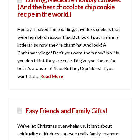
(And the best chocolate chip cookie
recipe in the world.)
Hooray! I baked some darling, flavorless cookies that
were horribly disappointing. But look, I put them in a
little jar, so now they’re charming. And look! A
Christmas village! Don’t you want them now? No. No,
you don’t. But they are cute. I’d give you the recipe
but it’s a waste of flour. But hey! Sprinkles! If you
want the …
Read More
Easy Friends and Family Gifts!
We’ve let Christmas overwhelm us. It isn’t about
spirituality or kindness or even really family anymore.