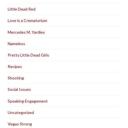
Little Dead Red
Love is a Crematorium
Mercedes M. Yardley
Nameless
Pretty Little Dead Girls
Recipes
Shooting
Social Issues
Speaking Engagement
Uncategorized
Vegas Strong