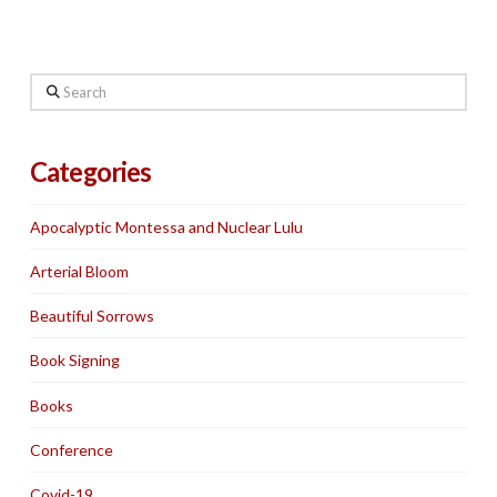
Search
Categories
Apocalyptic Montessa and Nuclear Lulu
Arterial Bloom
Beautiful Sorrows
Book Signing
Books
Conference
Covid-19