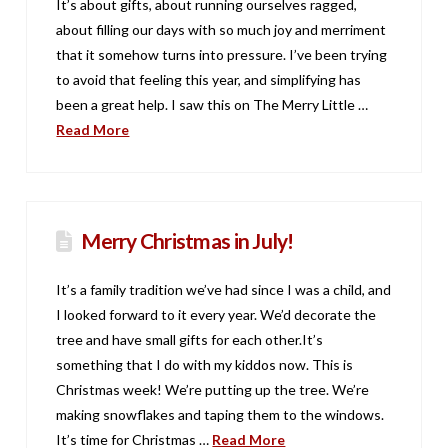
It’s about gifts, about running ourselves ragged,
about filling our days with so much joy and merriment
that it somehow turns into pressure. I’ve been trying
to avoid that feeling this year, and simplifying has
been a great help. I saw this on The Merry Little …
Read More
Merry Christmas in July!
It’s a family tradition we’ve had since I was a child, and
I looked forward to it every year. We’d decorate the
tree and have small gifts for each other.It’s
something that I do with my kiddos now. This is
Christmas week! We’re putting up the tree. We’re
making snowflakes and taping them to the windows.
It’s time for Christmas …
Read More