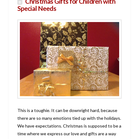
Christmas Gifts for Children with
Special Needs
This is a toughie. It can be downright hard, because
there are so many emotions tied up with the holidays.
We have expectations. Christmas is supposed to be a
time where we express our love and gifts are a way