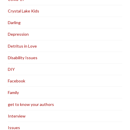
Crystal Lake Kids
Darling
Depression
Detritus in Love
Disability Issues
DIY
Facebook
Family
get to know your authors
Interview
Issues