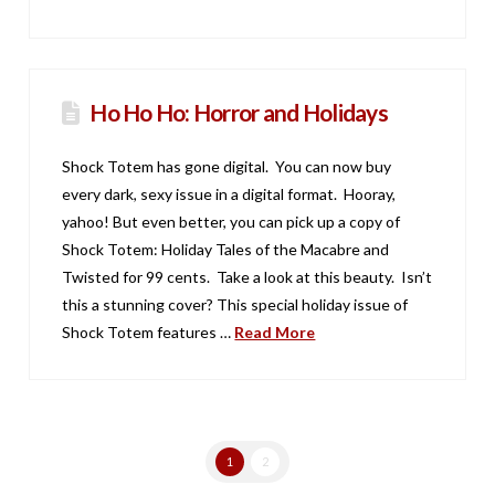
Ho Ho Ho: Horror and Holidays
Shock Totem has gone digital. You can now buy
every dark, sexy issue in a digital format. Hooray,
yahoo! But even better, you can pick up a copy of
Shock Totem: Holiday Tales of the Macabre and
Twisted for 99 cents. Take a look at this beauty. Isn’t
this a stunning cover? This special holiday issue of
Shock Totem features …
Read More
1
2