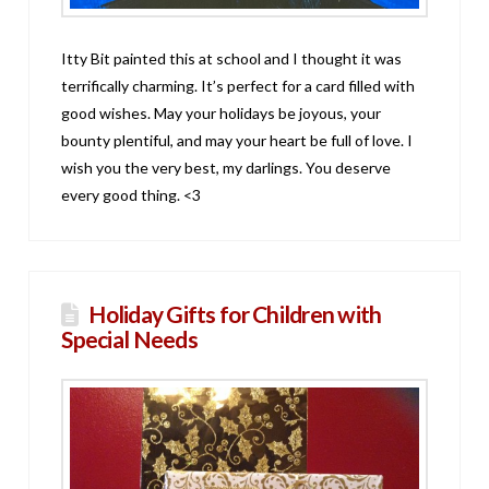
Itty Bit painted this at school and I thought it was
terrifically charming. It’s perfect for a card filled with
good wishes. May your holidays be joyous, your
bounty plentiful, and may your heart be full of love. I
wish you the very best, my darlings. You deserve
every good thing. <3
Holiday Gifts for Children with
Special Needs