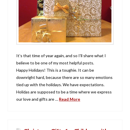
It’s that time of year again, and so I’ll share what I
believe to be one of my most helpful posts.
Happy Holidays! This is a toughie. It can be
downright hard, because there are so many emotions
tied up with the holidays. We have expectations.
Holidas are supposed to be a time where we express
our love and gifts are …
Read More