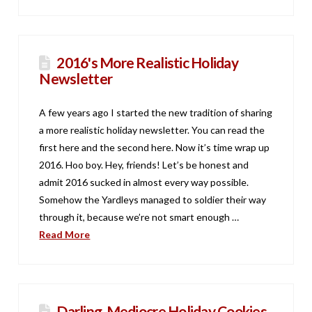
2016's More Realistic Holiday
Newsletter
A few years ago I started the new tradition of sharing
a more realistic holiday newsletter. You can read the
first here and the second here. Now it’s time wrap up
2016. Hoo boy. Hey, friends! Let’s be honest and
admit 2016 sucked in almost every way possible.
Somehow the Yardleys managed to soldier their way
through it, because we’re not smart enough …
Read More
Darling, Mediocre Holiday Cookies.