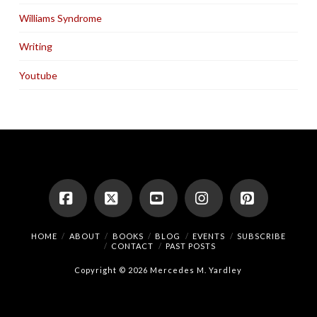
Williams Syndrome
Writing
Youtube
Facebook
X
YouTube
Instagram
Pinterest
HOME
ABOUT
BOOKS
BLOG
EVENTS
SUBSCRIBE
CONTACT
PAST POSTS
Copyright © 2026 Mercedes M. Yardley