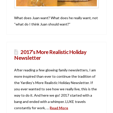
What does Juan want? What does he really want, not
“what do I think Juan should want?”
2017’s More Realistic Holiday
Newsletter
After reading a few glowing family newsletters, I am
more inspired than ever to continue the tradition of
the Yardley’s More Realistic Holiday Newsletter. If
you ever wanted to see how we really live, this is the
way to do it. And here we go! 2017 started with a
bang and ended with a whimper. LUKE travels
constantly for work, …
Read More