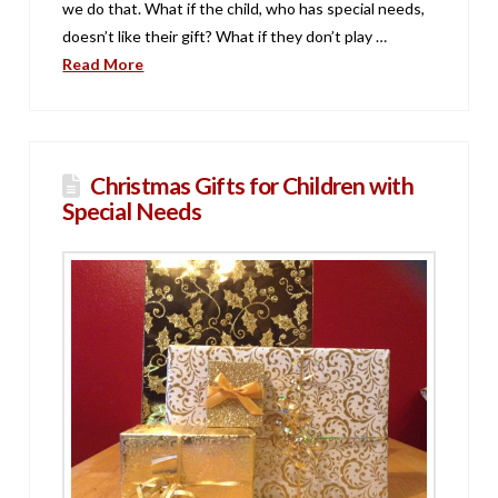
we do that. What if the child, who has special needs,
doesn’t like their gift? What if they don’t play …
Read More
Christmas Gifts for Children with
Special Needs