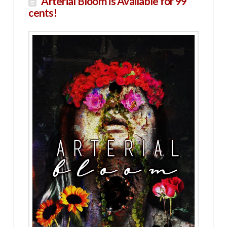
Arterial Bloom is Available for 99
cents!