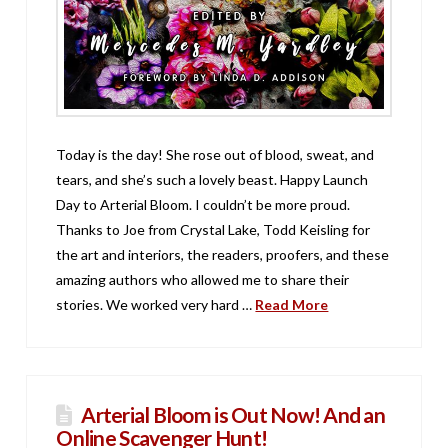
Today is the day! She rose out of blood, sweat, and
tears, and she’s such a lovely beast. Happy Launch
Day to Arterial Bloom. I couldn’t be more proud.
Thanks to Joe from Crystal Lake, Todd Keisling for
the art and interiors, the readers, proofers, and these
amazing authors who allowed me to share their
stories. We worked very hard …
Read More
Arterial Bloom is Out Now! And an
Online Scavenger Hunt!