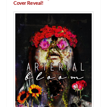
Cover Reveal!