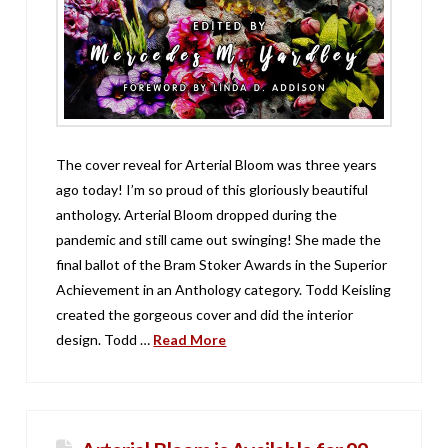
The cover reveal for Arterial Bloom was three years
ago today! I’m so proud of this gloriously beautiful
anthology. Arterial Bloom dropped during the
pandemic and still came out swinging! She made the
final ballot of the Bram Stoker Awards in the Superior
Achievement in an Anthology category. Todd Keisling
created the gorgeous cover and did the interior
design. Todd …
Read More