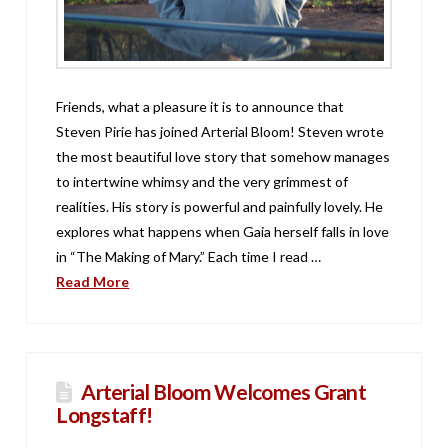
Friends, what a pleasure it is to announce that
Steven Pirie has joined Arterial Bloom! Steven wrote
the most beautiful love story that somehow manages
to intertwine whimsy and the very grimmest of
realities. His story is powerful and painfully lovely. He
explores what happens when Gaia herself falls in love
in “The Making of Mary.” Each time I read …
Read More
Arterial Bloom Welcomes Grant
Longstaff!