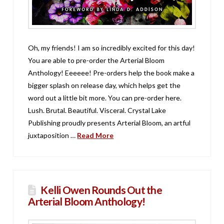
Oh, my friends! I am so incredibly excited for this day!
You are able to pre-order the Arterial Bloom
Anthology! Eeeeee! Pre-orders help the book make a
bigger splash on release day, which helps get the
word out a little bit more. You can pre-order here.
Lush. Brutal. Beautiful. Visceral. Crystal Lake
Publishing proudly presents Arterial Bloom, an artful
juxtaposition …
Read More
Kelli Owen Rounds Out the
Arterial Bloom Anthology!