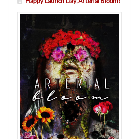
Happy Launch Day, Arterial Bloom!