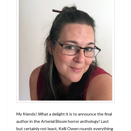
My friends! What a delight it is to announce the final
author in the Arterial Bloom horror anthology! Last
but certainly not least, Kelli Owen rounds everything