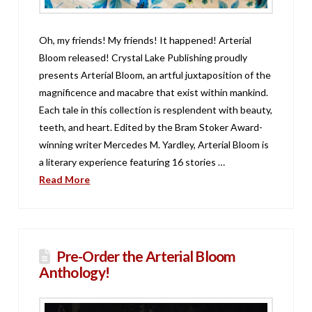
Oh, my friends! My friends! It happened! Arterial
Bloom released! Crystal Lake Publishing proudly
presents Arterial Bloom, an artful juxtaposition of the
magnificence and macabre that exist within mankind.
Each tale in this collection is resplendent with beauty,
teeth, and heart. Edited by the Bram Stoker Award-
winning writer Mercedes M. Yardley, Arterial Bloom is
a literary experience featuring 16 stories …
Read More
Pre-Order the Arterial Bloom
Anthology!