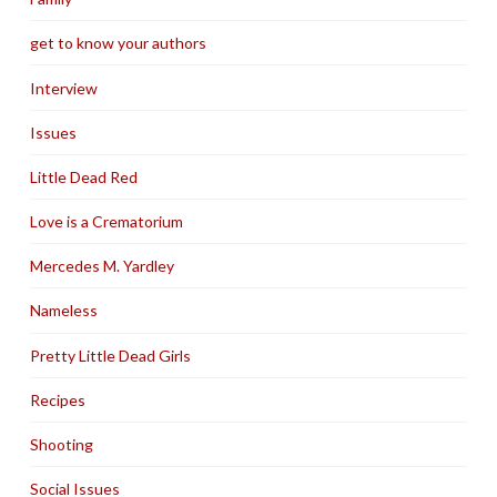
get to know your authors
Interview
Issues
Little Dead Red
Love is a Crematorium
Mercedes M. Yardley
Nameless
Pretty Little Dead Girls
Recipes
Shooting
Social Issues