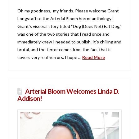
Oh my goodness, my friends. Please welcome Grant
Longstaff to the Arterial Bloom horror anthology!
Grant’s visceral story titled “Dog (Does Not) Eat Dog,”
was one of the two stories that I read once and
immediately knew I needed to publish. It’s chilling and
brutal, and the terror comes from the fact that it
covers very real horrors. I hope …
Read More
Arterial Bloom Welcomes Linda D.
Addison!