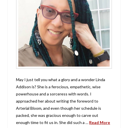
May I just tell you what a glory and a wonder Linda
Addison is? She is a ferocious, empathetic, wise
powerhouse and a sorceress with words. I
approached her about writing the foreword to
Arterial Bloom, and even though her schedule is
packed, she was gracious enough to carve out
enough time to fit us in. She did such a …
Read More