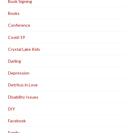
Book Signing
Books
Conference
Covid-19
Crystal Lake Kids
Darling
Depression
Detritus in Love
Disability Issues
DIY
Facebook
Family