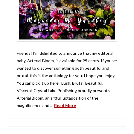
Friends! I’m delighted to announce that my editorial
baby, Arterial Bloom, is available for 99 cents. If you’ve
wanted to discover something both beautiful and
brutal, this is the anthology for you. I hope you enjoy.
You can pick it up here. Lush. Brutal. Beautiful.
Visceral. Crystal Lake Publishing proudly presents
Arterial Bloom, an artful juxtaposition of the
magnificence and …
Read More