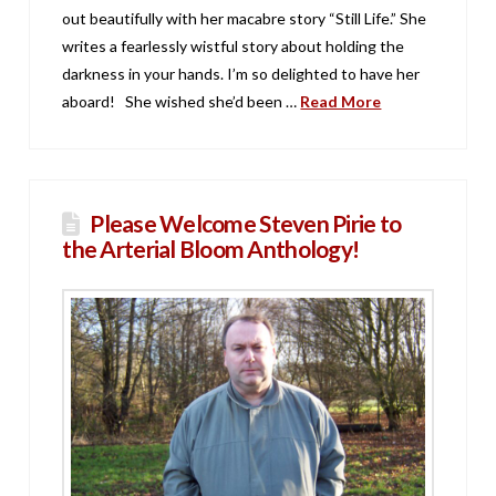
out beautifully with her macabre story “Still Life.” She
writes a fearlessly wistful story about holding the
darkness in your hands. I’m so delighted to have her
aboard! She wished she’d been …
Read More
Please Welcome Steven Pirie to
the Arterial Bloom Anthology!