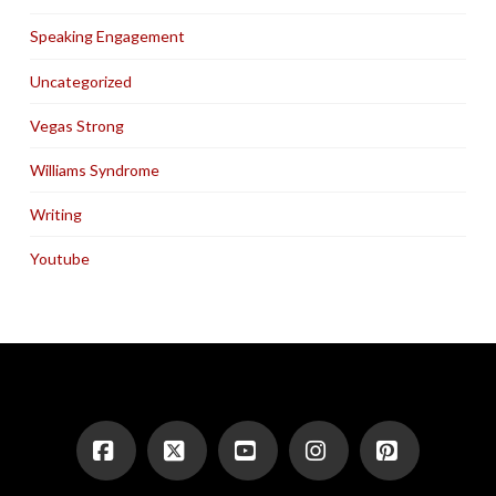
Speaking Engagement
Uncategorized
Vegas Strong
Williams Syndrome
Writing
Youtube