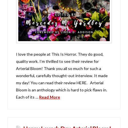
I love the people at This Is Horror. They do good,
quality work. I’m thrilled to see their review for
Arterial Bloom! Thank you all so much for such a
wonderful, carefully thought-out interview. It made
my day! You can read their review HERE. Arterial
Bloom is an anthology which is hard to pick flaws in.
Each of its …
Read More