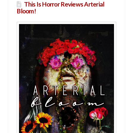
This Is Horror Reviews Arterial
Bloom!