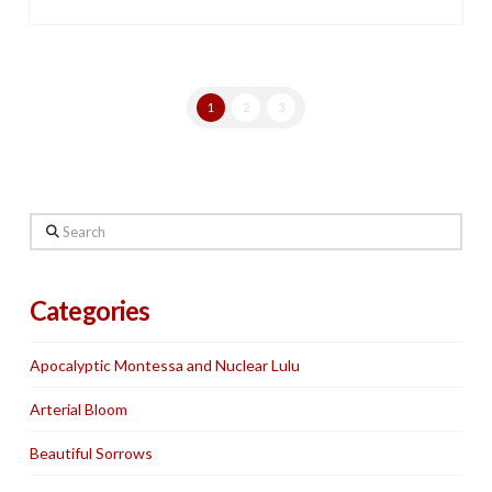
1
2
3
Search
Categories
Apocalyptic Montessa and Nuclear Lulu
Arterial Bloom
Beautiful Sorrows