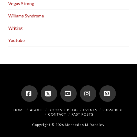
Vegas Strong
Williams Syndrome
Writing
Youtube
Facebook
X
YouTube
Instagram
Pinterest
HOME
ABOUT
BOOKS
BLOG
EVENTS
SUBSCRIBE
CONTACT
PAST POSTS
Copyright © 2026 Mercedes M. Yardley