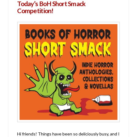
Today’s BoH Short Smack
Competition!
Hi friends! Things have been so deliciously busy, and I