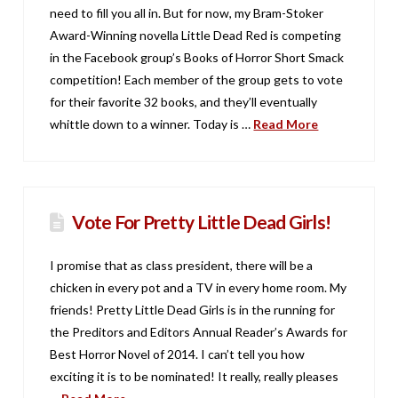
need to fill you all in. But for now, my Bram-Stoker
Award-Winning novella Little Dead Red is competing
in the Facebook group’s Books of Horror Short Smack
competition! Each member of the group gets to vote
for their favorite 32 books, and they’ll eventually
whittle down to a winner. Today is …
Read More
Vote For Pretty Little Dead Girls!
I promise that as class president, there will be a
chicken in every pot and a TV in every home room. My
friends! Pretty Little Dead Girls is in the running for
the Preditors and Editors Annual Reader’s Awards for
Best Horror Novel of 2014. I can’t tell you how
exciting it is to be nominated! It really, really pleases