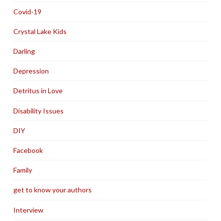
Covid-19
Crystal Lake Kids
Darling
Depression
Detritus in Love
Disability Issues
DIY
Facebook
Family
get to know your authors
Interview