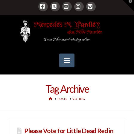
T
t
W
Facebook
X
YouTube
Instagram
Pinterest
Navigation
Tag Archive
HOME
POSTS
VOTING
Please Vote for Little Dead Red in