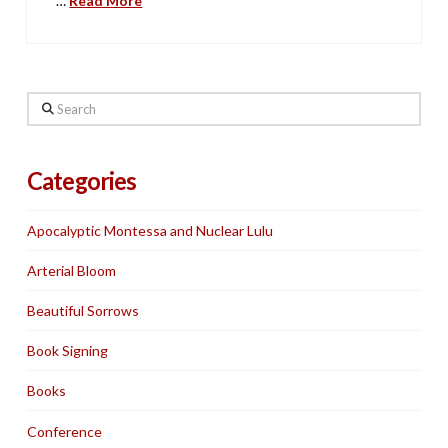
…
Read More
Search
Categories
Apocalyptic Montessa and Nuclear Lulu
Arterial Bloom
Beautiful Sorrows
Book Signing
Books
Conference