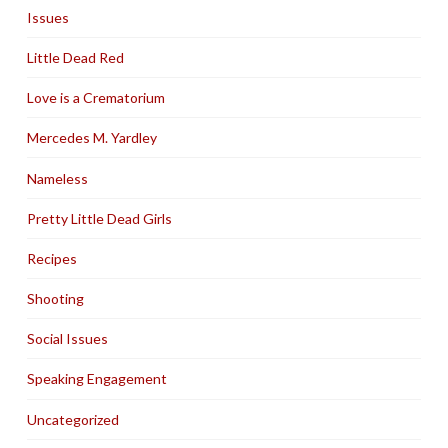
Issues
Little Dead Red
Love is a Crematorium
Mercedes M. Yardley
Nameless
Pretty Little Dead Girls
Recipes
Shooting
Social Issues
Speaking Engagement
Uncategorized