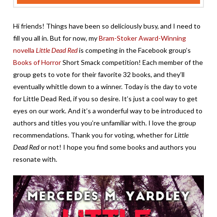
Hi friends! Things have been so deliciously busy, and I need to
fill you all in. But for now, my
Bram-Stoker Award-Winning
novella
Little Dead Red
is competing in the Facebook group’s
Books of Horror
Short Smack competition! Each member of the
group gets to vote for their favorite 32 books, and they’ll
eventually whittle down to a winner. Today is the day to vote
for Little Dead Red, if you so desire. It’s just a cool way to get
eyes on our work. And it’s a wonderful way to be introduced to
authors and titles you you’re unfamiliar with. I love the group
recommendations. Thank you for voting, whether for
Little
Dead Red
or not! I hope you find some books and authors you
resonate with.