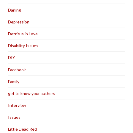
Darling
Depression
Detritus in Love
Disability Issues
DIY
Facebook
Family
get to know your authors
Interview
Issues
Little Dead Red