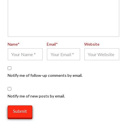
Name
*
Email
*
Website
Notify me of follow-up comments by email.
Notify me of new posts by email.