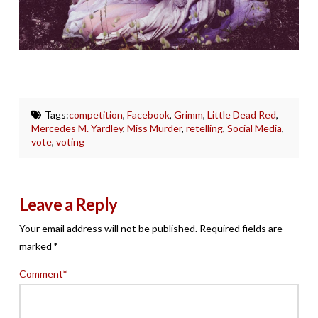
Tags:
competition
,
Facebook
,
Grimm
,
Little Dead Red
,
Mercedes M. Yardley
,
Miss Murder
,
retelling
,
Social Media
,
vote
,
voting
Leave a Reply
Your email address will not be published.
Required fields are
marked
*
Comment
*