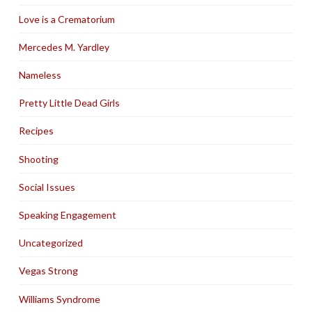
Love is a Crematorium
Mercedes M. Yardley
Nameless
Pretty Little Dead Girls
Recipes
Shooting
Social Issues
Speaking Engagement
Uncategorized
Vegas Strong
Williams Syndrome