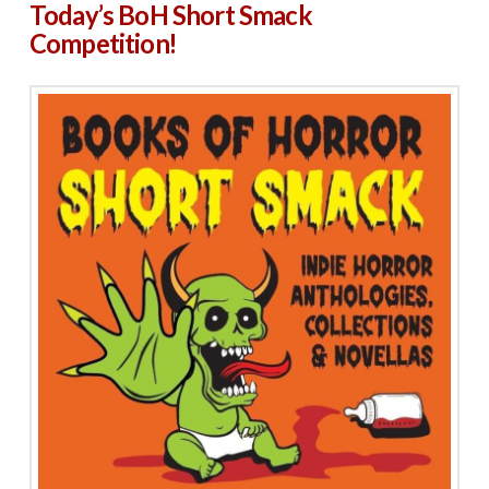
Today’s BoH Short Smack
Competition!