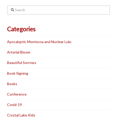
Search
Categories
Apocalyptic Montessa and Nuclear Lulu
Arterial Bloom
Beautiful Sorrows
Book Signing
Books
Conference
Covid-19
Crystal Lake Kids