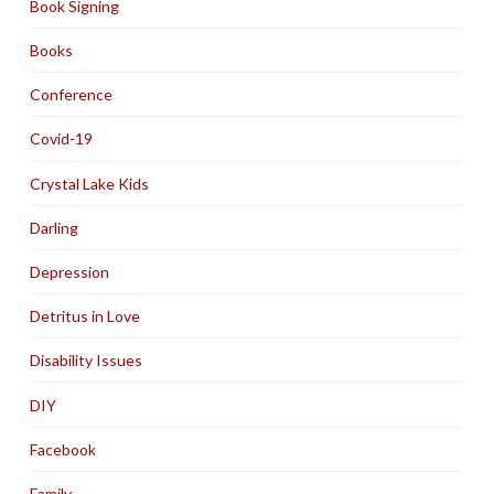
Book Signing
Books
Conference
Covid-19
Crystal Lake Kids
Darling
Depression
Detritus in Love
Disability Issues
DIY
Facebook
Family