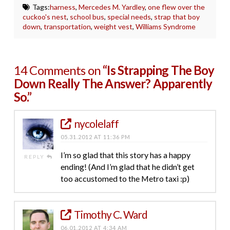
Tags:
harness
,
Mercedes M. Yardley
,
one flew over the
cuckoo's nest
,
school bus
,
special needs
,
strap that boy
down
,
transportation
,
weight vest
,
Williams Syndrome
14 Comments on
“Is Strapping The Boy
Down Really The Answer? Apparently
So.”
nycolelaff
05.31.2012 AT 11:36 PM
I’m so glad that this story has a happy
REPLY
ending! (And I’m glad that he didn’t get
too accustomed to the Metro taxi :p)
Timothy C. Ward
06.01.2012 AT 4:34 AM