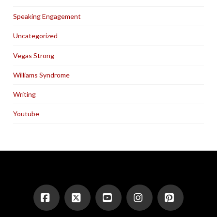
Speaking Engagement
Uncategorized
Vegas Strong
Williams Syndrome
Writing
Youtube