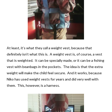
At least, it’s what they
call
a weight vest, because that
definitely isn’t what this is. A weight vest is, of course, a vest
that is weighted. It can be specially made, or it can be a fishing
vest with beanbags in the pockets. The idea is that the extra
weight will make the child feel secure. And it works, because
Niko has used weight vests for years and did very well with
them. This, however, is a harness.