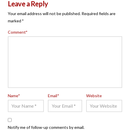
Leave a Reply
Your email address will not be published.
Required fields are
marked
*
Comment
*
Name
*
Email
*
Website
Notify me of follow-up comments by email.