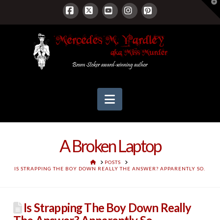
T
t
W
Facebook
X
YouTube
Instagram
Pinterest
Navigation
A Broken Laptop
HOME
POSTS
IS STRAPPING THE BOY DOWN REALLY THE ANSWER? APPARENTLY SO.
Is Strapping The Boy Down Really