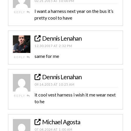
02.21.2015 AT 10:00 PM
I want a harness next year on the bus it’s
REPLY
pretty cool to have
Dennis Lenahan
12.30.2017 AT 2:32 PM
same for me
REPLY
Dennis Lenahan
09.14.2015 AT 10:25 AM
it cool vest harness i wish it me wear next
REPLY
to he
Michael Agosta
07.04.2024 AT 1:00 AM