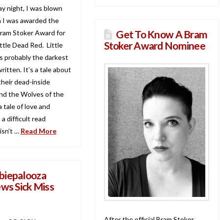
y night, I was blown
 I was awarded the
Get To Know A Bram
Bram Stoker Award for
Stoker Award Nominee
ttle Dead Red. Little
s probably the darkest
written. It’s a tale about
, their dead-inside
nd the Wolves of the
a tale of love and
s a difficult read
isn’t …
Read More
iepalooza
ews Sick Miss
After the official Bram Stoker