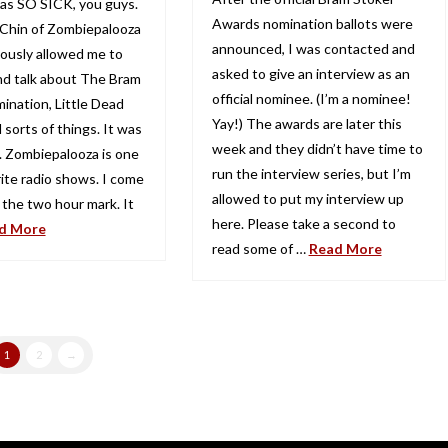
 was SO SICK, you guys.
Awards nomination ballots were
 Chin of Zombiepalooza
announced, I was contacted and
iously allowed me to
asked to give an interview as an
d talk about The Bram
official nominee. (I’m a nominee!
ination, Little Dead
Yay!) The awards are later this
l sorts of things. It was
week and they didn’t have time to
n. Zombiepalooza is one
run the interview series, but I’m
rite radio shows. I come
allowed to put my interview up
 the two hour mark. It
here. Please take a second to
d More
read some of …
Read More
1
2
→