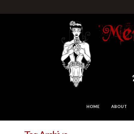
HOME
ABOUT