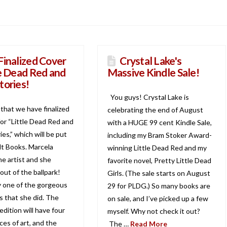
Finalized Cover
Crystal Lake's
le Dead Red and
Massive Kindle Sale!
tories!
You guys! Crystal Lake is
d that we have finalized
celebrating the end of August
for “Little Dead Red and
with a HUGE 99 cent Kindle Sale,
es,” which will be put
including my Bram Stoker Award-
lt Books. Marcela
winning Little Dead Red and my
the artist and she
favorite novel, Pretty Little Dead
out of the ballpark!
Girls. (The sale starts on August
ly one of the gorgeous
29 for PLDG.) So many books are
ns that she did. The
on sale, and I’ve picked up a few
dition will have four
myself. Why not check it out?
eces of art, and the
The …
Read More