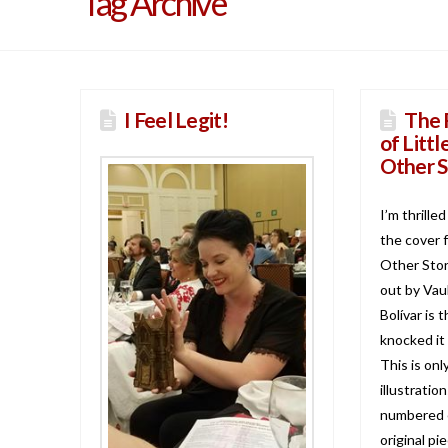
Tag Archive
I Feel Legit!
The 
of Litt
Other S
I’m thrille
the cover 
Other Stori
out by Vau
Bolívar is 
knocked it 
This is on
illustratio
numbered e
original pi