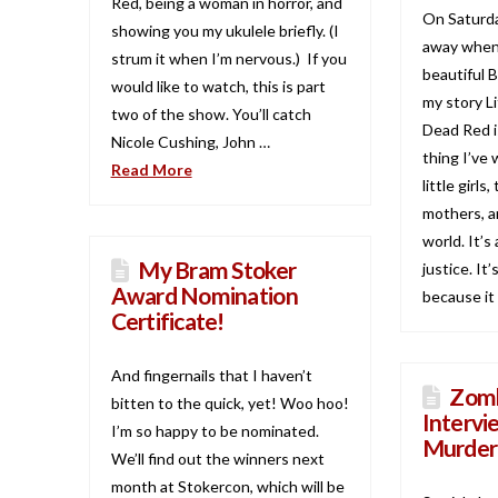
Red, being a woman in horror, and
On Saturda
showing you my ukulele briefly. (I
away when
strum it when I’m nervous.) If you
beautiful 
would like to watch, this is part
my story Li
two of the show. You’ll catch
Dead Red i
Nicole Cushing, John …
thing I’ve 
Read More
little girls
mothers, a
world. It’s 
My Bram Stoker
justice. It’
Award Nomination
because it 
Certificate!
And fingernails that I haven’t
Zomb
bitten to the quick, yet! Woo hoo!
Intervi
I’m so happy to be nominated.
Murder
We’ll find out the winners next
month at Stokercon, which will be