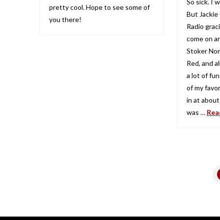
So sick. I
pretty cool. Hope to see some of
But Jackie
you there!
Radio grac
come on an
Stoker Nom
Red, and al
a lot of fu
of my favo
in at about
was …
Rea