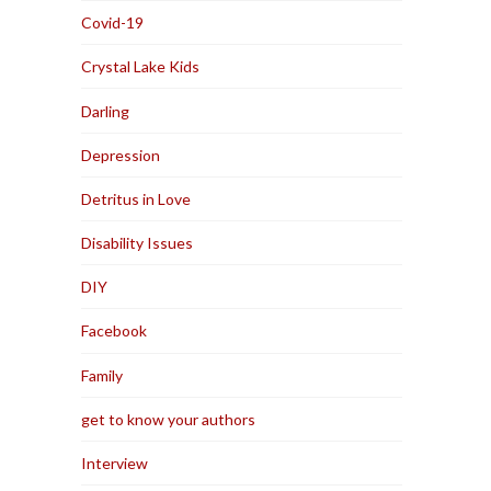
Covid-19
Crystal Lake Kids
Darling
Depression
Detritus in Love
Disability Issues
DIY
Facebook
Family
get to know your authors
Interview