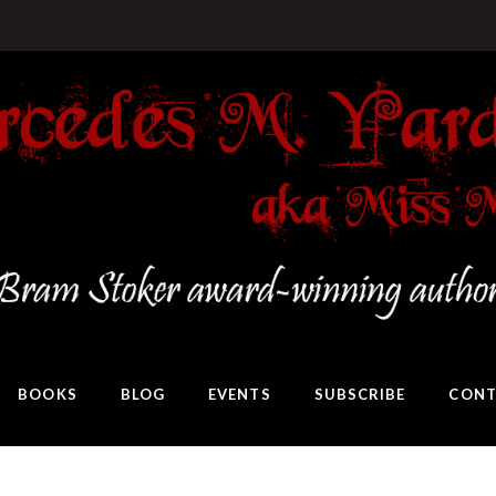
BOOKS
BLOG
EVENTS
SUBSCRIBE
CONT