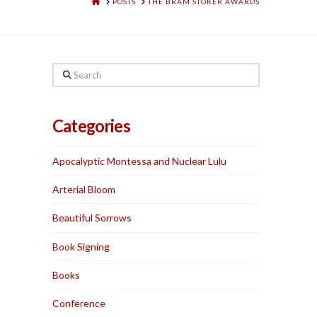
HOME
POSTS
THE BRAM STOKER AWARDS
Search
Categories
Apocalyptic Montessa and Nuclear Lulu
Arterial Bloom
Beautiful Sorrows
Book Signing
Books
Conference