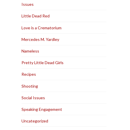
Issues
Little Dead Red
Love is a Crematorium
Mercedes M. Yardley
Nameless
Pretty Little Dead Girls
Recipes
Shooting
Social Issues
Speaking Engagement
Uncategorized