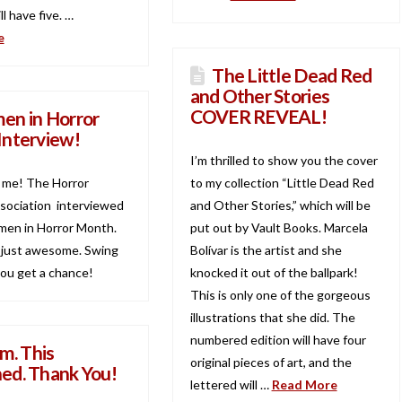
ll have five. …
e
The Little Dead Red
and Other Stories
COVER REVEAL!
n in Horror
Interview!
I’m thrilled to show you the cover
s me! The Horror
to my collection “Little Dead Red
sociation interviewed
and Other Stories,” which will be
en in Horror Month.
put out by Vault Books. Marcela
 just awesome. Swing
Bolívar is the artist and she
 you get a chance!
knocked it out of the ballpark!
This is only one of the gorgeous
illustrations that she did. The
numbered edition will have four
m. This
original pieces of art, and the
ed. Thank You!
lettered will …
Read More