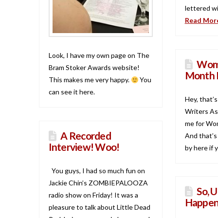
lettered wi
Read Mor
Look, I have my own page on The
Wome
Bram Stoker Awards website!
Month 
This makes me very happy.
You
can see it here.
Hey, that’
Writers As
me for Wom
A Recorded
And that’s
Interview! Woo!
by here if
You guys, I had so much fun on
Jackie Chin’s ZOMBIEPALOOZA
So, U
radio show on Friday! It was a
Happen
pleasure to talk about Little Dead