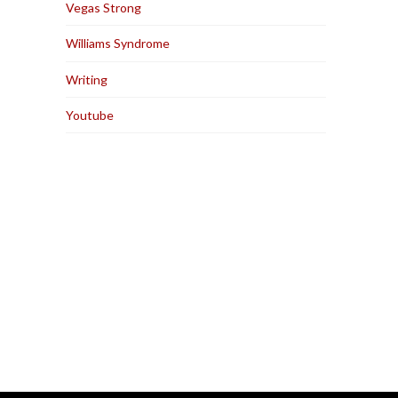
Vegas Strong
Williams Syndrome
Writing
Youtube