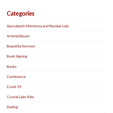
Categories
Apocalyptic Montessa and Nuclear Lulu
Arterial Bloom
Beautiful Sorrows
Book Signing
Books
Conference
Covid-19
Crystal Lake Kids
Darling