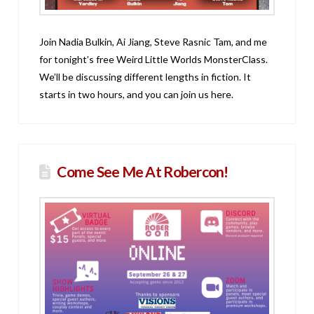
Join Nadia Bulkin, Ai Jiang, Steve Rasnic Tam, and me
for tonight’s free Weird Little Worlds MonsterClass.
We’ll be discussing different lengths in fiction. It
starts in two hours, and you can join us here.
Come See Me At Robercon!