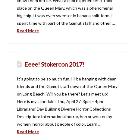
know them better. What a cool experience! It took
place on the Queen Mary, which was a phenomenal
big ship. It was even sweeter in banana split form. I
spent time with part of the Gamut staff and other …
Read More
Eeee! Stokercon 2017!
It’s going to be so much fun. I’ll be hanging with dear
friends and the Gamut staff down at the Queen Mary
on Long Beach. Will you be there? Let’s meet up!
Here is my schedule: Thu, April 27, 3pm – 4pm
Librarians’ Day Building Diverse Horror Collections
Description: International horror, horror written by
women, horror about people of color. Learn …
Read More