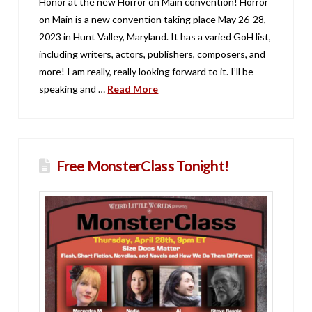
Honor at the new Horror on Main convention! Horror
on Main is a new convention taking place May 26-28,
2023 in Hunt Valley, Maryland. It has a varied GoH list,
including writers, actors, publishers, composers, and
more! I am really, really looking forward to it. I’ll be
speaking and …
Read More
Free MonsterClass Tonight!