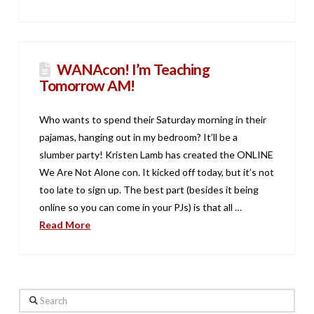
WANAcon! I’m Teaching
Tomorrow AM!
Who wants to spend their Saturday morning in their
pajamas, hanging out in my bedroom? It’ll be a
slumber party! Kristen Lamb has created the ONLINE
We Are Not Alone con. It kicked off today, but it’s not
too late to sign up. The best part (besides it being
online so you can come in your PJs) is that all …
Read More
Search