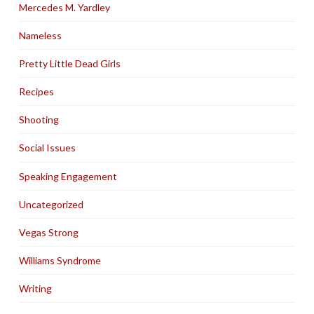
Mercedes M. Yardley
Nameless
Pretty Little Dead Girls
Recipes
Shooting
Social Issues
Speaking Engagement
Uncategorized
Vegas Strong
Williams Syndrome
Writing