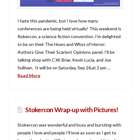
I hate this pandemic, but I love how many
conferences are being held virtually! This weekend is
Robercon, a science fiction convention. I’m delighted
to be on their The Hows and Whys of Horror:
Authors Give Their Scariest Opinions panel. I’ll be
talking shop with C.W. Briar, Kevin Lucia, and Joe
Sullivan. It will be on Saturday, Sep 26,at 2 pm …
Read More
Stokercon Wrap-up with Pictures!
Stokercon was wonderful and busy and bursting with
people I love and people I’ll love as soon as I get to