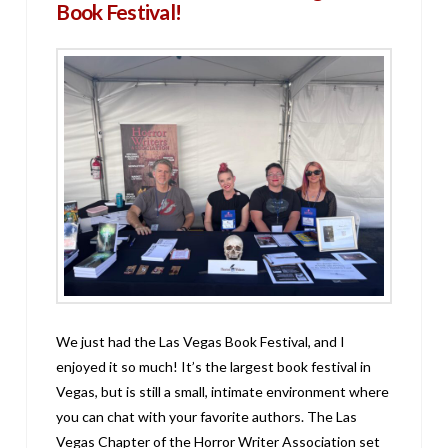
Book Festival!
We just had the Las Vegas Book Festival, and I
enjoyed it so much! It’s the largest book festival in
Vegas, but is still a small, intimate environment where
you can chat with your favorite authors. The Las
Vegas Chapter of the Horror Writer Association set