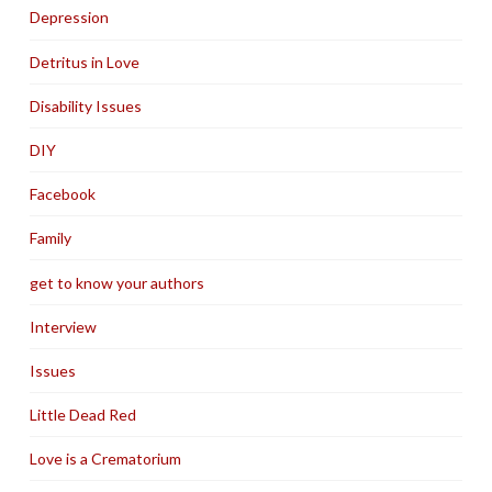
Depression
Detritus in Love
Disability Issues
DIY
Facebook
Family
get to know your authors
Interview
Issues
Little Dead Red
Love is a Crematorium