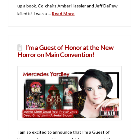
up a book. Co-chairs Amber Hassler and Jeff DePew
killed it! I was a …
Read More
I’m a Guest of Honor at the New
Horror on Main Convention!
I am so excited to announce that I’m a Guest of