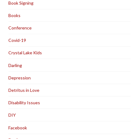
Book Signing
Books
Conference
Covid-19
Crystal Lake Kids
Darling
Depression
Detritus in Love
Disability Issues
DIY
Facebook