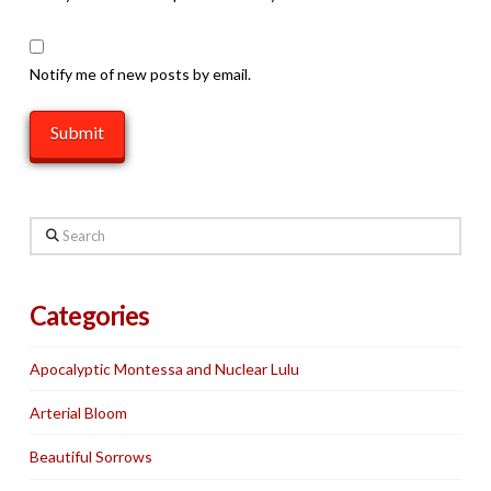
Notify me of new posts by email.
Search
Categories
Apocalyptic Montessa and Nuclear Lulu
Arterial Bloom
Beautiful Sorrows