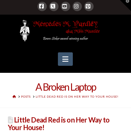
T
t
W
Facebook
X
YouTube
Instagram
Pinterest
Navigation
A Broken Laptop
HOME
POSTS
LITTLE DEAD RED IS ON HER WAY TO YOUR HOUSE!
Little Dead Red is on Her Way to
Your House!