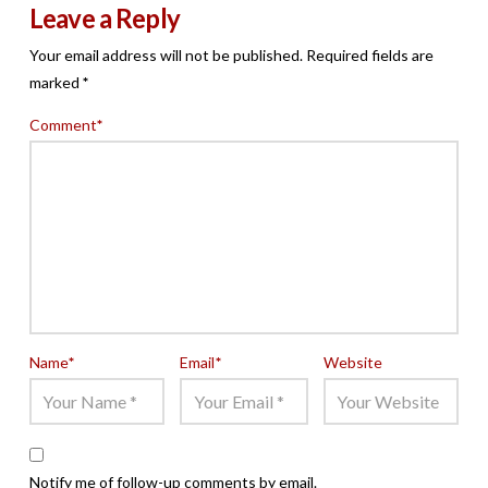
Leave a Reply
Your email address will not be published.
Required fields are
marked
*
Comment
*
Name
*
Email
*
Website
Notify me of follow-up comments by email.