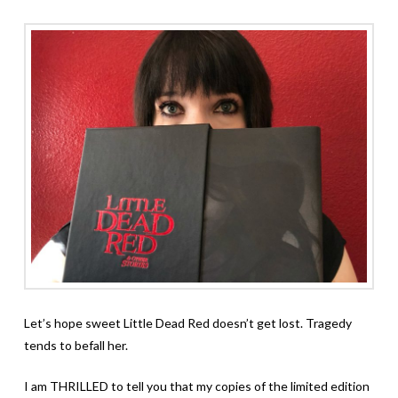
Let’s hope sweet Little Dead Red doesn’t get lost. Tragedy
tends to befall her.
I am THRILLED to tell you that my copies of the limited edition