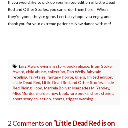
If you would like to pick up your limited edition of Little Dead
Red and Other Stories, you can order them
here.
When
they’re gone, they’re gone. I certainly hope you enjoy, and
thank you for your extreme patience. Now dance with me!
Tags:
Award-winning story
,
book release
,
Bram Stoker
Award
,
child abuse
,
collection
,
Dan Wells
,
fairytale
retelling
,
fairytales
,
fantasy
,
horror
,
killers
,
limited edition
,
Little Dead Red
,
Little Dead Red and Other Stories
,
Little
Red Riding Hood
,
Marcela Bolivar
,
Mercedes M. Yardley
,
Miss Murder
,
murder
,
new book
,
rare books
,
short stories
,
short story collection
,
shorts
,
trigger warning
2 Comments on
“Little Dead Red is on