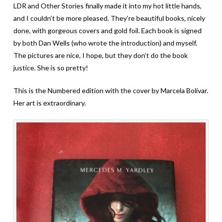
LDR and Other Stories finally made it into my hot little hands,
and I couldn’t be more pleased. They’re beautiful books, nicely
done, with gorgeous covers and gold foil. Each book is signed
by both Dan Wells (who wrote the introduction) and myself.
The pictures are nice, I hope, but they don’t do the book
justice. She is so pretty!
This is the Numbered edition with the cover by Marcela Bolívar.
Her art is extraordinary.