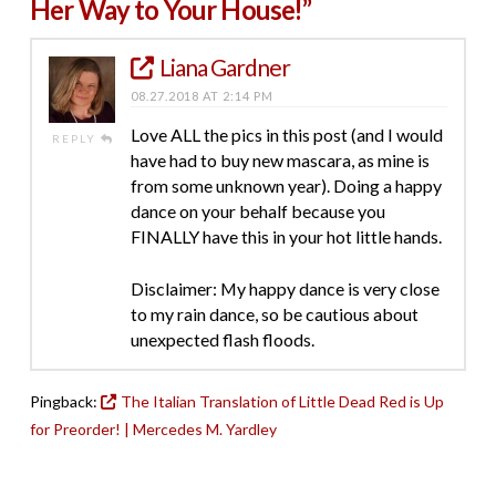
Her Way to Your House!”
Liana Gardner
08.27.2018 AT 2:14 PM
Love ALL the pics in this post (and I would
REPLY
have had to buy new mascara, as mine is
from some unknown year). Doing a happy
dance on your behalf because you
FINALLY have this in your hot little hands.
Disclaimer: My happy dance is very close
to my rain dance, so be cautious about
unexpected flash floods.
Pingback:
The Italian Translation of Little Dead Red is Up
for Preorder! | Mercedes M. Yardley