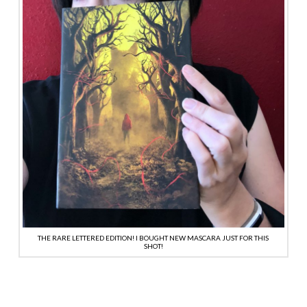
THE RARE LETTERED EDITION! I BOUGHT NEW MASCARA JUST FOR THIS
SHOT!