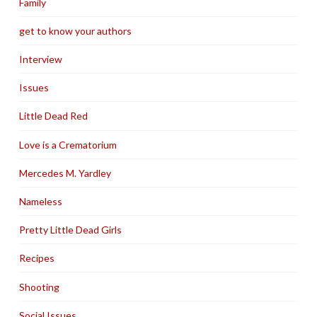
Family
get to know your authors
Interview
Issues
Little Dead Red
Love is a Crematorium
Mercedes M. Yardley
Nameless
Pretty Little Dead Girls
Recipes
Shooting
Social Issues