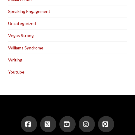
Speaking Engagement
Uncategorized
Vegas Strong
Williams Syndrome
Writing
Youtube