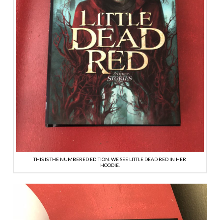
THIS IS THE NUMBERED EDITION. WE SEE LITTLE DEAD RED IN HER
HOODIE.