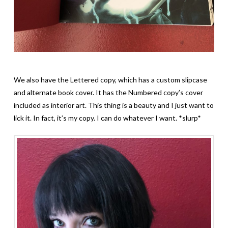
We also have the Lettered copy, which has a custom slipcase
and alternate book cover. It has the Numbered copy’s cover
included as interior art. This thing is a beauty and I just want to
lick it. In fact, it’s my copy. I can do whatever I want. *slurp*